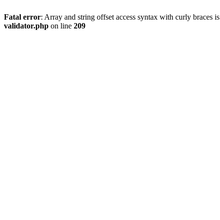
Fatal error
: Array and string offset access syntax with curly braces 
validator.php
on line
209