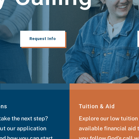
Request Info
ons
Tuition & Aid
take the next step?
Explore our low tuition
ut our application
available financial aid 
nd how you can start
you follow God’s call w