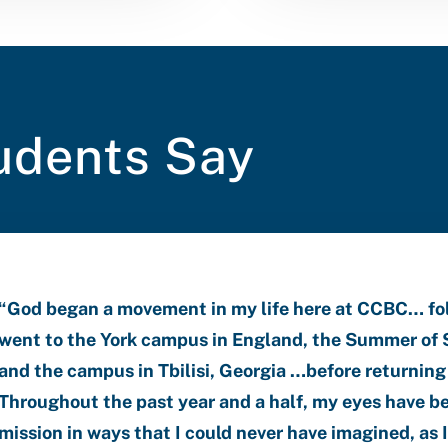
udents Say
“
God began a movement in my life here at CCBC… foll
went to the York campus in England, the Summer of S
and the campus in Tbilisi, Georgia …before returning
Throughout the past year and a half, my eyes have b
mission in ways that I could never have imagined, as 