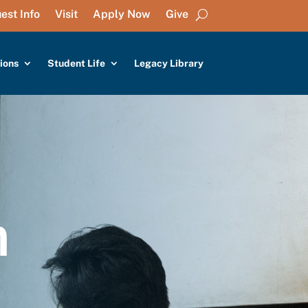
est Info
Visit
Apply Now
Give
ions
Student Life
Legacy Library
n