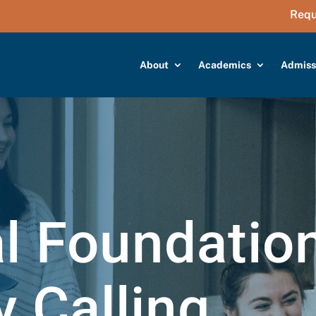
Requ
About
Academics
Admiss
al Foundatio
y Calling