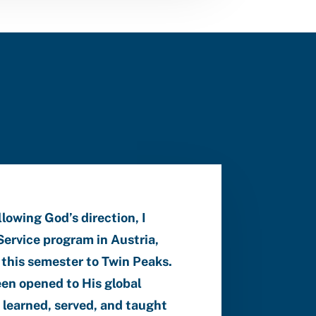
owing God’s direction, I
ervice program in Austria,
 this semester to Twin Peaks.
een opened to His global
I learned, served, and taught