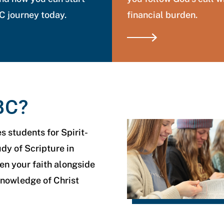
 journey today.
financial burden.
BC?
 students for Spirit-
udy of Scripture in
n your faith alongside
knowledge of Christ