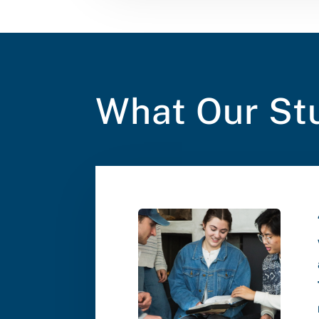
What Our St