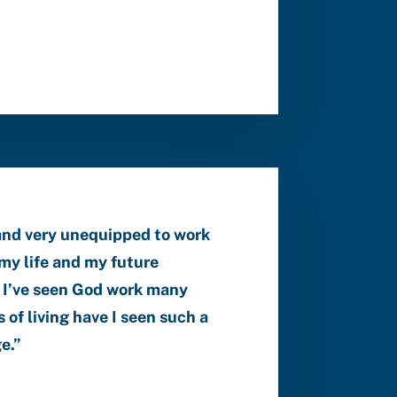
and very unequipped to work
my life and my future
nd I’ve seen God work many
 of living have I seen such a
ge
.”