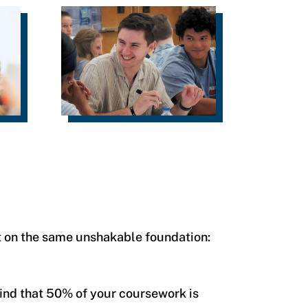
t on the same unshakable foundation:
 find that 50% of your coursework is