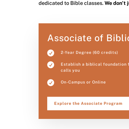
dedicated to Bible classes.
We don’t 
Associate of Bibli

2-Year Degree (60 credits)

Establish a biblical foundation
calls you

On-Campus or Online
Explore the Associate Program