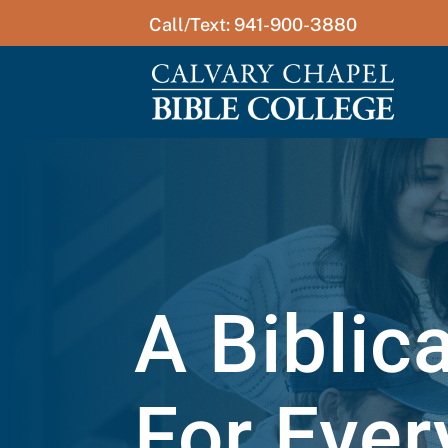
Call/Text: 941-900-3880
A Biblic
For Ever