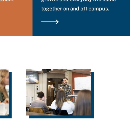
together on and off campus.