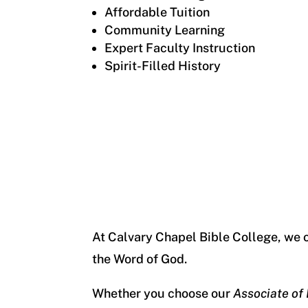
Affordable Tuition
Community Learning
Expert Faculty Instruction
Spirit-Filled History
At Calvary Chapel Bible College, we 
the Word of God.
Whether you choose our
Associate of 