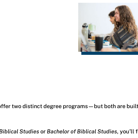
offer two distinct degree programs—but both are buil
Biblical Studies
or
Bachelor of Biblical Studies
, you’ll