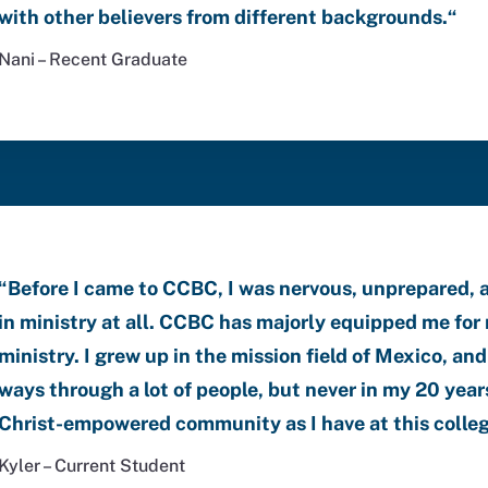
with other believers from different backgrounds.
“
Nani – Recent Graduate
“
Before I came to CCBC, I was nervous, unprepared, 
in ministry at all.
CCBC has majorly equipped me for 
ministry. I grew up in the mission field of Mexico, a
ways through a lot of people, but never in my 20 years
Christ-empowered community as I have at this colle
Kyler – Current Student