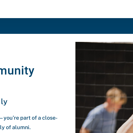
munity
ly
you’re part of a close-
y of alumni.