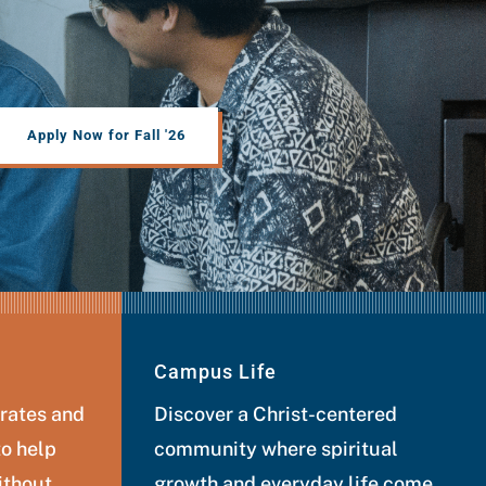
Apply Now for Fall '26
Campus Life
 rates and
Discover a Christ-centered
to help
community where spiritual
ithout
growth and everyday life come