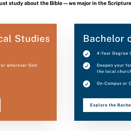
just study about the Bible—we major in the Scriptur
cal Studies
Bachelor o

4-Year Degree (

 for wherever God
Deepen your fou
the local churc

On-Campus or O
Explore the Bach