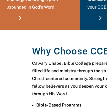
grounded in God’s Word.
your CCBC
Why Choose CC
Calvary Chapel Bible College prepares
filled life and ministry through the st
Christ-centered community. Strengthe
fellow believers as you deepen your 
through His Word.
Bible-Based Programs