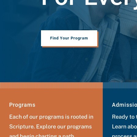
Find Your Program
Programs
Admissi
Each of our programs is rooted in
Ready to 
Scripture. Explore our programs
Learn abo
and begin charting a path
process a