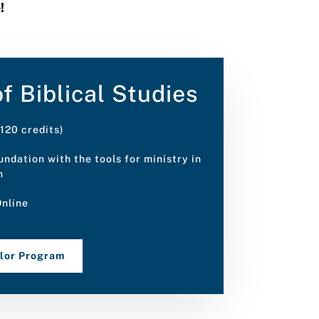
e!
f Biblical Studies
120 credits)
ndation with the tools for ministry in
h
nline
elor Program