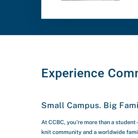
Experience Com
Small Campus. Big Fami
At CCBC, you’re more than a student—
knit community and a worldwide famil