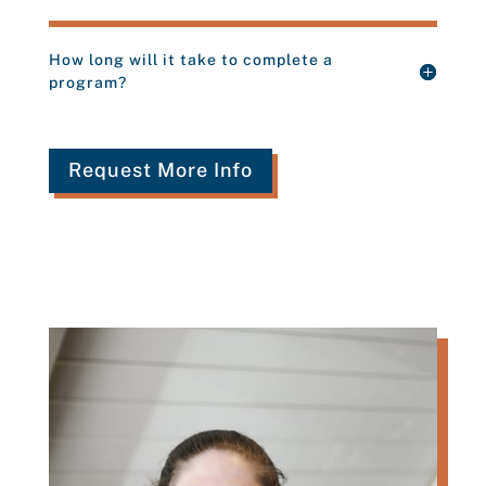
How long will it take to complete a
program?
Request More Info