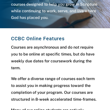
courses designed to help you grow in Scripture
while continuing to work, serve, and live where
God has placed you.
CCBC Online Features
Courses are asynchronous and do not require
you to be online at specific times, but do have
weekly due dates for coursework during the
term.
We offer a diverse range of courses each term
to assist you in making progress toward the
completion of your program. Our courses are
structured in 8-week accelerated time-frames.