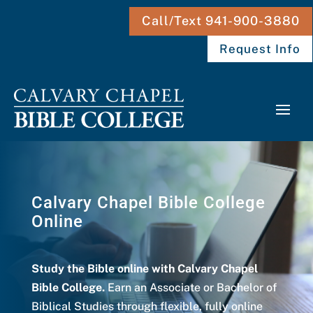
Call/Text 941-900-3880
Request Info
Calvary Chapel Bible College
Online
Study the Bible online with Calvary Chapel
Bible College.
Earn an Associate or Bachelor of
Biblical Studies through flexible, fully online