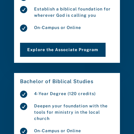

Establish a biblical foundation for
wherever God is calling you

On-Campus or Online
Explore the Associate Program
Bachelor of Biblical Studies

4-Year Degree (120 credits)

Deepen your foundation with the
tools for ministry in the local
church

On-Campus or Online