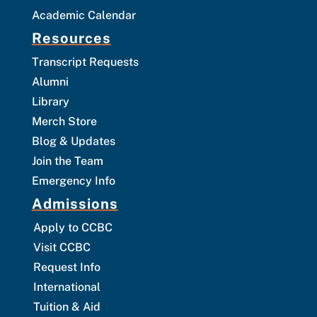
Academic Calendar
Resources
Transcript Requests
Alumni
Library
Merch Store
Blog & Updates
Join the Team
Emergency Info
Admissions
Apply to CCBC
Visit CCBC
Request Info
International
Tuition & Aid