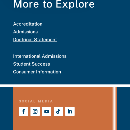
More to Explore
Accreditation
Admissions
Doctrinal Statement
International Admissions
Student Success
Consumer Information
SOCIAL MEDIA