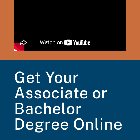
Get Your
Associate or
Bachelor
Degree Online