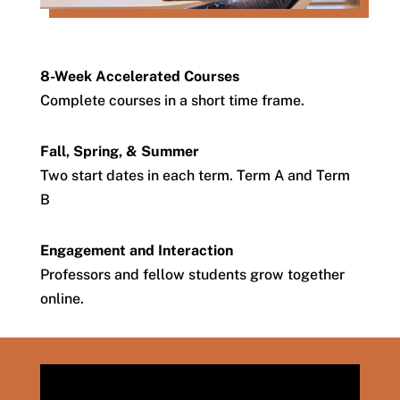
8-Week Accelerated Courses
Complete courses in a short time frame.
Fall, Spring, & Summer
Two start dates in each term. Term A and Term
B
Engagement and Interaction
Professors and fellow students grow together
online.