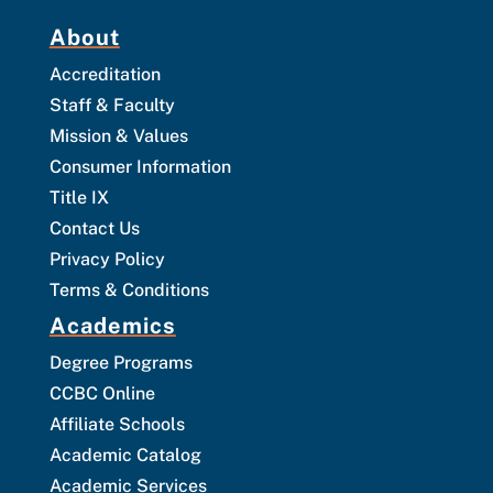
About
Accreditation
Staff & Faculty
Mission & Values
Consumer Information
Title IX
Contact Us
Privacy Policy
Terms & Conditions
Academics
Degree Programs
CCBC Online
Affiliate Schools
Academic Catalog
Academic Services