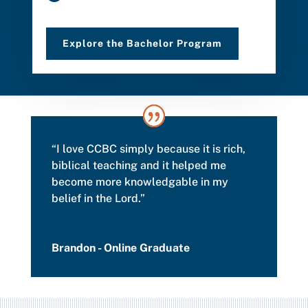
Explore the Bachelor Program
“I love CCBC simply because it is rich,
biblical teaching and it helped me
become more knowledgable in my
belief in the Lord.”
Brandon - Online Graduate