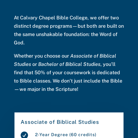
At Calvary Chapel Bible College, we offer two
distinct degree programs—but both are built on
the same unshakable foundation: the Word of
God.
Whether you choose our
Associate of Biblical
Studies
or
Bachelor of Biblical Studies
, you’ll
find that 50% of your coursework is dedicated
to Bible classes. We don’t just include the Bible
—we major in the Scripture!
Associate of Biblical Studies

2-Year Degree (60 credits)