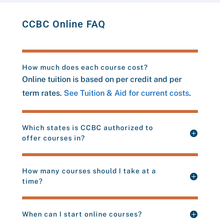
CCBC Online FAQ
How much does each course cost?
Online tuition is based on per credit and per
term rates.
See Tuition & Aid for current costs
.
Which states is CCBC authorized to
offer courses in?
How many courses should I take at a
time?
When can I start online courses?