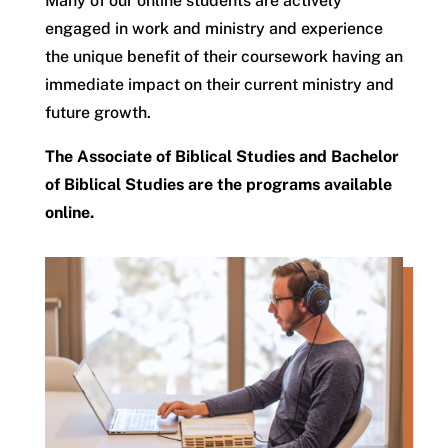
Many of our online students are actively
engaged in work and ministry and experience
the unique benefit of their coursework having an
immediate impact on their current ministry and
future growth.
The Associate of Biblical Studies and Bachelor
of Biblical Studies are the programs available
online.