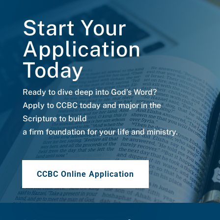
Start Your
Application
Today
Ready to dive deep into God’s Word?
Apply to CCBC today and major in the
Scripture to build
a firm foundation for your life and ministry.
CCBC Online Application