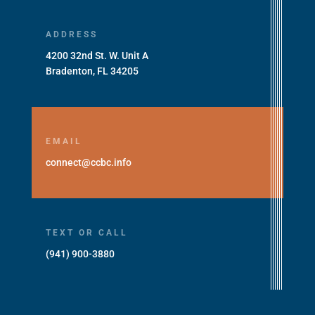
ADDRESS
4200 32nd St. W. Unit A
Bradenton, FL 34205
EMAIL
connect@ccbc.info
TEXT OR CALL
(941) 900-3880