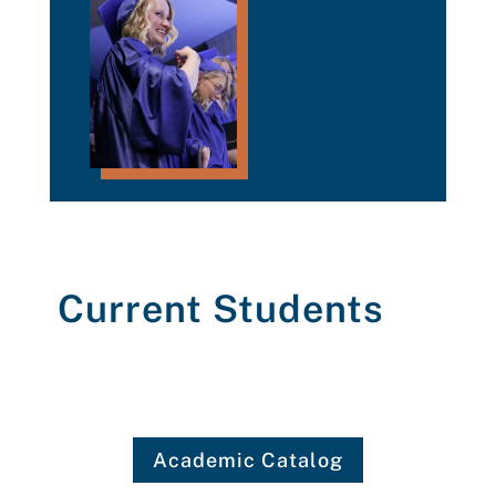
Current Students
Academic Catalog