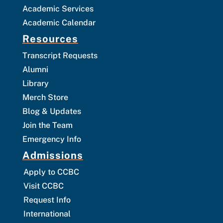
Academic Services
Academic Calendar
Resources
Transcript Requests
Alumni
Library
Merch Store
Blog & Updates
Join the Team
Emergency Info
Admissions
Apply to CCBC
Visit CCBC
Request Info
International