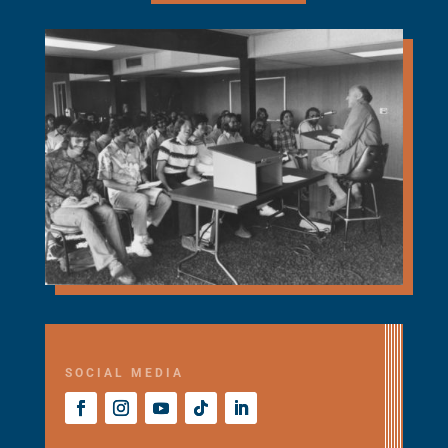
SOCIAL MEDIA