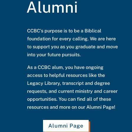
Alumni
CCBC’s purpose is to be a Biblical
foundation for every calling. We are here
to support you as you graduate and move
into your future pursuits.
As a CCBC alum, you have ongoing
access to helpful resources like the
Legacy Library, transcript and degree
requests, and current ministry and career
opportunities. You can find all of these
resources and more on our Alumni Page!
Alumni Page