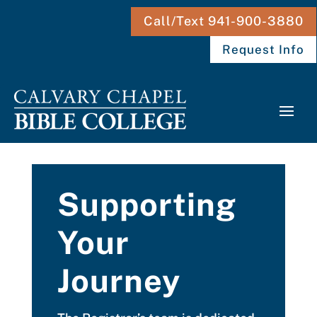
Call/Text 941-900-3880
Request Info
Supporting
Your
Journey