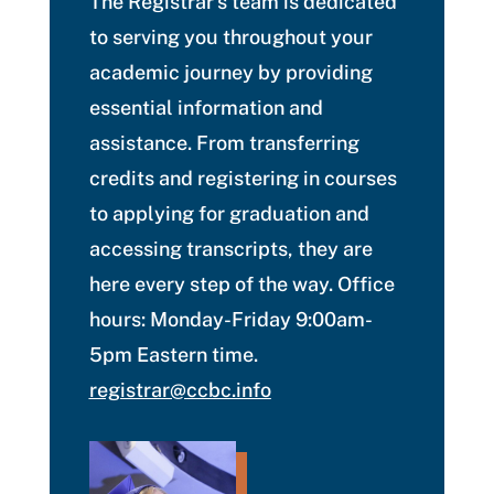
The Registrar’s team is dedicated
to serving you throughout your
academic journey by providing
essential information and
assistance. From transferring
credits and registering in courses
to applying for graduation and
accessing transcripts, they are
here every step of the way. Office
hours: Monday-Friday 9:00am-
5pm Eastern time.
registrar@ccbc.info