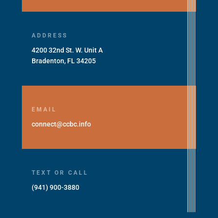
ADDRESS
4200 32nd St. W. Unit A
Bradenton, FL 34205
EMAIL
connect@ccbc.info
TEXT OR CALL
(941) 900-3880