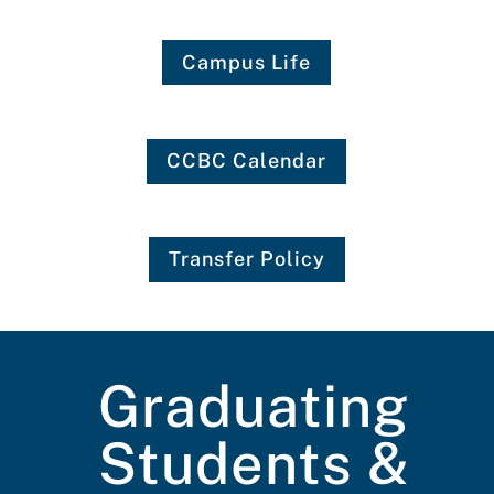
Campus Life
CCBC Calendar
Transfer Policy
Graduating
Students &