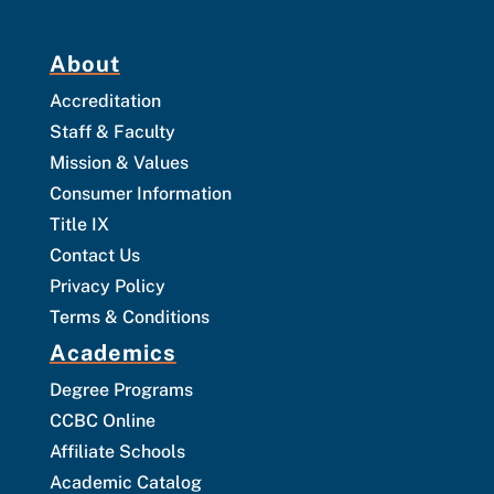
About
Accreditation
Staff & Faculty
Mission & Values
Consumer Information
Title IX
Contact Us
Privacy Policy
Terms & Conditions
Academics
Degree Programs
CCBC Online
Affiliate Schools
Academic Catalog