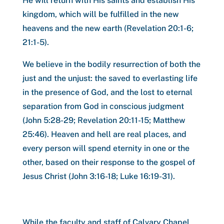
He will return with His saints and establish His
kingdom, which will be fulfilled in the new
heavens and the new earth (Revelation 20:1-6;
21:1-5).
We believe in the bodily resurrection of both the
just and the unjust: the saved to everlasting life
in the presence of God, and the lost to eternal
separation from God in conscious judgment
(John 5:28-29; Revelation 20:11-15; Matthew
25:46). Heaven and hell are real places, and
every person will spend eternity in one or the
other, based on their response to the gospel of
Jesus Christ (John 3:16-18; Luke 16:19-31).
While the faculty and staff of Calvary Chapel