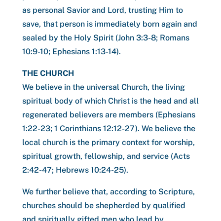
as personal Savior and Lord, trusting Him to
save, that person is immediately born again and
sealed by the Holy Spirit (John 3:3-8; Romans
10:9-10; Ephesians 1:13-14).
THE CHURCH
We believe in the universal Church, the living
spiritual body of which Christ is the head and all
regenerated believers are members (Ephesians
1:22-23; 1 Corinthians 12:12-27). We believe the
local church is the primary context for worship,
spiritual growth, fellowship, and service (Acts
2:42-47; Hebrews 10:24-25).
We further believe that, according to Scripture,
churches should be shepherded by qualified
and spiritually gifted men who lead by