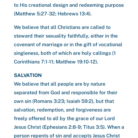
to His creational design and redeeming purpose
(Matthew 5:27-32; Hebrews 13:4).
We believe that all Christians are called to
steward their sexuality faithfully, either in the
covenant of marriage or in the gift of vocational
singleness, both of which are holy callings (1
Corinthians 7:1-11; Matthew 19:10-12).
SALVATION
We believe that all people are by nature
separated from God and responsible for their
own sin (Romans 3:23; Isaiah 59:2), but that
salvation, redemption, and forgiveness are
freely offered to all by the grace of our Lord
Jesus Christ (Ephesians 2:8-9; Titus 3:5). When a
person repents of sin and accepts Jesus Christ