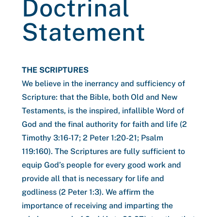
Doctrinal
Statement
THE SCRIPTURES
We believe in the inerrancy and sufficiency of
Scripture: that the Bible, both Old and New
Testaments, is the inspired, infallible Word of
God and the final authority for faith and life (2
Timothy 3:16-17; 2 Peter 1:20-21; Psalm
119:160). The Scriptures are fully sufficient to
equip God’s people for every good work and
provide all that is necessary for life and
godliness (2 Peter 1:3). We affirm the
importance of receiving and imparting the