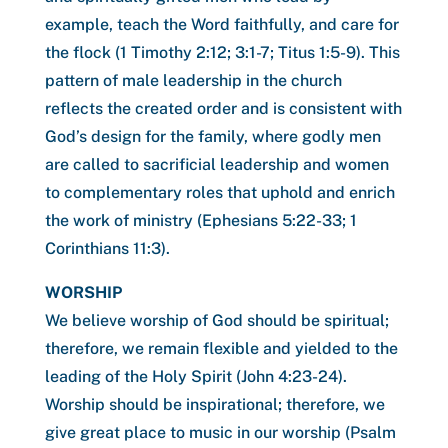
example, teach the Word faithfully, and care for
the flock (1 Timothy 2:12; 3:1-7; Titus 1:5-9). This
pattern of male leadership in the church
reflects the created order and is consistent with
God’s design for the family, where godly men
are called to sacrificial leadership and women
to complementary roles that uphold and enrich
the work of ministry (Ephesians 5:22-33; 1
Corinthians 11:3).
WORSHIP
We believe worship of God should be spiritual;
therefore, we remain flexible and yielded to the
leading of the Holy Spirit (John 4:23-24).
Worship should be inspirational; therefore, we
give great place to music in our worship (Psalm