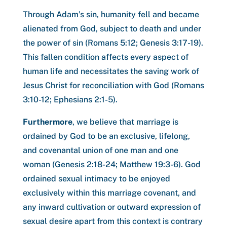
Through Adam’s sin, humanity fell and became
alienated from God, subject to death and under
the power of sin (Romans 5:12; Genesis 3:17-19).
This fallen condition affects every aspect of
human life and necessitates the saving work of
Jesus Christ for reconciliation with God (Romans
3:10-12; Ephesians 2:1-5).
Furthermore
, we believe that marriage is
ordained by God to be an exclusive, lifelong,
and covenantal union of one man and one
woman (Genesis 2:18-24; Matthew 19:3-6). God
ordained sexual intimacy to be enjoyed
exclusively within this marriage covenant, and
any inward cultivation or outward expression of
sexual desire apart from this context is contrary