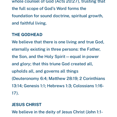
whole counsel of God (Acts 20:27), trusting that
the full scope of God’s Word forms the
foundation for sound doctrine, spiritual growth,
and faithful living.
THE GODHEAD
We believe that there is one living and true God,
eternally existing in three persons: the Father,
the Son, and the Holy Spirit—equal in power
and glory; that this triune God created all,
upholds all, and governs all things
(Deuteronomy 6:4; Matthew 28:19; 2 Corinthians
13:14; Genesis 1:1; Hebrews 1:3; Colossians 1:16-
17).
JESUS CHRIST
We believe in the deity of Jesus Christ (John 1:1-