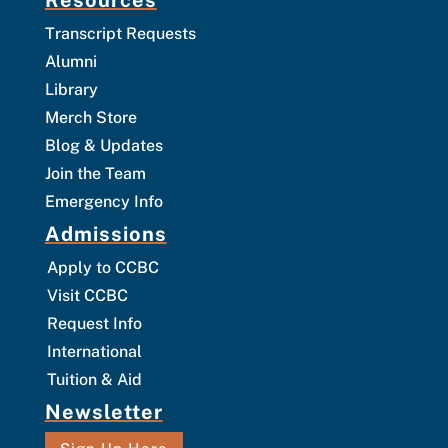
Transcript Requests
Alumni
Library
Merch Store
Blog & Updates
Join the Team
Emergency Info
Admissions
Apply to CCBC
Visit CCBC
Request Info
International
Tuition & Aid
Newsletter