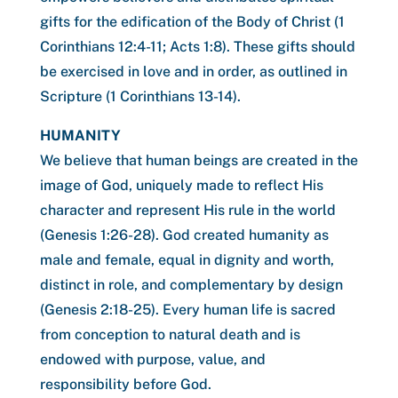
gifts for the edification of the Body of Christ (1
Corinthians 12:4-11; Acts 1:8). These gifts should
be exercised in love and in order, as outlined in
Scripture (1 Corinthians 13-14).
HUMANITY
We believe that human beings are created in the
image of God, uniquely made to reflect His
character and represent His rule in the world
(Genesis 1:26-28). God created humanity as
male and female, equal in dignity and worth,
distinct in role, and complementary by design
(Genesis 2:18-25). Every human life is sacred
from conception to natural death and is
endowed with purpose, value, and
responsibility before God.