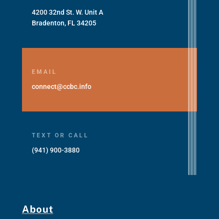
4200 32nd St. W. Unit A
Bradenton, FL 34205
EMAIL
connect@ccbc.info
TEXT OR CALL
(941) 900-3880
About