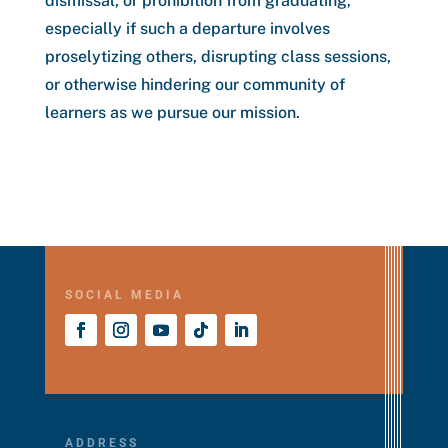
dismissal, or prohibition from graduating,
especially if such a departure involves
proselytizing others, disrupting class sessions,
or otherwise hindering our community of
learners as we pursue our mission.
SOCIAL MEDIA
ADDRESS