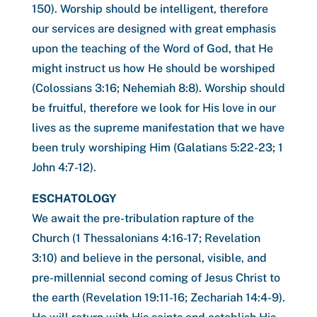
150). Worship should be intelligent, therefore
our services are designed with great emphasis
upon the teaching of the Word of God, that He
might instruct us how He should be worshiped
(Colossians 3:16; Nehemiah 8:8). Worship should
be fruitful, therefore we look for His love in our
lives as the supreme manifestation that we have
been truly worshiping Him (Galatians 5:22-23; 1
John 4:7-12).
ESCHATOLOGY
We await the pre-tribulation rapture of the
Church (1 Thessalonians 4:16-17; Revelation
3:10) and believe in the personal, visible, and
pre-millennial second coming of Jesus Christ to
the earth (Revelation 19:11-16; Zechariah 14:4-9).