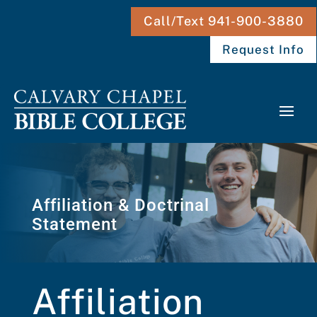
Call/Text 941-900-3880
Request Info
Affiliation & Doctrinal
Statement
Affiliation