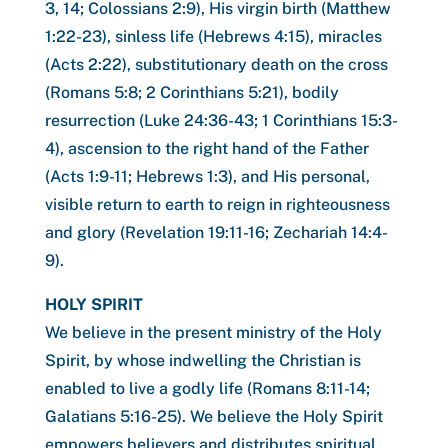
3, 14; Colossians 2:9), His virgin birth (Matthew
1:22-23), sinless life (Hebrews 4:15), miracles
(Acts 2:22), substitutionary death on the cross
(Romans 5:8; 2 Corinthians 5:21), bodily
resurrection (Luke 24:36-43; 1 Corinthians 15:3-
4), ascension to the right hand of the Father
(Acts 1:9-11; Hebrews 1:3), and His personal,
visible return to earth to reign in righteousness
and glory (Revelation 19:11-16; Zechariah 14:4-
9).
HOLY SPIRIT
We believe in the present ministry of the Holy
Spirit, by whose indwelling the Christian is
enabled to live a godly life (Romans 8:11-14;
Galatians 5:16-25). We believe the Holy Spirit
empowers believers and distributes spiritual