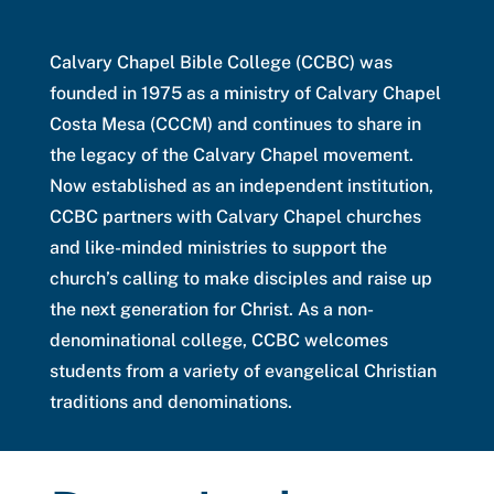
Calvary Chapel Bible College (CCBC) was
founded in 1975 as a ministry of Calvary Chapel
Costa Mesa (CCCM) and continues to share in
the legacy of the Calvary Chapel movement.
Now established as an independent institution,
CCBC partners with Calvary Chapel churches
and like-minded ministries to support the
church’s calling to make disciples and raise up
the next generation for Christ. As a non-
denominational college, CCBC welcomes
students from a variety of evangelical Christian
traditions and denominations.