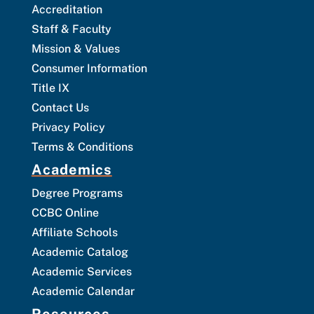
Accreditation
Staff & Faculty
Mission & Values
Consumer Information
Title IX
Contact Us
Privacy Policy
Terms & Conditions
Academics
Degree Programs
CCBC Online
Affiliate Schools
Academic Catalog
Academic Services
Academic Calendar
Resources