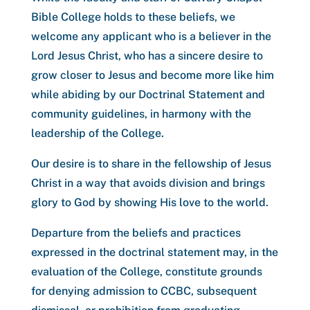
Bible College holds to these beliefs, we
welcome any applicant who is a believer in the
Lord Jesus Christ, who has a sincere desire to
grow closer to Jesus and become more like him
while abiding by our Doctrinal Statement and
community guidelines, in harmony with the
leadership of the College.
Our desire is to share in the fellowship of Jesus
Christ in a way that avoids division and brings
glory to God by showing His love to the world.
Departure from the beliefs and practices
expressed in the doctrinal statement may, in the
evaluation of the College, constitute grounds
for denying admission to CCBC, subsequent