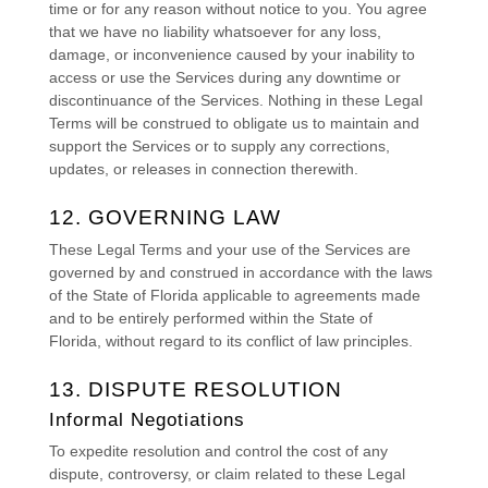
time or for any reason without notice to you. You agree
that we have no liability whatsoever for any loss,
damage, or inconvenience caused by your inability to
access or use the Services during any downtime or
discontinuance of the Services. Nothing in these Legal
Terms will be construed to obligate us to maintain and
support the Services or to supply any corrections,
updates, or releases in connection therewith.
12. GOVERNING LAW
These Legal Terms and your use of the Services are
governed by and construed in accordance with the laws
of
the State of
Florida
applicable to agreements made
and to be entirely performed within
the State of
Florida
,
without regard to its conflict of law principles.
13. DISPUTE RESOLUTION
Informal Negotiations
To expedite resolution and control the cost of any
dispute, controversy, or claim related to these Legal