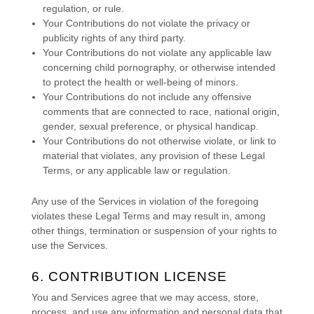
regulation, or rule.
Your Contributions do not violate the privacy or
publicity rights of any third party.
Your Contributions do not violate any applicable law
concerning child pornography, or otherwise intended
to protect the health or well-being of minors.
Your Contributions do not include any offensive
comments that are connected to race, national origin,
gender, sexual preference, or physical handicap.
Your Contributions do not otherwise violate, or link to
material that violates, any provision of these Legal
Terms, or any applicable law or regulation.
Any use of the Services in violation of the foregoing
violates these Legal Terms and may result in, among
other things, termination or suspension of your rights to
use the Services.
6. CONTRIBUTION
LICENSE
You and Services agree that we may access, store,
process, and use any information and personal data that