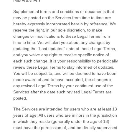
IMMEDIATELY.
Supplemental terms and conditions or documents that
may be posted on the Services from time to time are
hereby expressly incorporated herein by reference. We
reserve the right, in our sole discretion, to make
changes or modifications to these Legal Terms
from
time to time
. We will alert you about any changes by
updating the
"Last updated"
date of these Legal Terms,
and you waive any right to receive specific notice of
each such change. It is your responsibility to periodically
review these Legal Terms to stay informed of updates.
You will be subject to, and will be deemed to have been
made aware of and to have accepted, the changes in
any revised Legal Terms by your continued use of the
Services after the date such revised Legal Terms are
posted.
The Services are intended for users who are at least 13
years of age. All users who are minors in the jurisdiction
in which they reside (generally under the age of 18)
must have the permission of, and be directly supervised