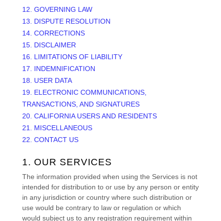
12. GOVERNING LAW
13. DISPUTE RESOLUTION
14. CORRECTIONS
15. DISCLAIMER
16. LIMITATIONS OF LIABILITY
17. INDEMNIFICATION
18. USER DATA
19. ELECTRONIC COMMUNICATIONS,
TRANSACTIONS, AND SIGNATURES
20. CALIFORNIA USERS AND RESIDENTS
21. MISCELLANEOUS
22. CONTACT US
1. OUR SERVICES
The information provided when using the Services is not
intended for distribution to or use by any person or entity
in any jurisdiction or country where such distribution or
use would be contrary to law or regulation or which
would subject us to any registration requirement within