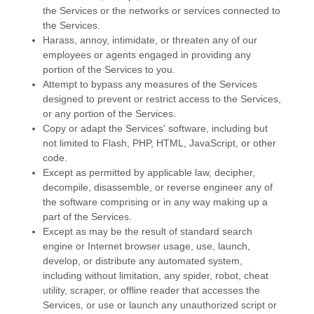
the Services or the networks or services connected to
the Services.
Harass, annoy, intimidate, or threaten any of our
employees or agents engaged in providing any
portion of the Services to you.
Attempt to bypass any measures of the Services
designed to prevent or restrict access to the Services,
or any portion of the Services.
Copy or adapt the Services' software, including but
not limited to Flash, PHP, HTML, JavaScript, or other
code.
Except as permitted by applicable law, decipher,
decompile, disassemble, or reverse engineer any of
the software comprising or in any way making up a
part of the Services.
Except as may be the result of standard search
engine or Internet browser usage, use, launch,
develop, or distribute any automated system,
including without limitation, any spider, robot, cheat
utility, scraper, or offline reader that accesses the
Services, or use or launch any
unauthorized
script or