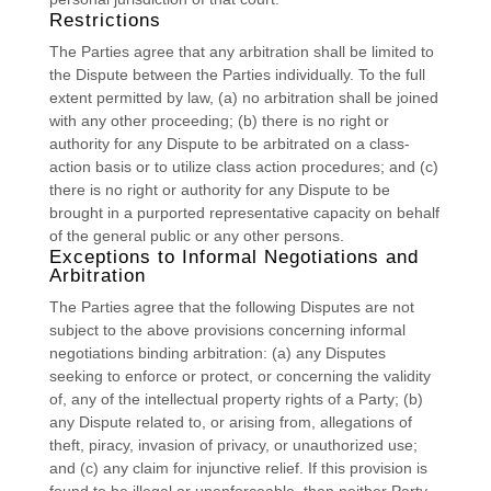
Restrictions
The Parties agree that any arbitration shall be limited to
the Dispute between the Parties individually. To the full
extent permitted by law, (a) no arbitration shall be joined
with any other proceeding; (b) there is no right or
authority for any Dispute to be arbitrated on a class-
action basis or to
utilize
class action procedures; and (c)
there is no right or authority for any Dispute to be
brought in a purported representative capacity on behalf
of the general public or any other persons.
Exceptions to Informal Negotiations and
Arbitration
The Parties agree that the following Disputes are not
subject to the above provisions concerning informal
negotiations binding arbitration: (a) any Disputes
seeking to enforce or protect, or concerning the validity
of, any of the intellectual property rights of a Party; (b)
any Dispute related to, or arising from, allegations of
theft, piracy, invasion of privacy, or
unauthorized
use;
and (c) any claim for injunctive relief. If this provision is
found to be illegal or unenforceable, then neither Party