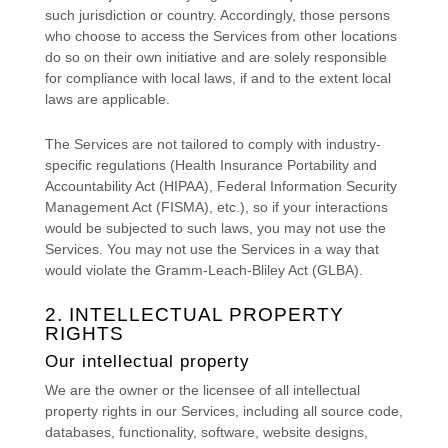
such jurisdiction or country. Accordingly, those persons
who choose to access the Services from other locations
do so on their own initiative and are solely responsible
for compliance with local laws, if and to the extent local
laws are applicable.
The Services are not tailored to comply with industry-
specific regulations (Health Insurance Portability and
Accountability Act (HIPAA), Federal Information Security
Management Act (FISMA), etc.), so if your interactions
would be subjected to such laws, you may not use the
Services. You may not use the Services in a way that
would violate the Gramm-Leach-Bliley Act (GLBA).
2. INTELLECTUAL PROPERTY
RIGHTS
Our intellectual property
We are the owner or the licensee of all intellectual
property rights in our Services, including all source code,
databases, functionality, software, website designs,