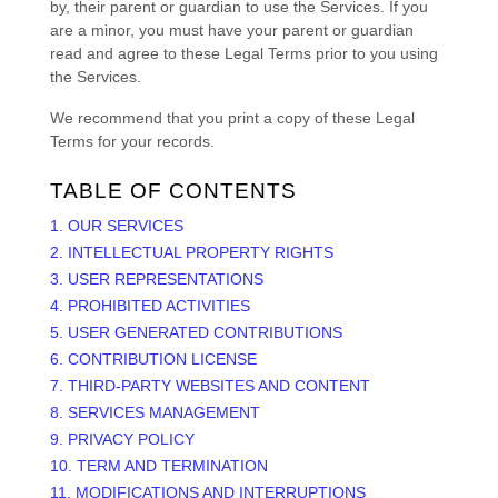
by, their parent or guardian to use the Services. If you
are a minor, you must have your parent or guardian
read and agree to these Legal Terms prior to you using
the Services.
We recommend that you print a copy of these Legal
Terms for your records.
TABLE OF CONTENTS
1. OUR SERVICES
2. INTELLECTUAL PROPERTY RIGHTS
3. USER REPRESENTATIONS
4. PROHIBITED ACTIVITIES
5. USER GENERATED CONTRIBUTIONS
6. CONTRIBUTION
LICENSE
7. THIRD-PARTY WEBSITES AND CONTENT
8. SERVICES MANAGEMENT
9. PRIVACY POLICY
10. TERM AND TERMINATION
11. MODIFICATIONS AND INTERRUPTIONS