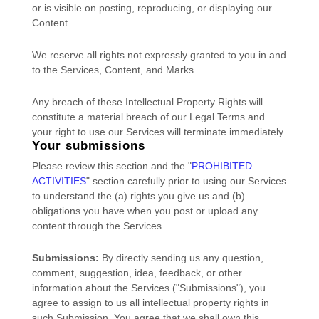
or is visible on posting, reproducing, or displaying our
Content.
We reserve all rights not expressly granted to you in and
to the Services, Content, and Marks.
Any breach of these Intellectual Property Rights will
constitute a material breach of our Legal Terms and
your right to use our Services will terminate immediately.
Your submissions
Please review this section and the
"
PROHIBITED
ACTIVITIES
"
section carefully prior to using our Services
to understand the (a) rights you give us and (b)
obligations you have when you post or upload any
content through the Services.
Submissions:
By directly sending us any question,
comment, suggestion, idea, feedback, or other
information about the Services (
"Submissions"
), you
agree to assign to us all intellectual property rights in
such Submission. You agree that we shall own this