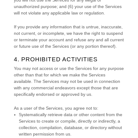
unauthorized
purpose; and (
6
) your use of the Services
will not violate any applicable law or regulation.
If you provide any information that is untrue, inaccurate,
not current, or incomplete, we have the right to suspend
or terminate your account and refuse any and all current
or future use of the Services (or any portion thereof).
4. PROHIBITED ACTIVITIES
You may not access or use the Services for any purpose
other than that for which we make the Services
available. The Services may not be used in connection
with any commercial
endeavors
except those that are
specifically endorsed or approved by us.
As a user of the Services, you agree not to:
Systematically retrieve data or other content from the
Services to create or compile, directly or indirectly, a
collection, compilation, database, or directory without
written permission from us.