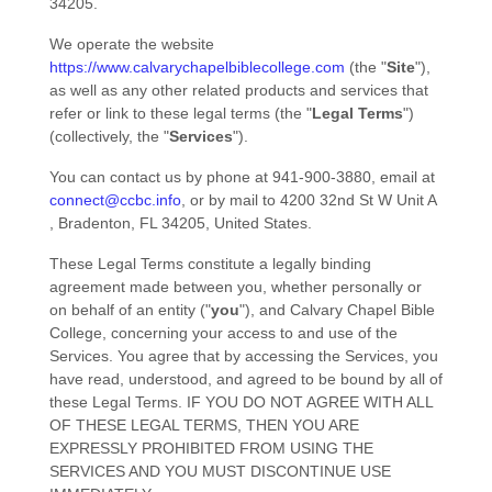
34205
.
We operate
the website
https://www.calvarychapelbiblecollege.com
(the
"
Site
"
)
,
as well as any other related products and services that
refer or link to these legal terms (the
"
Legal Terms
"
)
(collectively, the
"
Services
"
).
You can contact us by
phone at
941-900-3880
, email at
connect@ccbc.info
,
or by mail to
4200 32nd St W Unit A
,
Bradenton
,
FL
34205
,
United States
.
These Legal Terms constitute a legally binding
agreement made between you, whether personally or
on behalf of an entity (
"
you
"
), and
Calvary Chapel Bible
College
, concerning your access to and use of the
Services. You agree that by accessing the Services, you
have read, understood, and agreed to be bound by all of
these Legal Terms. IF YOU DO NOT AGREE WITH ALL
OF THESE LEGAL TERMS, THEN YOU ARE
EXPRESSLY PROHIBITED FROM USING THE
SERVICES AND YOU MUST DISCONTINUE USE