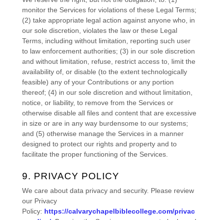
monitor the Services for violations of these Legal Terms;
(2) take appropriate legal action against anyone who, in
our sole discretion, violates the law or these Legal
Terms, including without limitation, reporting such user
to law enforcement authorities; (3) in our sole discretion
and without limitation, refuse, restrict access to, limit the
availability of, or disable (to the extent technologically
feasible) any of your Contributions or any portion
thereof; (4) in our sole discretion and without limitation,
notice, or liability, to remove from the Services or
otherwise disable all files and content that are excessive
in size or are in any way burdensome to our systems;
and (5) otherwise manage the Services in a manner
designed to protect our rights and property and to
facilitate the proper functioning of the Services.
9. PRIVACY POLICY
We care about data privacy and security. Please review
our Privacy
Policy:
https://calvarychapelbiblecollege.com/privac