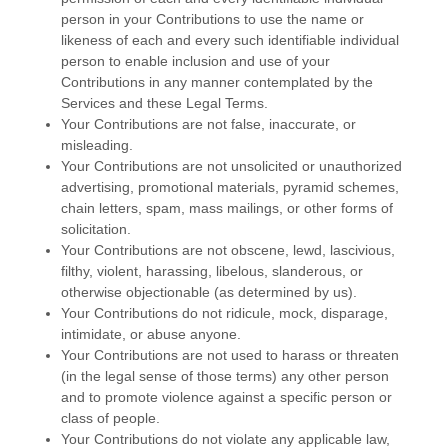
person in your Contributions to use the name or
likeness of each and every such identifiable individual
person to enable inclusion and use of your
Contributions in any manner contemplated by the
Services and these Legal Terms.
Your Contributions are not false, inaccurate, or
misleading.
Your Contributions are not unsolicited or
unauthorized
advertising, promotional materials, pyramid schemes,
chain letters, spam, mass mailings, or other forms of
solicitation.
Your Contributions are not obscene, lewd, lascivious,
filthy, violent, harassing,
libelous
, slanderous, or
otherwise objectionable (as determined by us).
Your Contributions do not ridicule, mock, disparage,
intimidate, or abuse anyone.
Your Contributions are not used to harass or threaten
(in the legal sense of those terms) any other person
and to promote violence against a specific person or
class of people.
Your Contributions do not violate any applicable law,