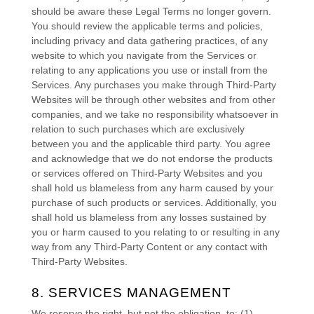
should be aware these Legal Terms no longer govern.
You should review the applicable terms and policies,
including privacy and data gathering practices, of any
website to which you navigate from the Services or
relating to any applications you use or install from the
Services. Any purchases you make through
Third-Party
Websites will be through other websites and from other
companies, and we take no responsibility whatsoever in
relation to such purchases which are exclusively
between you and the applicable third party. You agree
and acknowledge that we do not endorse the products
or services offered on
Third-Party
Websites and you
shall hold us blameless from any harm caused by your
purchase of such products or services. Additionally, you
shall hold us blameless from any losses sustained by
you or harm caused to you relating to or resulting in any
way from any
Third-Party
Content or any contact with
Third-Party
Websites.
8. SERVICES MANAGEMENT
We reserve the right, but not the obligation, to: (1)