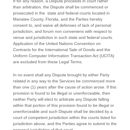
If for any reason, a Dispute proceeds in court rather
than arbitration, the Dispute shall be commenced or
prosecuted in the
state and federal courts
located in
Manatee County
,
Florida
, and the Parties hereby
consent to, and waive all
defenses
of lack of personal
jurisdiction, and forum non conveniens with respect to
venue and jurisdiction in such
state and federal courts
.
Application of the United Nations Convention on
Contracts for the International Sale of Goods and the
Uniform Computer Information Transaction Act (UCITA)
are excluded from these Legal Terms.
In no event shall any Dispute brought by either Party
related in any way to the Services be commenced more
than
one (1)
years after the cause of action arose.
If this
provision is found to be illegal or unenforceable, then
neither Party will elect to arbitrate any Dispute falling
within that portion of this provision found to be illegal or
unenforceable and such Dispute shall be decided by a
court of competent jurisdiction within the courts listed for
jurisdiction above, and the Parties agree to submit to the
personal jurisdiction of that court.