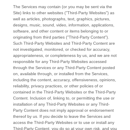
The Services may contain (or you may be sent via the
Site
) links to other websites (
"Third-Party Websites"
) as
well as articles, photographs, text, graphics, pictures,
designs, music, sound, video, information, applications,
software, and other content or items belonging to or
originating from third parties (
"Third-Party Content"
).
Such
Third-Party
Websites and
Third-Party
Content are
not investigated, monitored, or checked for accuracy,
appropriateness, or completeness by us, and we are not
responsible for any Third-Party Websites accessed
through the Services or any
Third-Party
Content posted
on, available through, or installed from the Services,
including the content, accuracy, offensiveness, opinions,
reliability, privacy practices, or other policies of or
contained in the
Third-Party
Websites or the
Third-Party
Content. Inclusion of, linking to, or permitting the use or
installation of any
Third-Party
Websites or any
Third-
Party
Content does not imply approval or endorsement
thereof by us. If you decide to leave the Services and
access the
Third-Party
Websites or to use or install any
Third-Party
Content, you do so at your own risk, and you