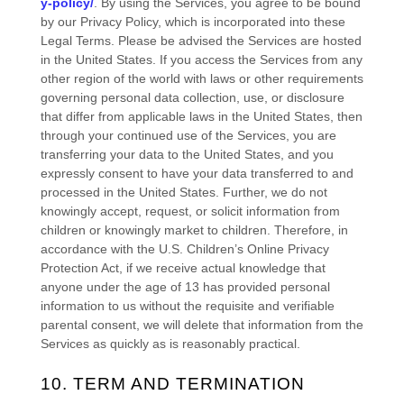
y-policy/
. By using the Services, you agree to be bound
by our Privacy Policy, which is incorporated into these
Legal Terms. Please be advised the Services are hosted
in
the
United States
. If you access the Services from any
other region of the world with laws or other requirements
governing personal data collection, use, or disclosure
that differ from applicable laws in
the
United States
, then
through your continued use of the Services, you are
transferring your data to
the
United States
, and you
expressly consent to have your data transferred to and
processed in
the
United States
.
Further, we do not
knowingly accept, request, or solicit information from
children or knowingly market to children. Therefore, in
accordance with the U.S. Children’s Online Privacy
Protection Act, if we receive actual knowledge that
anyone under the age of 13 has provided personal
information to us without the requisite and verifiable
parental consent, we will delete that information from the
Services as quickly as is reasonably practical.
10. TERM AND TERMINATION