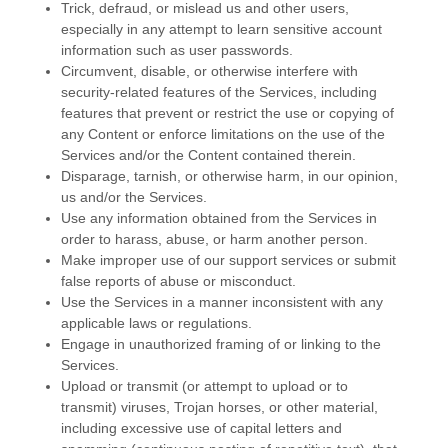
Trick, defraud, or mislead us and other users,
especially in any attempt to learn sensitive account
information such as user passwords.
Circumvent, disable, or otherwise interfere with
security-related features of the Services, including
features that prevent or restrict the use or copying of
any Content or enforce limitations on the use of the
Services and/or the Content contained therein.
Disparage, tarnish, or otherwise harm, in our opinion,
us and/or the Services.
Use any information obtained from the Services in
order to harass, abuse, or harm another person.
Make improper use of our support services or submit
false reports of abuse or misconduct.
Use the Services in a manner inconsistent with any
applicable laws or regulations.
Engage in
unauthorized
framing of or linking to the
Services.
Upload or transmit (or attempt to upload or to
transmit) viruses, Trojan horses, or other material,
including excessive use of capital letters and