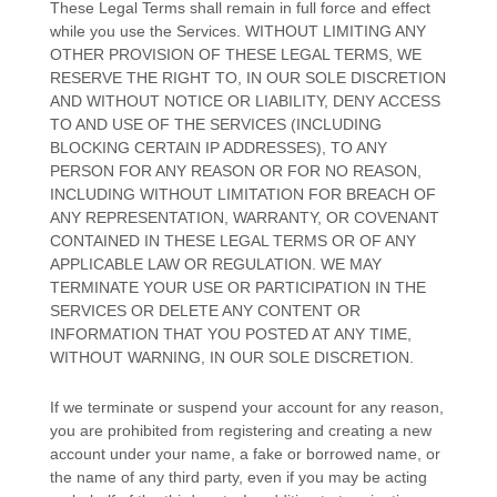
These Legal Terms shall remain in full force and effect
while you use the Services. WITHOUT LIMITING ANY
OTHER PROVISION OF THESE LEGAL TERMS, WE
RESERVE THE RIGHT TO, IN OUR SOLE DISCRETION
AND WITHOUT NOTICE OR LIABILITY, DENY ACCESS
TO AND USE OF THE SERVICES (INCLUDING
BLOCKING CERTAIN IP ADDRESSES), TO ANY
PERSON FOR ANY REASON OR FOR NO REASON,
INCLUDING WITHOUT LIMITATION FOR BREACH OF
ANY REPRESENTATION, WARRANTY, OR COVENANT
CONTAINED IN THESE LEGAL TERMS OR OF ANY
APPLICABLE LAW OR REGULATION. WE MAY
TERMINATE YOUR USE OR PARTICIPATION IN THE
SERVICES OR DELETE
ANY CONTENT OR
INFORMATION THAT YOU POSTED AT ANY TIME,
WITHOUT WARNING, IN OUR SOLE DISCRETION.
If we terminate or suspend your account for any reason,
you are prohibited from registering and creating a new
account under your name, a fake or borrowed name, or
the name of any third party, even if you may be acting