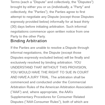
Terms (each a
"Dispute" and collectively, the "Disputes"
)
brought by either you or us (individually, a
"Party" and
collectively, the "Parties"
), the Parties agree to first
attempt to negotiate any Dispute (except those Disputes
expressly provided below) informally for at least
thirty
(30)
days before initiating arbitration. Such informal
negotiations commence upon written notice from one
Party to the other Party.
Binding Arbitration
If the Parties are unable to resolve a Dispute through
informal negotiations, the Dispute (except those
Disputes expressly excluded below) will be finally and
exclusively resolved by binding arbitration. YOU
UNDERSTAND THAT WITHOUT THIS PROVISION,
YOU WOULD HAVE THE RIGHT TO SUE IN COURT
AND HAVE A JURY TRIAL.
The arbitration shall be
commenced and conducted under the Commercial
Arbitration Rules of the American Arbitration Association
(
"AAA"
) and, where appropriate, the AAA’s
Supplementary Procedures for Consumer Related
Disputes (
"AAA Consumer Rules"
), both of which are