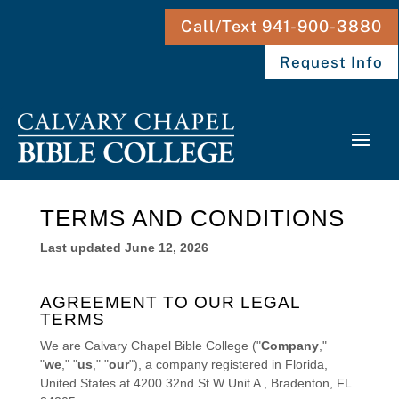
Call/Text 941-900-3880
Request Info
TERMS AND CONDITIONS
Last updated
June 12, 2026
AGREEMENT TO OUR LEGAL
TERMS
We are
Calvary Chapel Bible College
(
"
Company
,"
"
we
," "
us
," "
our
"
)
, a company registered in
Florida
,
United States
at
4200 32nd St W Unit A
,
Bradenton
,
FL