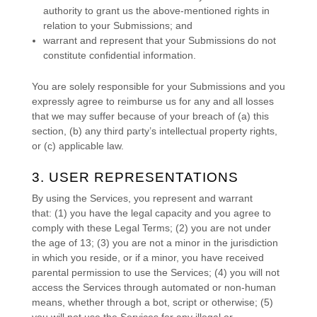
authority to grant us the above-mentioned rights in
relation to your Submissions
; and
warrant and represent that your Submissions
do not
constitute confidential information.
You are solely responsible for your Submissions
and you
expressly agree to reimburse us for any and all losses
that we may suffer because of your breach of (a) this
section, (b) any third party’s intellectual property rights,
or (c) applicable law.
3. USER REPRESENTATIONS
By using the Services, you represent and warrant
that:
(
1
) you have the legal capacity and you agree to
comply with these Legal Terms;
(
2
) you are not under
the age of 13;
(
3
) you are not a minor in the jurisdiction
in which you reside
, or if a minor, you have received
parental permission to use the Services
; (
4
) you will not
access the Services through automated or non-human
means, whether through a bot, script or otherwise; (
5
)
you will not use the Services for any illegal or