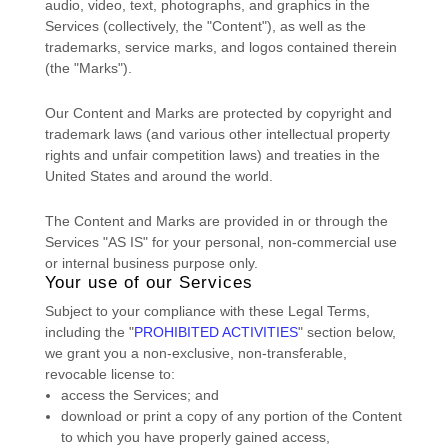
audio, video, text, photographs, and graphics in the
Services (collectively, the
"Content"
), as well as the
trademarks, service marks, and logos contained therein
(the
"Marks"
).
Our Content and Marks are protected by copyright and
trademark laws (and various other intellectual property
rights and unfair competition laws) and treaties
in the
United States and
around the world.
The Content and Marks are provided in or through the
Services
"AS IS"
for your
personal, non-commercial use
or internal business purpose
only.
Your use of our Services
Subject to your compliance with these Legal Terms,
including the
"
PROHIBITED ACTIVITIES
"
section below,
we grant you a non-exclusive, non-transferable,
revocable
license
to:
access the Services; and
download or print a copy of any portion of the Content
to which you have properly gained access,