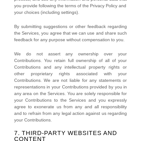
you provide
following the terms of the Privacy Policy
and
your choices (including settings).
By submitting suggestions or other feedback regarding
the Services, you agree that we can use and share such
feedback for any purpose without compensation to you.
We do not assert any ownership over your
Contributions. You retain full ownership of all of your
Contributions and any intellectual property rights or
other proprietary rights associated with your
Contributions. We are not liable for any statements or
representations in your Contributions provided by you in
any area on the Services. You are solely responsible for
your Contributions to the Services and you expressly
agree to exonerate us from any and all responsibility
and to refrain from any legal action against us regarding
your Contributions.
7. THIRD-PARTY WEBSITES AND
CONTENT