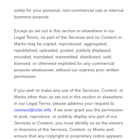
solely for your
personal, non-commercial use or internal
business purpose
.
Except as set out in this section or elsewhere in our
Legal Terms, no part of the Services and no Content or
Marks may be copied, reproduced, aggregated,
republished, uploaded, posted, publicly displayed,
encoded, translated, transmitted, distributed, sold,
licensed, or otherwise exploited for any commercial
purpose whatsoever, without our express prior written
permission.
If you wish to make any use of the Services, Content, or
Marks other than as set out in this section or elsewhere
in our Legal Terms, please address your request to:
connect@ccbc.info
. If we ever grant you the permission
to post, reproduce, or publicly display any part of our
Services or Content, you must identify us as the owners
or licensors of the Services, Content, or Marks and
ensure that any copyright or proprietary notice appears