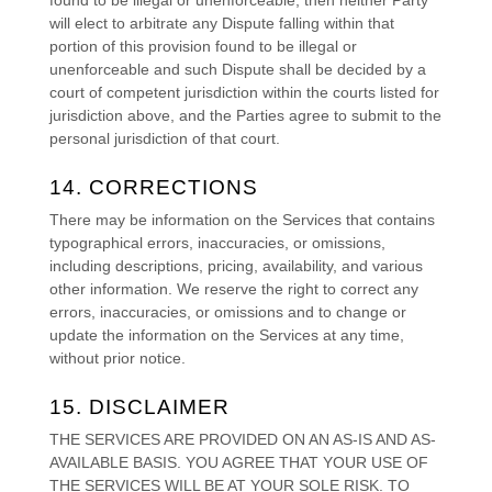
will elect to arbitrate any Dispute falling within that
portion of this provision found to be illegal or
unenforceable and such Dispute shall be decided by a
court of competent jurisdiction within the courts listed for
jurisdiction above, and the Parties agree to submit to the
personal jurisdiction of that court.
14. CORRECTIONS
There may be information on the Services that contains
typographical errors, inaccuracies, or omissions,
including descriptions, pricing, availability, and various
other information. We reserve the right to correct any
errors, inaccuracies, or omissions and to change or
update the information on the Services at any time,
without prior notice.
15. DISCLAIMER
THE SERVICES ARE PROVIDED ON AN AS-IS AND AS-
AVAILABLE BASIS. YOU AGREE THAT YOUR USE OF
THE SERVICES WILL BE AT YOUR SOLE RISK. TO