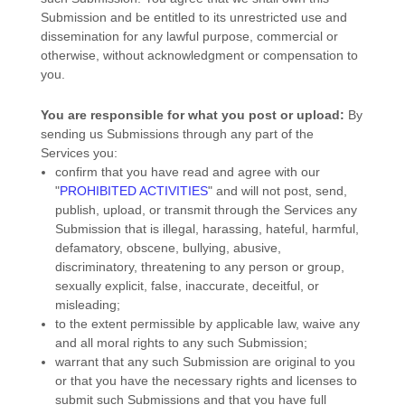
Submission and be entitled to its unrestricted use and
dissemination for any lawful purpose, commercial or
otherwise, without acknowledgment or compensation to
you.
You are responsible for what you post or upload:
By
sending us Submissions
through any part of the
Services
you:
confirm that you have read and agree with our
"
PROHIBITED ACTIVITIES
"
and will not post, send,
publish, upload, or transmit through the Services any
Submission
that is illegal, harassing, hateful, harmful,
defamatory, obscene, bullying, abusive,
discriminatory, threatening to any person or group,
sexually explicit, false, inaccurate, deceitful, or
misleading;
to the extent permissible by applicable law, waive any
and all moral rights to any such Submission
;
warrant that any such Submission
are original to you
or that you have the necessary rights and
licenses
to
submit such Submissions
and that you have full