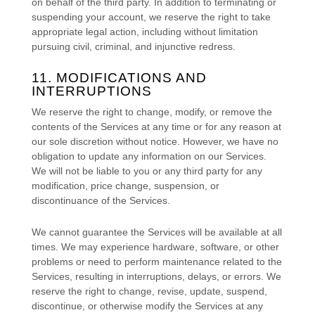
on behalf of the third party. In addition to terminating or
suspending your account, we reserve the right to take
appropriate legal action, including without limitation
pursuing civil, criminal, and injunctive redress.
11. MODIFICATIONS AND
INTERRUPTIONS
We reserve the right to change, modify, or remove the
contents of the Services at any time or for any reason at
our sole discretion without notice. However, we have no
obligation to update any information on our Services.
We will not be liable to you or any third party for any
modification, price change, suspension, or
discontinuance of the Services.
We cannot guarantee the Services will be available at all
times. We may experience hardware, software, or other
problems or need to perform maintenance related to the
Services, resulting in interruptions, delays, or errors. We
reserve the right to change, revise, update, suspend,
discontinue, or otherwise modify the Services at any