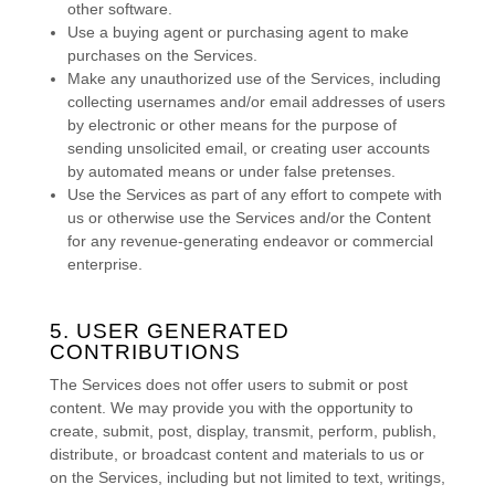
other software.
Use a buying agent or purchasing agent to make
purchases on the Services.
Make any
unauthorized
use of the Services, including
collecting usernames and/or email addresses of users
by electronic or other means for the purpose of
sending unsolicited email, or creating user accounts
by automated means or under false
pretenses
.
Use the Services as part of any effort to compete with
us or otherwise use the Services and/or the Content
for any revenue-generating
endeavor
or commercial
enterprise.
5. USER GENERATED
CONTRIBUTIONS
The Services does not offer users to submit or post
content.
We may provide you with the opportunity to
create, submit, post, display, transmit, perform, publish,
distribute, or broadcast content and materials to us or
on the Services, including but not limited to text, writings,