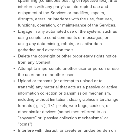
spamming (continuous posting of repetitive text), that
interferes with any party’s uninterrupted use and
enjoyment of the Services or modifies, impairs,
disrupts, alters, or interferes with the use, features,
functions, operation, or maintenance of the Services.
Engage in any automated use of the system, such as
using scripts to send comments or messages, or
using any data mining, robots, or similar data
gathering and extraction tools.
Delete the copyright or other proprietary rights notice
from any Content.
Attempt to impersonate another user or person or use
the username of another user.
Upload or transmit (or attempt to upload or to
transmit) any material that acts as a passive or active
information collection or transmission mechanism,
including without limitation, clear graphics interchange
formats (
"gifs"
), 1×1 pixels, web bugs, cookies, or
other similar devices (sometimes referred to as
"spyware" or "passive collection mechanisms" or
"pcms"
).
Interfere with, disrupt, or create an undue burden on