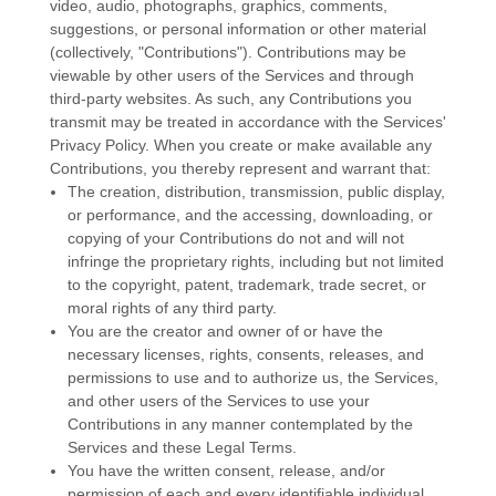
video, audio, photographs, graphics, comments,
suggestions, or personal information or other material
(collectively,
"Contributions"
). Contributions may be
viewable by other users of the Services and through
third-party websites.
As such, any Contributions you
transmit may be treated in accordance with the Services'
Privacy Policy.
When you create or make available any
Contributions, you thereby represent and warrant that:
The creation, distribution, transmission, public display,
or performance, and the accessing, downloading, or
copying of your Contributions do not and will not
infringe the proprietary rights, including but not limited
to the copyright, patent, trademark, trade secret, or
moral rights of any third party.
You are the creator and owner of or have the
necessary
licenses
, rights, consents, releases, and
permissions to use and to
authorize
us, the Services,
and other users of the Services to use your
Contributions in any manner contemplated by the
Services and these Legal Terms.
You have the written consent, release, and/or
permission of each and every identifiable individual