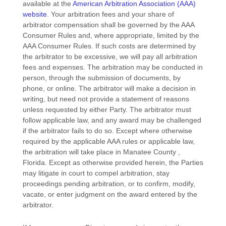
available at the
American Arbitration Association (AAA)
website
. Your arbitration fees and your share of
arbitrator compensation shall be governed by the AAA
Consumer Rules and, where appropriate, limited by the
AAA Consumer Rules.
If such costs are determined by
the arbitrator to be excessive, we will pay all arbitration
fees and expenses.
The arbitration may be conducted in
person, through the submission of documents, by
phone, or online. The arbitrator will make a decision in
writing, but need not provide a statement of reasons
unless requested by either Party. The arbitrator must
follow applicable law, and any award may be challenged
if the arbitrator fails to do so. Except where otherwise
required by the applicable
AAA
rules or applicable law,
the arbitration will take place in
Manatee County
,
Florida
. Except as otherwise provided herein, the Parties
may litigate in court to compel arbitration, stay
proceedings pending arbitration, or to confirm, modify,
vacate, or enter
judgment
on the award entered by the
arbitrator.