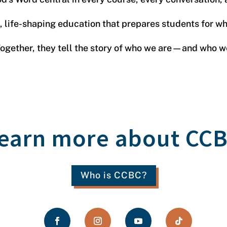
s, life-shaping education that prepares students for 
 Together, they tell the story of who we are—and who 
earn more about CC
Who is CCBC?