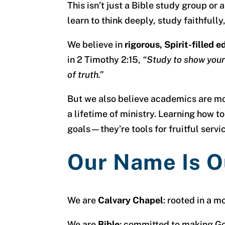
This isn’t just a Bible study group o
learn to think deeply, study faithful
We believe in
rigorous, Spirit-filled 
in 2 Timothy 2:15,
“Study to show your
of truth.”
But we also believe academics are more
a lifetime of ministry. Learning how to
goals—they’re tools for fruitful servi
Our Name Is O
We are
Calvary Chapel
: rooted in a m
We are
Bible
: committed to making God