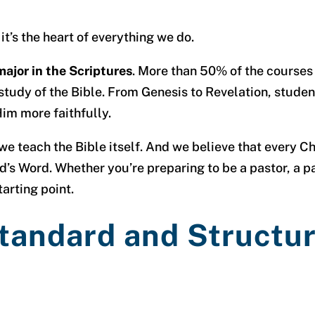
it’s the heart of everything we do.
major in the Scriptures
. More than 50% of the courses
study of the Bible. From Genesis to Revelation, stude
im more faithfully.
 teach the Bible itself. And we believe that every Chri
d’s Word. Whether you’re preparing to be a pastor, a pa
tarting point.
Standard and Structu