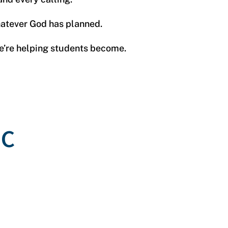
whatever God has planned.
we’re helping students become.
BC