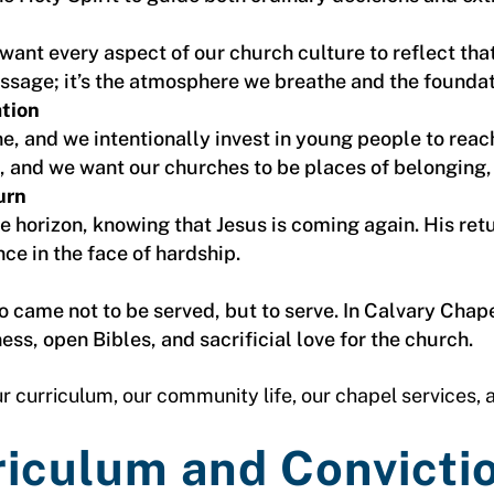
ant every aspect of our church culture to reflect tha
essage; it’s the atmosphere we breathe and the founda
ation
e, and we intentionally invest in young people to reac
, and we want our churches to be places of belonging,
urn
he horizon, knowing that Jesus is coming again. His ret
nce in the face of hardship.
 came not to be served, but to serve. In Calvary Chape
ss, open Bibles, and sacrificial love for the church.
r curriculum, our community life, our chapel services, a
riculum and Convicti