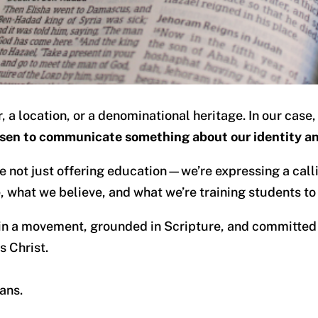
a location, or a denominational heritage. In our case,
sen to communicate something about our identity a
e not just offering education—we’re expressing a call
, what we believe, and what we’re training students to
 in a movement, grounded in Scripture, and committed 
s Christ.
ans.