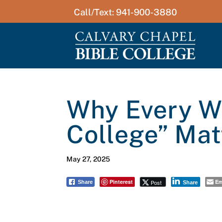
Call/Text: 941-900-3880
Why Every Wo
College” Mat
May 27, 2025
Pinterest
Em
Post
Share
Share