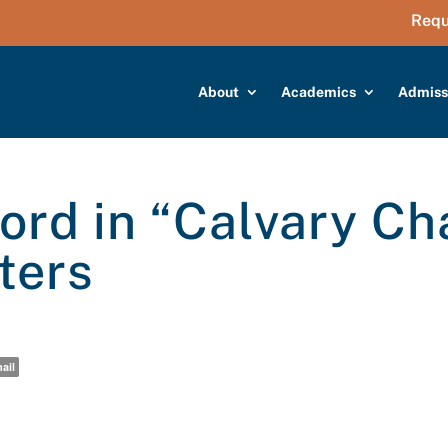
Requ
About
Academics
Admiss
rd in “Calvary Ch
ters
ail