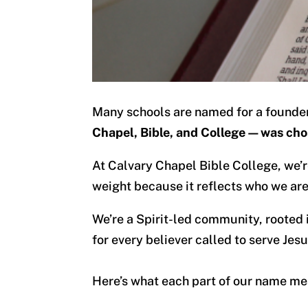
Many schools are named for a founder, 
Chapel, Bible, and College—was cho
At Calvary Chapel Bible College, we’r
weight because it reflects who we are
We’re a Spirit-led community, rooted
for every believer called to serve Jesu
Here’s what each part of our name me