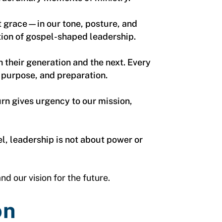
t grace—in our tone, posture, and
tion of gospel-shaped leadership.
h their generation and the next. Every
 purpose, and preparation.
urn gives urgency to our mission,
l, leadership is not about power or
nd our vision for the future.
on