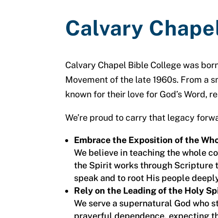
Calvary Chape
Calvary Chapel Bible College was born
Movement of the late 1960s. From a sm
known for their love for God’s Word, re
We’re proud to carry that legacy forwa
Embrace the Exposition of the Who
We believe in teaching the whole 
the Spirit works through Scripture t
speak and to root His people deeply 
Rely on the Leading of the Holy Spi
We serve a supernatural God who st
prayerful dependence, expecting th