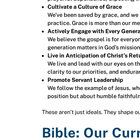
Cultivate a Culture of Grace
We’ve been saved by grace, and we w
practice. Grace is more than our m
Actively Engage with Every Gener
We believe the gospel is for everyon
generation matters in God’s mission
Live in Anticipation of Christ’s Ret
We live and lead with our eyes on t
clarity to our priorities, and endura
Promote Servant Leadership
We follow the example of Jesus, who
position but about humble faithfulne
These aren’t just ideals. They shape ou
Bible: Our Cur