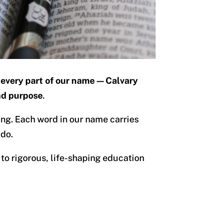
every part of our name—Calvary
nd purpose
.
ing. Each word in our name carries
 do.
to rigorous, life-shaping education