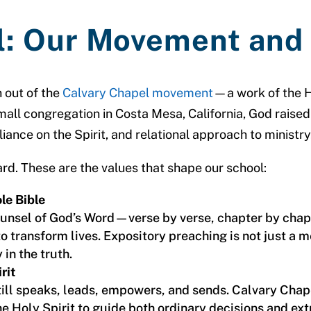
l: Our Movement and
 out of the
Calvary Chapel movement
—a work of the H
all congregation in Costa Mesa, California, God raise
liance on the Spirit, and relational approach to ministry
rd. These are the values that shape our school:
le Bible
counsel of God’s Word—verse by verse, chapter by ch
o transform lives. Expository preaching is not just a 
in the truth.
rit
ill speaks, leads, empowers, and sends. Calvary Chape
e Holy Spirit to guide both ordinary decisions and ex