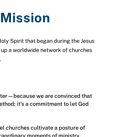
 Mission
oly Spirit that began during the Jesus
d up a worldwide network of churches
.
apter—because we are convinced that
method; it’s a commitment to let God
l churches cultivate a posture of
traordinary moments of ministry.