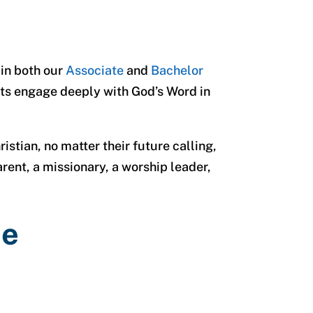
 in both our
Associate
and
Bachelor
nts engage deeply with God’s Word in
stian, no matter their future calling,
rent, a missionary, a worship leader,
re