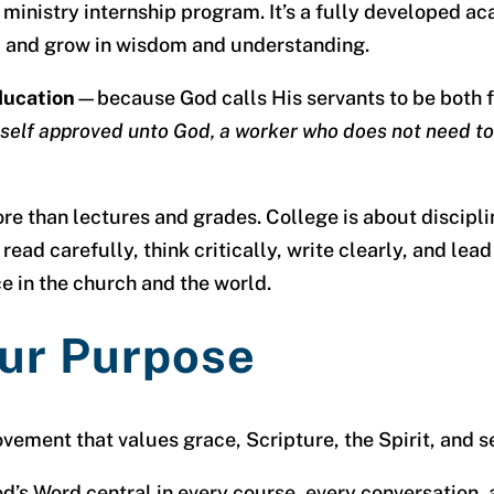
r a ministry internship program. It’s a fully developed
ly, and grow in wisdom and understanding.
education
—because God calls His servants to be both f
self approved unto God, a worker who does not need to
 than lectures and grades. College is about discipline
 read carefully, think critically, write clearly, and lea
ce in the church and the world.
ur Purpose
ovement that values grace, Scripture, the Spirit, and 
’s Word central in every course, every conversation, 