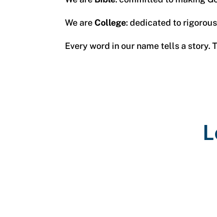
We are
College
: dedicated to rigorou
Every word in our name tells a story.
L