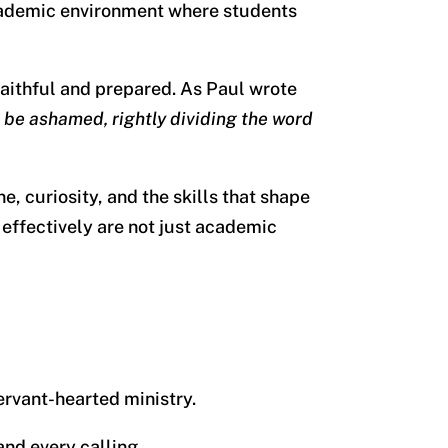
 academic environment where students
aithful and prepared. As Paul wrote
 be ashamed, rightly dividing the word
, curiosity, and the skills that shape
d effectively are not just academic
servant-hearted ministry.
and every calling.