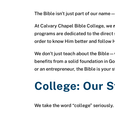
The Bible isn’t just part of our name—
At Calvary Chapel Bible College, we
programs are dedicated to the direct 
order to know Him better and follow H
We don’t just teach about the Bible—we
benefits from a solid foundation in Go
or an entrepreneur, the Bible is your s
College: Our 
We take the word “college” seriously.