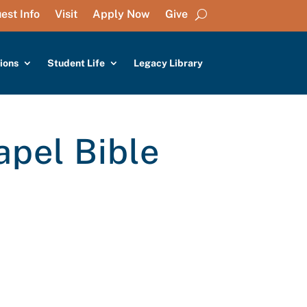
est Info
Visit
Apply Now
Give
ions
Student Life
Legacy Library
apel Bible