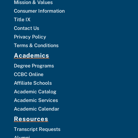
Mission & Values
Consumer Information
Title IX
Contact Us
Privacy Policy
Terms & Conditions
Academics
Degree Programs
CCBC Online
Affiliate Schools
Academic Catalog
Academic Services
Academic Calendar
Resources
Transcript Requests
Alumni