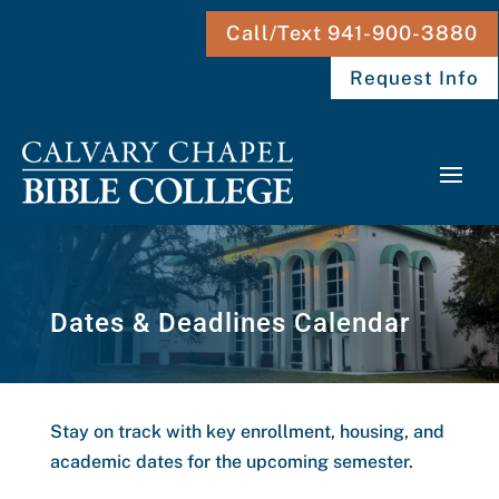
Call/Text 941-900-3880
Request Info
Dates & Deadlines Calendar
Stay on track with key enrollment, housing, and
academic dates for the upcoming semester.