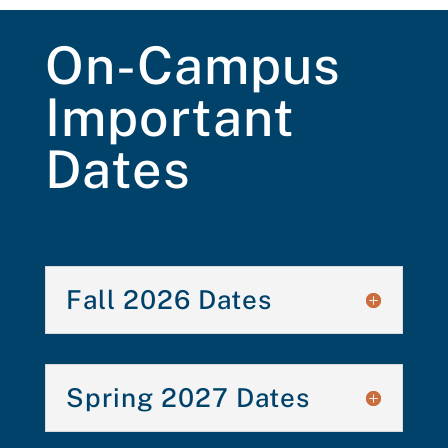
On-Campus
Important
Dates
Fall 2026 Dates
Spring 2027 Dates