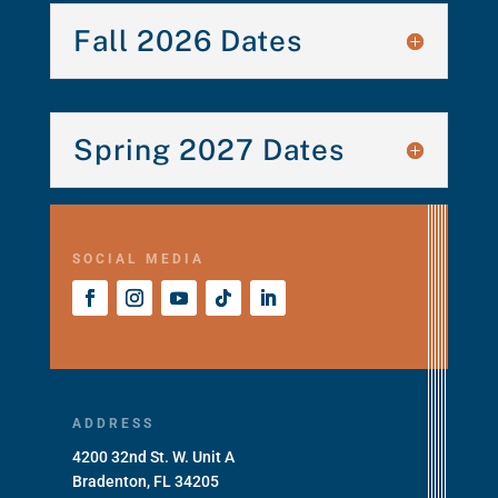
Fall 2026 Dates
Spring 2027 Dates
SOCIAL MEDIA
ADDRESS
4200 32nd St. W. Unit A
Bradenton, FL 34205