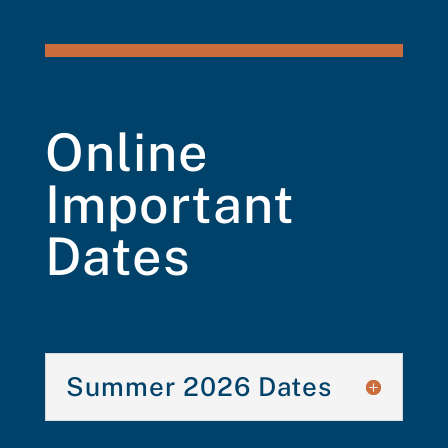
Online
Important
Dates
Summer 2026 Dates