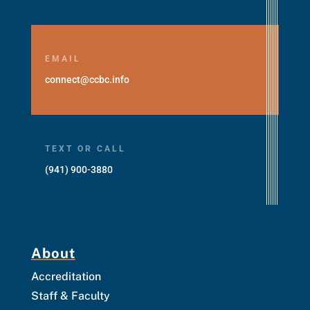
EMAIL
connect@ccbc.info
TEXT OR CALL
(941) 900-3880
About
Accreditation
Staff & Faculty