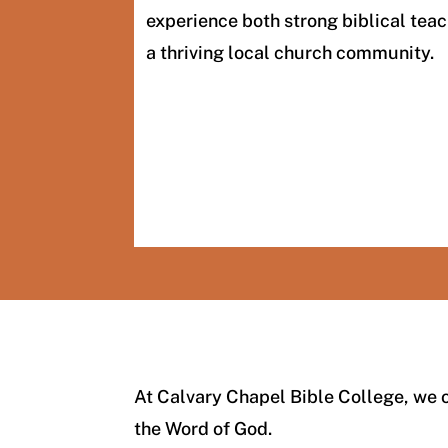
experience both strong biblical teac
a thriving local church community.
At Calvary Chapel Bible College, we o
the Word of God.