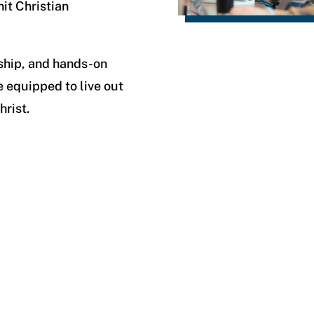
it Christian
ship, and hands-on
e equipped to live out
hrist.