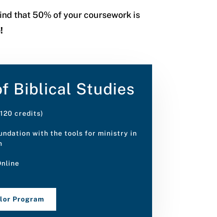
 find that 50% of your coursework is
e!
f Biblical Studies
120 credits)
ndation with the tools for ministry in
h
nline
elor Program