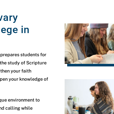
vary
lege in
 prepares students for
 the study of Scripture
then your faith
epen your knowledge of
ique environment to
nd calling while