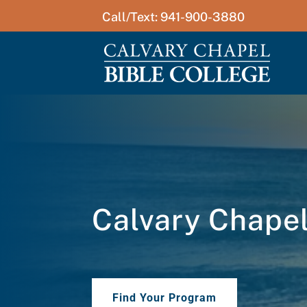
Call/Text: 941-900-3880
Calvary Chapel 
Find Your Program