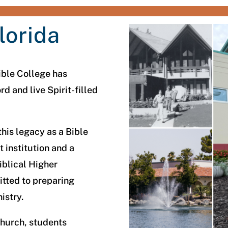
lorida
ible College has
 and live Spirit-filled
his legacy as a Bible
 institution and a
iblical Higher
tted to preparing
nistry.
hurch, students