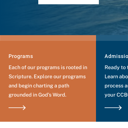
Programs
Admissi
Each of our programs is rooted in
Ready to 
Scripture. Explore our programs
Learn abo
and begin charting a path
process a
grounded in God’s Word.
your CCBC