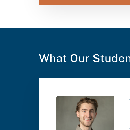
What Our Studen