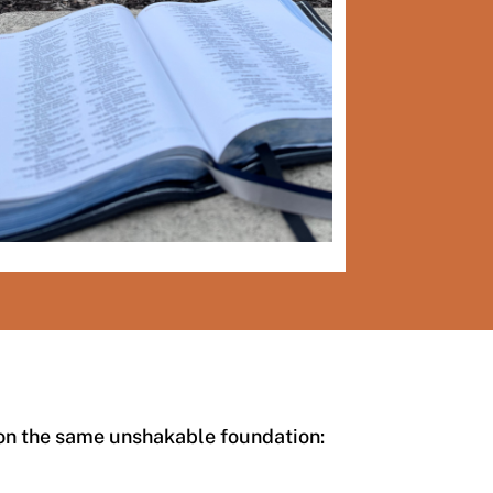
 on the same unshakable foundation: