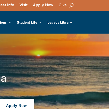
est Info
Visit
Apply Now
Give
ions
Student Life
Legacy Library
da
Apply Now