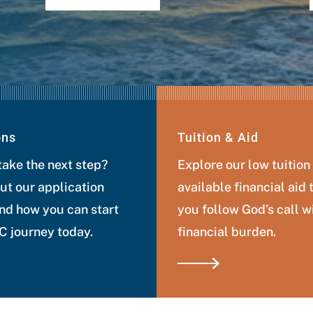
ons
Tuition & Aid
take the next step?
Explore our low tuition
ut our application
available financial aid 
nd how you can start
you follow God’s call w
 journey today.
financial burden.