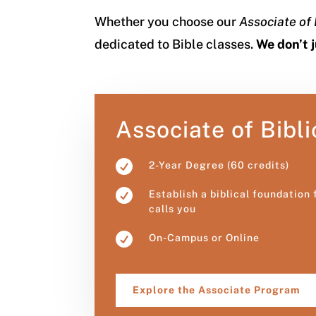
Whether you choose our
Associate of 
dedicated to Bible classes.
We don’t 
Associate of Bibli

2-Year Degree (60 credits)

Establish a biblical foundation
calls you

On-Campus or Online
Explore the Associate Program