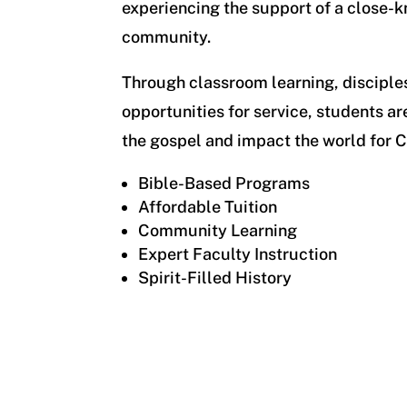
experiencing the support of a close-kn
community.
Through classroom learning, disciple
opportunities for service, students ar
the gospel and impact the world for C
Bible-Based Programs
Affordable Tuition
Community Learning
Expert Faculty Instruction
Spirit-Filled History