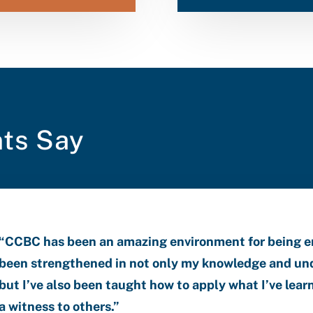
ts Say
“CCBC has been an amazing environment for being 
been strengthened in not only my knowledge and und
but I’ve also been taught how to apply what I’ve learn
a witness to others.”