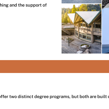
hing and the support of
ffer two distinct degree programs, but both are built