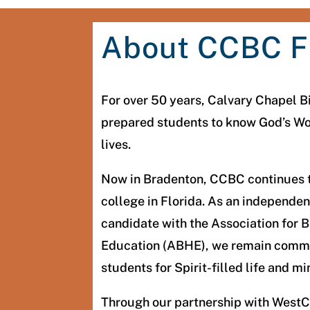
About CCBC F
For over 50 years, Calvary Chapel B
prepared students to know God’s Word
lives.
Now in Bradenton, CCBC continues t
college in Florida. As an independent
candidate with the Association for B
Education (ABHE), we remain commi
students for Spirit-filled life and mi
Through our partnership with WestC