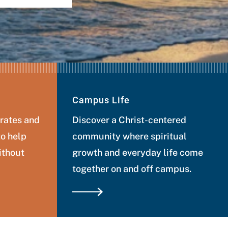
Campus Life
 rates and
Discover a Christ-centered
to help
community where spiritual
ithout
growth and everyday life come
together on and off campus.