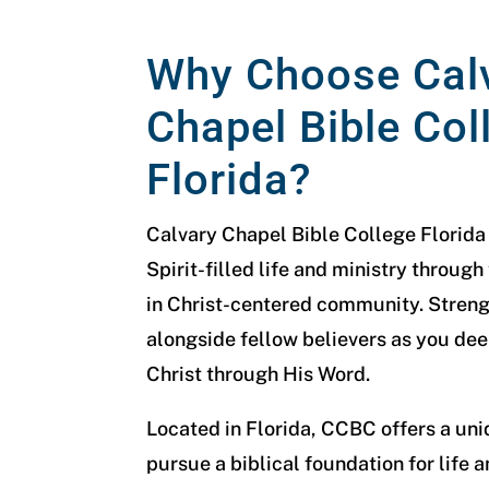
Why Choose Cal
Chapel Bible Col
Florida?
Calvary Chapel Bible College Florida
Spirit-filled life and ministry through
in Christ-centered community. Streng
alongside fellow believers as you de
Christ through His Word.
Located in Florida, CCBC offers a un
pursue a biblical foundation for life a