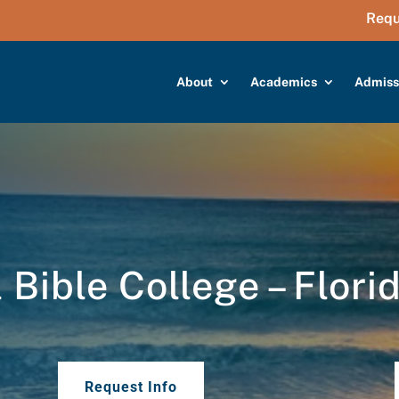
Requ
About
Academics
Admiss
Bible College – Flori
Request Info