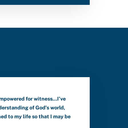
empowered for witness…I’ve
erstanding of God’s world,
ed to my life so that I may be