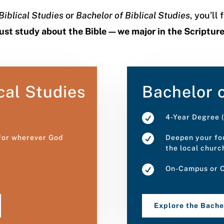
Biblical Studies
or
Bachelor of Biblical Studies
, you’ll
just study about the Bible—we major in the Scriptur
cal Studies
Bachelor o

4-Year Degree (

 for wherever God
Deepen your fou
the local churc

On-Campus or O
Explore the Bach