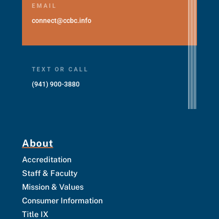
EMAIL
connect@ccbc.info
TEXT OR CALL
(941) 900-3880
About
Accreditation
Staff & Faculty
Mission & Values
Consumer Information
Title IX