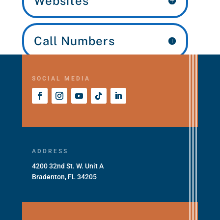
Websites
Call Numbers
SOCIAL MEDIA
ADDRESS
4200 32nd St. W. Unit A
Bradenton, FL 34205