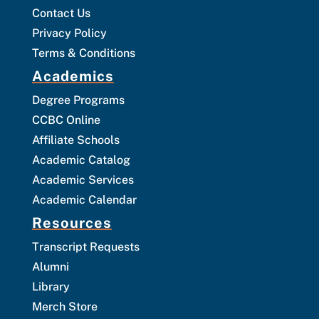
Contact Us
Privacy Policy
Terms & Conditions
Academics
Degree Programs
CCBC Online
Affiliate Schools
Academic Catalog
Academic Services
Academic Calendar
Resources
Transcript Requests
Alumni
Library
Merch Store