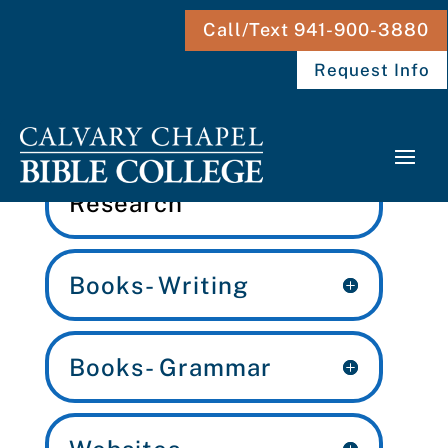
Call/Text 941-900-3880
Request Info
English: Writing &
Research
Books- Writing
Books- Grammar