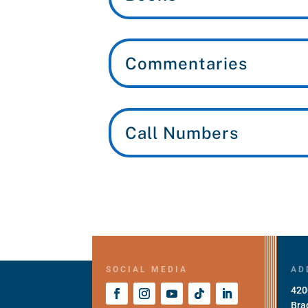
Commentaries
Call Numbers
SOCIAL MEDIA
AD
420
Bra