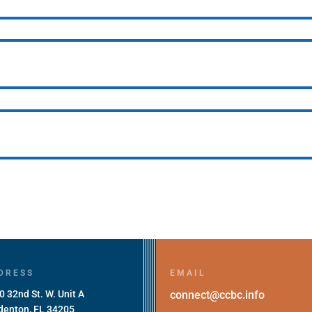
DRESS
EMAIL
0 32nd St. W. Unit A
connect@ccbc.info
denton, FL 34205