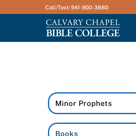
Call/Text: 941-900-3880
Minor Prophets
Books