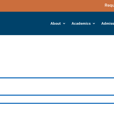
Requ
About
Academics
Admiss