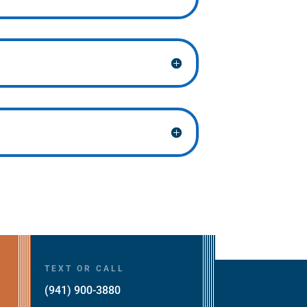
TEXT OR CALL
(941) 900-3880