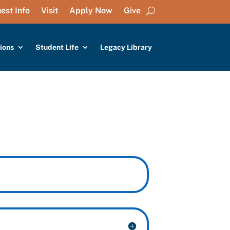
est Info
Visit
Apply Now
Give
ions
Student Life
Legacy Library