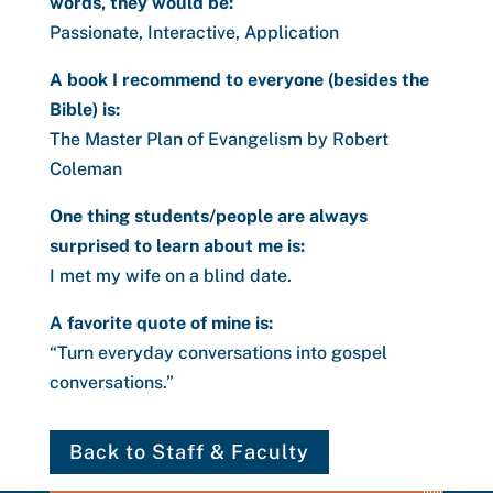
words, they would be:
Passionate, Interactive, Application
A book I recommend to everyone (besides the
Bible) is:
The Master Plan of Evangelism by Robert
Coleman
One thing students/people are always
surprised to learn about me is:
I met my wife on a blind date.
A favorite quote of mine is:
“Turn everyday conversations into gospel
conversations.”
Back to Staff & Faculty