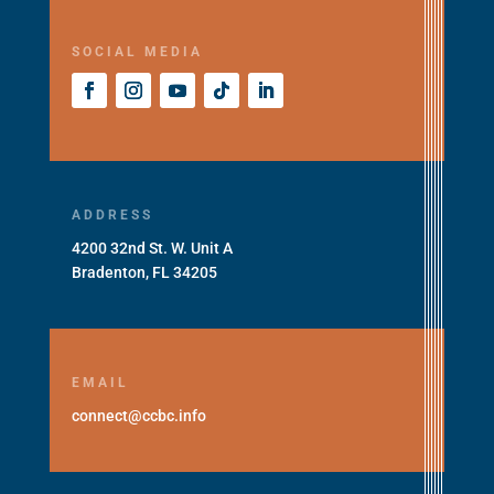
SOCIAL MEDIA
ADDRESS
4200 32nd St. W. Unit A
Bradenton, FL 34205
EMAIL
connect@ccbc.info