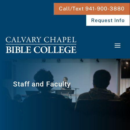
Call/Text 941-900-3880
Request Info
Staff and Faculty