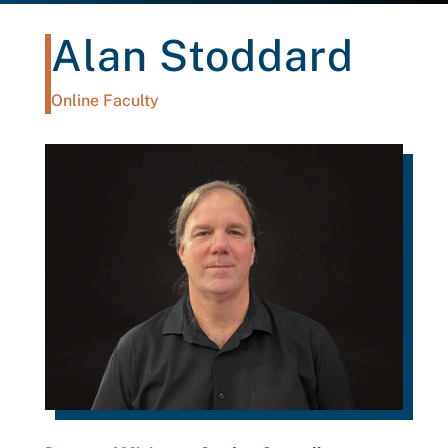
Alan Stoddard
Online Faculty