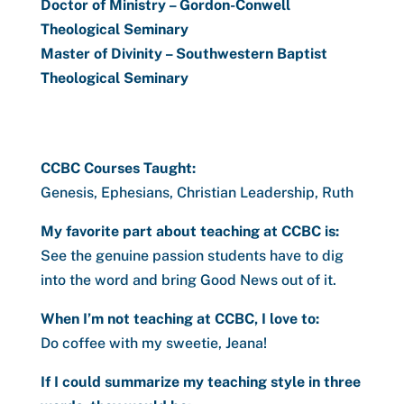
Doctor of Ministry – Gordon-Conwell
Theological Seminary
Master of Divinity – Southwestern Baptist
Theological Seminary
CCBC Courses Taught:
Genesis, Ephesians, Christian Leadership, Ruth
My favorite part about teaching at CCBC is:
See the genuine passion students have to dig
into the word and bring Good News out of it.
When I’m not teaching at CCBC, I love to:
Do coffee with my sweetie, Jeana!
If I could summarize my teaching style in three