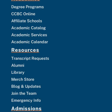
Degree Programs
CCBC Online
Affiliate Schools
Academic Catalog
Academic Services
Academic Calendar
Resources
Transcript Requests
Alumni
Library
Merch Store
Blog & Updates
Join the Team
Emergency Info
Admissions