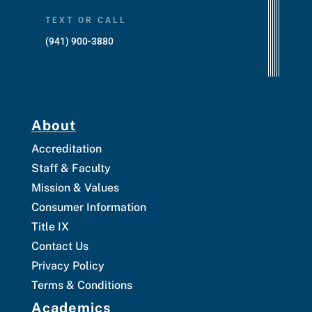
TEXT OR CALL
(941) 900-3880
About
Accreditation
Staff & Faculty
Mission & Values
Consumer Information
Title IX
Contact Us
Privacy Policy
Terms & Conditions
Academics