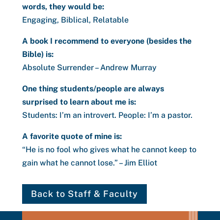
words, they would be:
Engaging, Biblical, Relatable
A book I recommend to everyone (besides the
Bible) is:
Absolute Surrender – Andrew Murray
One thing students/people are always
surprised to learn about me is:
Students: I’m an introvert. People: I’m a pastor.
A favorite quote of mine is:
“He is no fool who gives what he cannot keep to
gain what he cannot lose.” – Jim Elliot
Back to Staff & Faculty