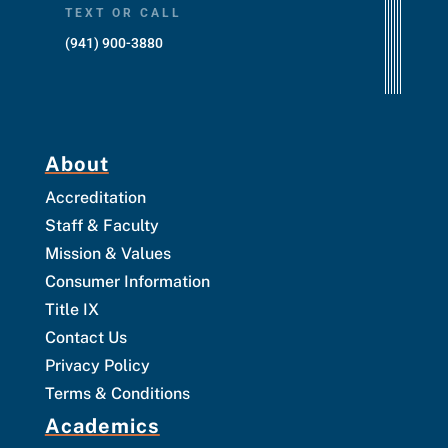
TEXT OR CALL
(941) 900-3880
About
Accreditation
Staff & Faculty
Mission & Values
Consumer Information
Title IX
Contact Us
Privacy Policy
Terms & Conditions
Academics