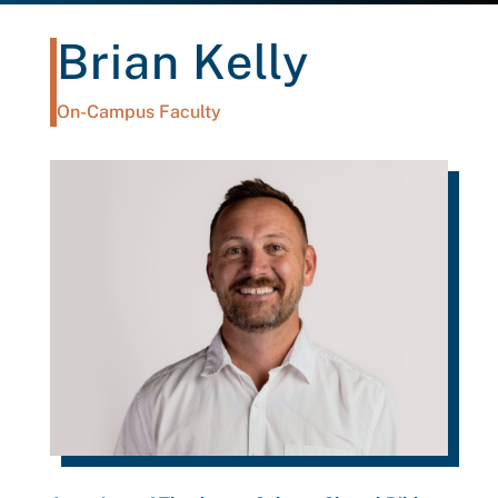
Brian Kelly
On-Campus Faculty