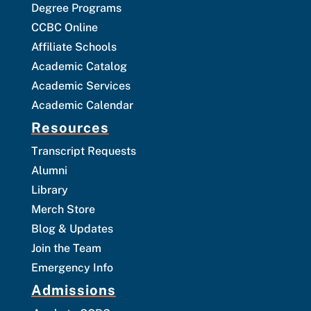
Degree Programs
CCBC Online
Affiliate Schools
Academic Catalog
Academic Services
Academic Calendar
Resources
Transcript Requests
Alumni
Library
Merch Store
Blog & Updates
Join the Team
Emergency Info
Admissions