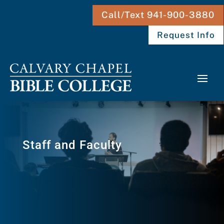
Call/Text 941-900-3880
Request Info
Staff and Faculty