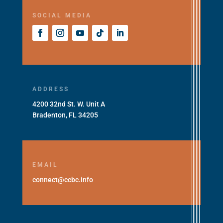
SOCIAL MEDIA
ADDRESS
4200 32nd St. W. Unit A
Bradenton, FL 34205
EMAIL
connect@ccbc.info