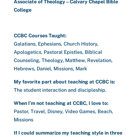
Associate of Theology – Calvary Chapel Bible
College
CCBC Courses Taught:
Galatians, Ephesians, Church History,
Apologetics, Pastoral Epistles, Biblical
Counseling, Theology, Matthew, Revelation,
Hebrews, Daniel, Missions, Mark
My favorite part about teaching at CCBC is:
The student interaction and discipleship.
When I’m not teaching at CCBC, I love to:
Pastor, Travel, Disney, Video Games, Beach,
Missions
If I could summarize my teaching style in three