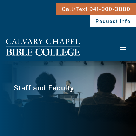
Call/Text 941-900-3880
Request Info
Staff and Faculty