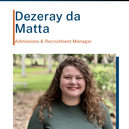
Dezeray da
Matta
Admissions & Recruitment Manager