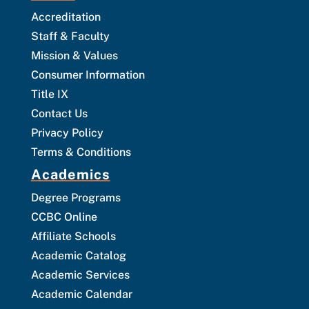
Accreditation
Staff & Faculty
Mission & Values
Consumer Information
Title IX
Contact Us
Privacy Policy
Terms & Conditions
Academics
Degree Programs
CCBC Online
Affiliate Schools
Academic Catalog
Academic Services
Academic Calendar