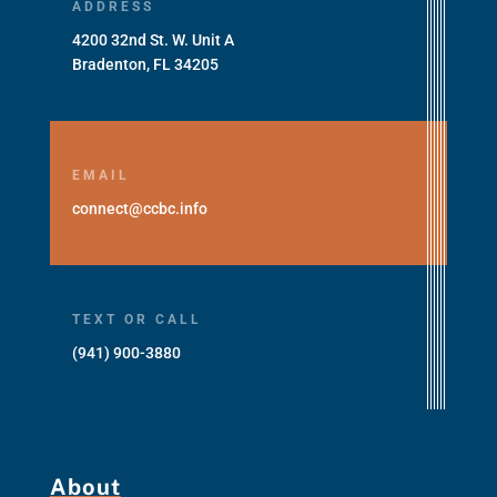
ADDRESS
4200 32nd St. W. Unit A
Bradenton, FL 34205
EMAIL
connect@ccbc.info
TEXT OR CALL
(941) 900-3880
About