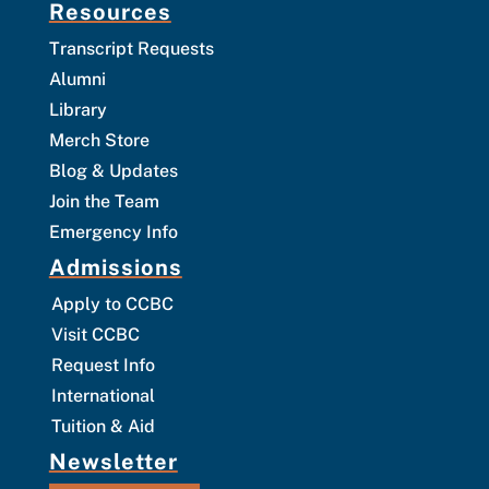
Resources
Transcript Requests
Alumni
Library
Merch Store
Blog & Updates
Join the Team
Emergency Info
Admissions
Apply to CCBC
Visit CCBC
Request Info
International
Tuition & Aid
Newsletter