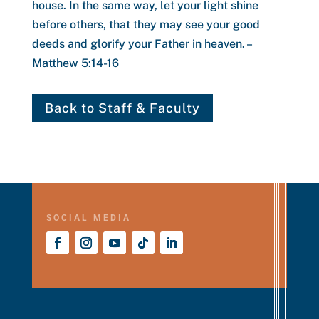
house.
In the same way, let your light shine
before others, that they may see your good
deeds and glorify your Father in heaven.
–
Matthew 5:14-16
Back to Staff & Faculty
SOCIAL MEDIA