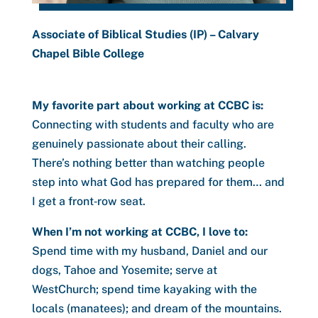
Associate of Biblical Studies (IP) – Calvary
Chapel Bible College
My favorite part about working at CCBC is:
Connecting with students and faculty who are
genuinely passionate about their calling.
There’s nothing better than watching people
step into what God has prepared for them… and
I get a front‑row seat.
When I’m not working at CCBC, I love to:
Spend time with my husband, Daniel and our
dogs, Tahoe and Yosemite; serve at
WestChurch; spend time kayaking with the
locals (manatees); and dream of the mountains.