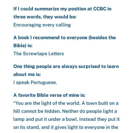
If I could summarize my position at CCBC in
three words, they would be:
Encouraging every calling
A book I recommend to everyone (besides the
Bible) is:
The Screwtape Letters
One thing people are always surprised to learn
about me is:
I speak Portuguese.
A favorite Bible verse of mine is:
“
You are the light of the world. A town built on a
hill cannot be hidden.
Neither do people light a
lamp and put it under a bowl. Instead they put it
on its stand, and it gives light to everyone in the