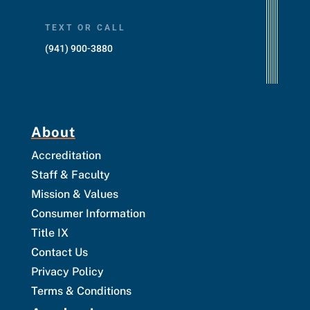
TEXT OR CALL
(941) 900-3880
About
Accreditation
Staff & Faculty
Mission & Values
Consumer Information
Title IX
Contact Us
Privacy Policy
Terms & Conditions