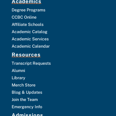
Academics
Degree Programs
CCBC Online
Affiliate Schools
Academic Catalog
Academic Services
Academic Calendar
Resources
Transcript Requests
Alumni
Library
Merch Store
Blog & Updates
Join the Team
Emergency Info
Admissions