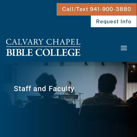
Call/Text 941-900-3880
Request Info
Staff and Faculty