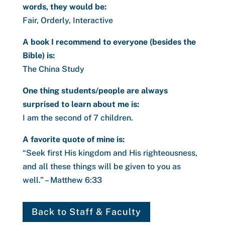
words, they would be:
Fair, Orderly, Interactive
A book I recommend to everyone (besides the
Bible) is:
The China Study
One thing students/people are always
surprised to learn about me is:
I am the second of 7 children.
A favorite quote of mine is:
“
Seek first His kingdom and His righteousness,
and all these things will be given to you as
well.” – Matthew 6:33
Back to Staff & Faculty