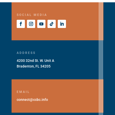
SOCIAL MEDIA
ADDRESS
4200 32nd St. W. Unit A
Bradenton, FL 34205
EMAIL
connect@ccbc.info