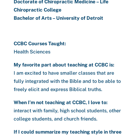
Doctorate of Chiropractic Medicine – Life
Chiropractic College
Bachelor of Arts – University of Detroit
CCBC Courses Taught:
Health Sciences
My favorite part about teaching at CCBC is:
I am excited to have smaller classes that are
fully integrated with the Bible and to be able to
freely elicit and express Biblical truths.
When I’m not teaching at CCBC, I love to:
interact with family, high school students, other
college students, and church friends.
If I could summarize my teaching style in three