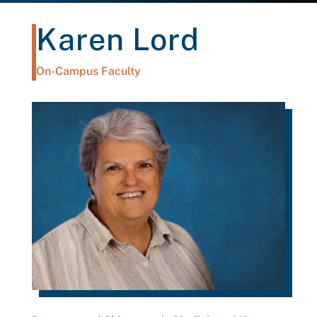
Karen Lord
On-Campus Faculty