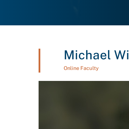
Michael Wi
Online Faculty