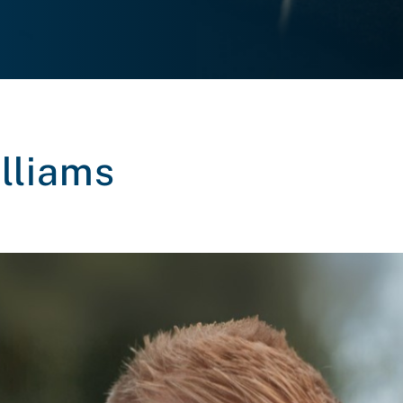
lliams