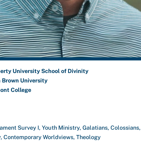
erty University School of Divinity
n Brown University
ont College
tament Survey I, Youth Ministry, Galatians, Colossian
stry, Contemporary Worldviews, Theology