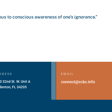
us to conscious awareness of one’s ignorance.”
DRESS
EMAIL
0 32nd St. W. Unit A
connect@ccbc.info
denton, FL 34205