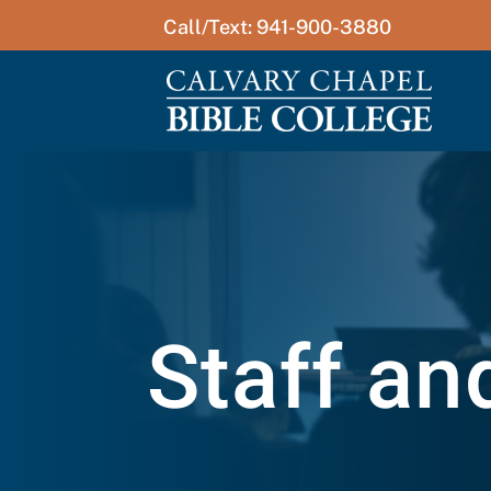
Call/Text: 941-900-3880
Staff an