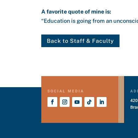
A favorite quote of mine is:
“
Education is going from an unconscio
Back to Staff & Faculty
SOCIAL MEDIA
AD
420
Bra