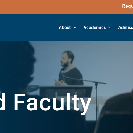
Requ
About
Academics
Admiss
d Faculty