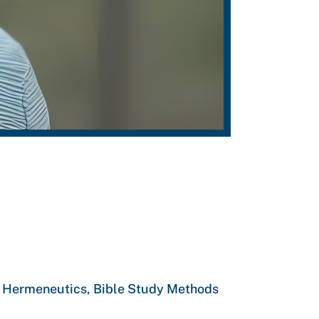
s, Hermeneutics, Bible Study Methods