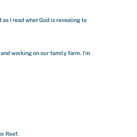
as I read what God is revealing to
 and working on our family farm. I’m
er Reef.