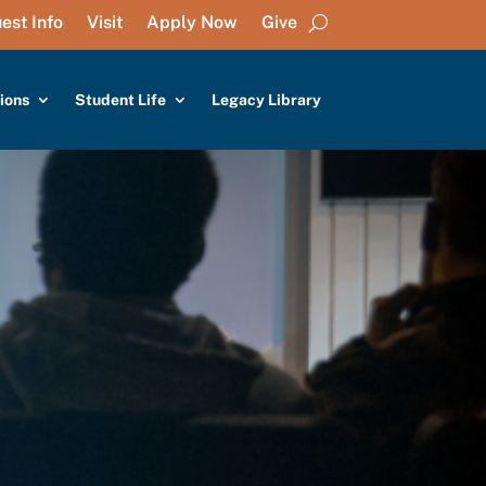
est Info
Visit
Apply Now
Give
ions
Student Life
Legacy Library