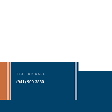
TEXT OR CALL
(941) 900-3880