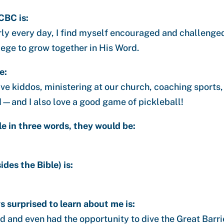
CBC is:
ly every day, I find myself encouraged and challenged 
ilege to grow together in His Word.
e:
ve kiddos, ministering at our church, coaching sports,
—and I also love a good game of pickleball!
le in three words, they would be:
des the Bible) is:
 surprised to learn about me is:
ld and even had the opportunity to dive the Great Barri