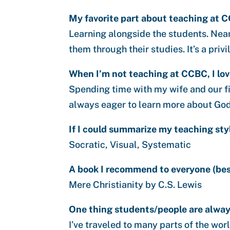
My favorite part about teaching at C
Learning alongside the students. Near
them through their studies. It’s a priv
When I’m not teaching at CCBC, I lov
Spending time with my wife and our fi
always eager to learn more about God
If I could summarize my teaching sty
Socratic, Visual, Systematic
A book I recommend to everyone (besi
Mere Christianity by C.S. Lewis
One thing students/people are always
I’ve traveled to many parts of the wor