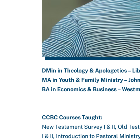
DMin in Theology & Apologetics – Lib
MA in Youth & Family Ministry – Joh
BA in Economics & Business – Westm
CCBC Courses Taught:
New Testament Survey I & II, Old Tes
I & II, Introduction to Pastoral Mini