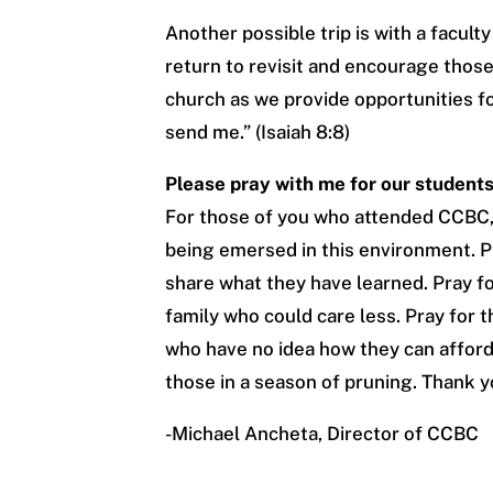
Another possible trip is with a facult
return to revisit and encourage those 
church as we provide opportunities for
send me.” (Isaiah 8:8)
Please pray with me for our students
For those of you who attended CCBC,
being emersed in this environment. P
share what they have learned. Pray fo
family who could care less. Pray for 
who have no idea how they can afford 
those in a season of pruning. Thank y
-Michael Ancheta, Director of CCBC