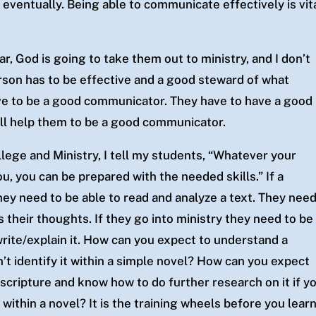
 eventually. Being able to communicate effectively is vit
ar, God is going to take them out to ministry, and I don’t
person has to be effective and a good steward of what
ve to be a good communicator. They have to have a good
 will help them to be a good communicator.
lege and Ministry, I tell my students, “Whatever your
u, you can be prepared with the needed skills.” If a
ey need to be able to read and analyze a text. They nee
s their thoughts. If they go into ministry they need to be
rite/explain it. How can you expect to understand a
’t identify it within a simple novel? How can you expect
n scripture and know how to do further research on it if y
within a novel? It is the training wheels before you lear