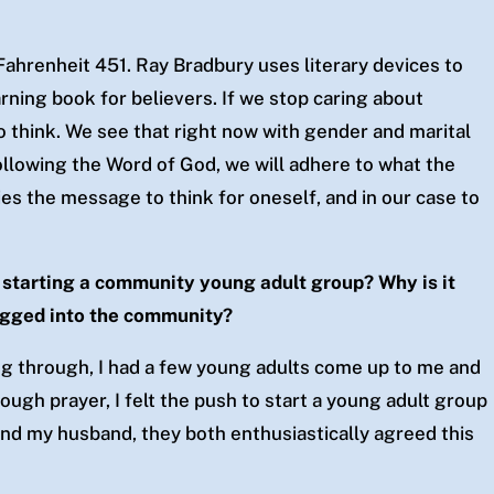
Fahrenheit 451. Ray Bradbury uses literary devices to
arning book for believers. If we stop caring about
to think. We see that right now with gender and marital
llowing the Word of God, we will adhere to what the
es the message to think for oneself, and in our case to
 starting a community young adult group? Why is it
lugged into the community?
ing through, I had a few young adults come up to me and
rough prayer, I felt the push to start a young adult group
and my husband, they both enthusiastically agreed this