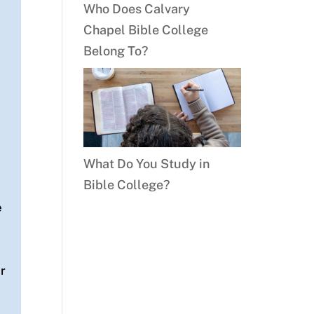
Who Does Calvary
Chapel Bible College
Belong To?
What Do You Study in
Bible College?
e
or