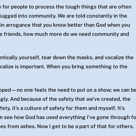
e for people to process the
tough things that are often
lugged into community. We are told constantly in the
e in arrogance that you know better than God when you
lve friends, how much more do we need community and
ically yourself, tear down the masks, and vocalize the
calize is important. When you bring something to the
.
loped—no one feels the need to put on a show; we can b
gly. And because of the safety that we’ve created, the
ety, it’s a culture of safety for them and myself. It’s
an see how God has used everything I’ve gone through f
s from ashes. Now I get to be a part of that for others.