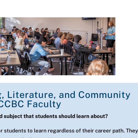
g, Literature, and Community
 CCBC Faculty
ed subject that students should learn about?
or students to learn regardless of their career path. The