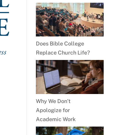
Does Bible College
Replace Church Life?
Why We Don’t
Apologize for
Academic Work