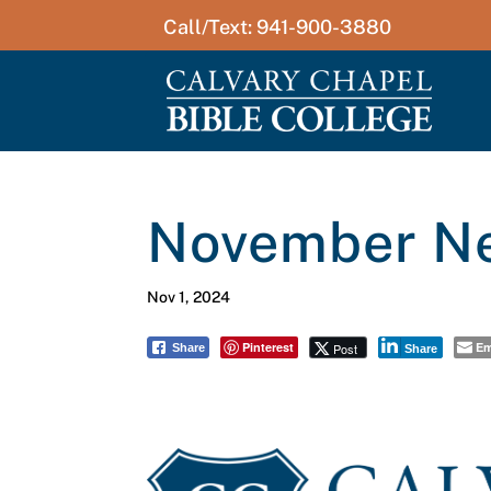
Call/Text: 941-900-3880
November Ne
Nov 1, 2024
Pinterest
Em
Post
Share
Share