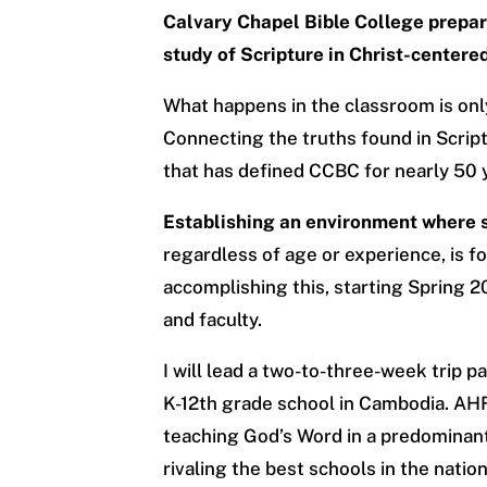
Calvary Chapel Bible College prepare
study of Scripture in Christ-center
What happens in the classroom is onl
Connecting the truths found in Script
that has defined CCBC for nearly 50 
Establishing an environment where s
regardless of age or experience, is f
accomplishing this, starting Spring 2
and faculty.
I will lead a two-to-three-week trip p
K-12th grade school in Cambodia. AHF
teaching God’s Word in a predominant
rivaling the best schools in the nation