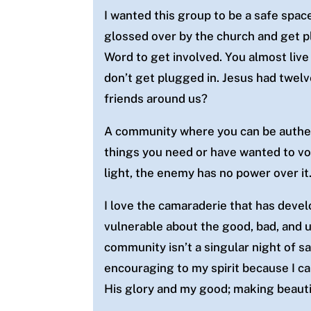
I wanted this group to be a safe spac
glossed over by the church
and get p
Word to get involved. You almost liv
don’t get plugged in. Jesus had twe
friends around us?
A community where you can be authent
things you need or have wanted to vo
light, the enemy has no power over it
I love the camaraderie that has deve
vulnerable about the good, bad, and u
community isn’t a singular night of saf
encouraging to my spirit because I c
His glory and my good; making beautie