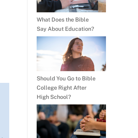
What Does the Bible
Say About Education?
Should You Go to Bible
College Right After
High School?
y