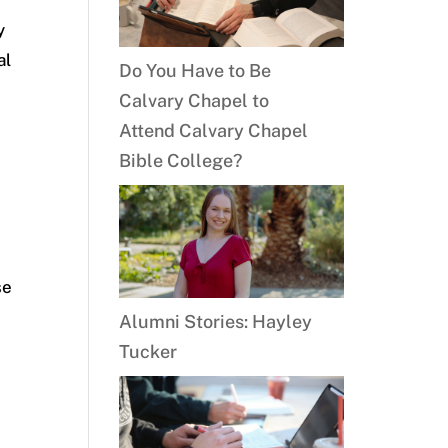
y
al
Do You Have to Be
Calvary Chapel to
Attend Calvary Chapel
Bible College?
e
se
Alumni Stories: Hayley
Tucker