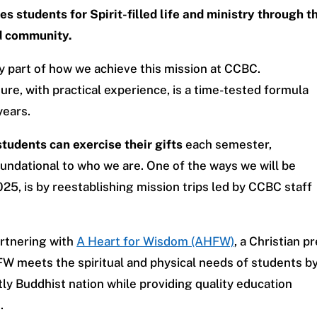
s students for Spirit-filled life and ministry through t
ed community.
y part of how we achieve this mission at CCBC.
ure, with practical experience, is a time-tested formula
years.
tudents can exercise their gifts
each semester,
oundational to who we are. One of the ways we will be
025, is by reestablishing mission trips led by CCBC staff
artnering with
A Heart for Wisdom (AHFW)
, a Christian pr
W meets the spiritual and physical needs of students b
ly Buddhist nation while providing quality education
.