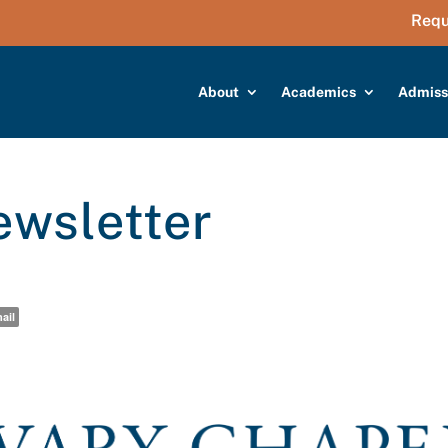
Requ
About
Academics
Admiss
wsletter
ail