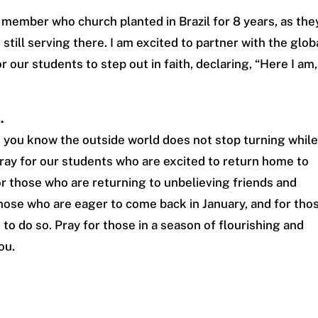
y member who church planted in Brazil for 8 years, as the
still serving there. I am excited to partner with the glob
 our students to step out in faith, declaring, “Here I am,
.
 you know the outside world does not stop turning whil
ray for our students who are excited to return home to
r those who are returning to unbelieving friends and
those who are eager to come back in January, and for tho
to do so. Pray for those in a season of flourishing and
ou.