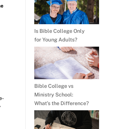
he
Is Bible College Only
for Young Adults?
Bible College vs
Ministry School:
e-
What’s the Difference?
y