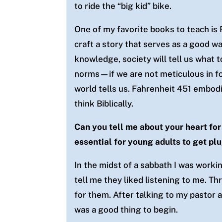
to ride the “big kid” bike.
One of my favorite books to teach is 
craft a story that serves as a good w
knowledge, society will tell us what 
norms—if we are not meticulous in fo
world tells us. Fahrenheit 451 embodi
think Biblically.
Can you tell me about your heart for
essential for young adults to get p
In the midst of a sabbath I was work
tell me they liked listening to me. Th
for them. After talking to my pastor 
was a good thing to begin.