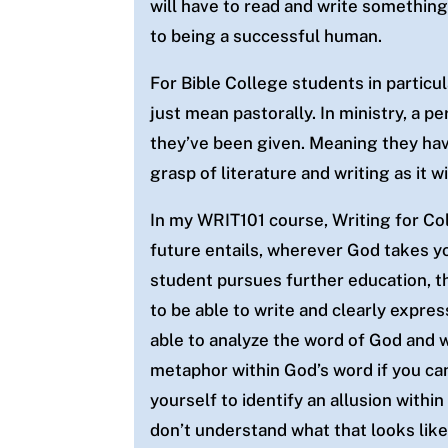
will have to read and write something
to being a successful human.
For Bible College students in particul
just mean pastorally. In ministry, a 
they’ve been given. Meaning they ha
grasp of literature and writing as it
In my WRIT101 course, Writing for Col
future entails, wherever God takes yo
student
pursues further education, th
to be able to write and clearly expres
able to analyze the word of God and w
metaphor within God’s word if you can
yourself to identify an allusion withi
don’t understand what that looks like 