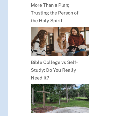
More Than a Plan;
Trusting the Person of
the Holy Spirit
Bible College vs Self-
Study: Do You Really
Need It?