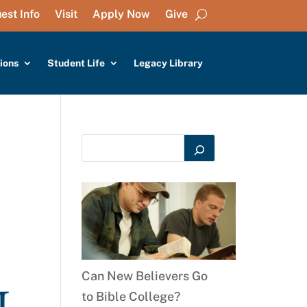
est Info
Visit
Apply Now
Give
ions
Student Life
Legacy Library
Can New Believers Go
to Bible College?