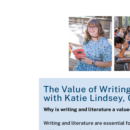
The Value of Writin
with Katie Lindsey,
Why is writing and literature a valu
Writing and literature are essential f