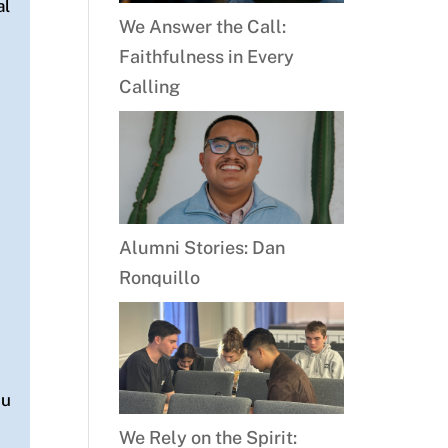
al
We Answer the Call:
Faithfulness in Every
Calling
Alumni Stories: Dan
Ronquillo
d
ou
n
We Rely on the Spirit: