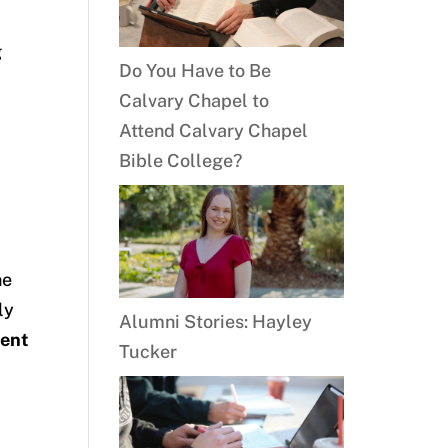
g
Do You Have to Be
Calvary Chapel to
Attend Calvary Chapel
Bible College?
he
ly
Alumni Stories: Hayley
ment
Tucker