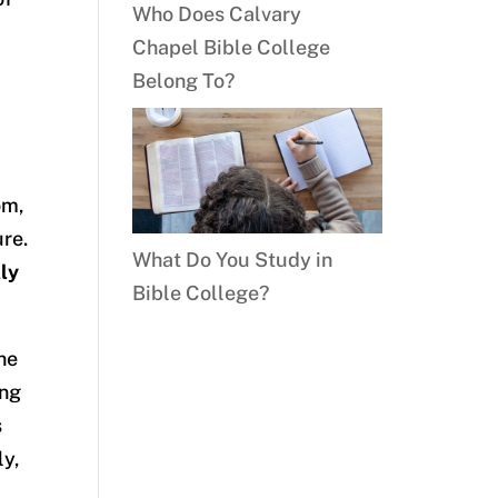
Who Does Calvary
Chapel Bible College
Belong To?
om,
ure.
What Do You Study in
ly
Bible College?
the
ing
s
ly,