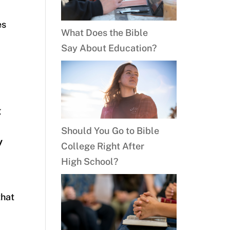
es
What Does the Bible
Say About Education?
g
Should You Go to Bible
y
College Right After
High School?
that