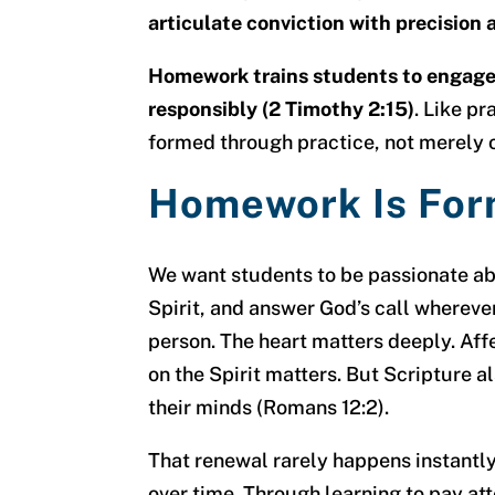
articulate conviction with precision 
Homework trains students to engage 
responsibly (2 Timothy 2:15)
. Like pr
formed through practice, not merely 
Homework Is For
We want students to be passionate ab
Spirit, and answer God’s call whereve
person. The heart matters deeply. Aff
on the Spirit matters. But Scripture a
their minds (Romans 12:2).
That renewal rarely happens instantly
over time. Through learning to pay att