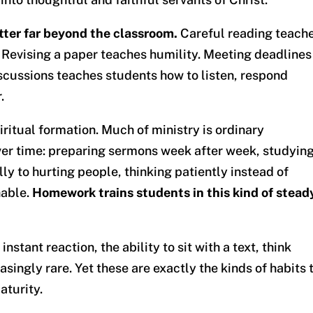
ter far beyond the classroom.
Careful reading teach
 Revising a paper teaches humility. Meeting deadlines
iscussions teaches students how to listen, respond
.
ritual formation. Much of ministry is ordinary
over time: preparing sermons week after week, studyin
lly to hurting people, thinking patiently instead of
hable.
Homework trains students in this kind of stead
nstant reaction, the ability to sit with a text, think
asingly rare. Yet these are exactly the kinds of habits 
aturity.