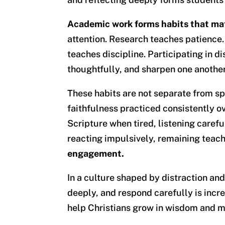
Academic work forms habits that mat
attention. Research teaches patience.
teaches discipline. Participating in d
thoughtfully, and sharpen one another
These habits are not separate from spi
faithfulness practiced consistently 
Scripture when tired, listening carefu
reacting impulsively, remaining teac
engagement.
In a culture shaped by distraction and i
deeply, and respond carefully is incre
help Christians grow in wisdom and m