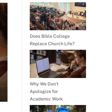
Does Bible College
Replace Church Life?
Why We Don’t
Apologize for
Academic Work