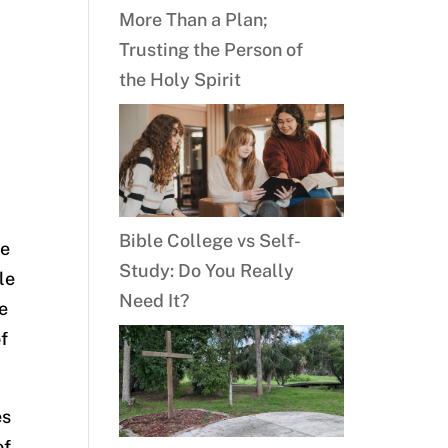
More Than a Plan;
Trusting the Person of
the Holy Spirit
Bible College vs Self-
he
Study: Do You Really
le
Need It?
e
of
es
of