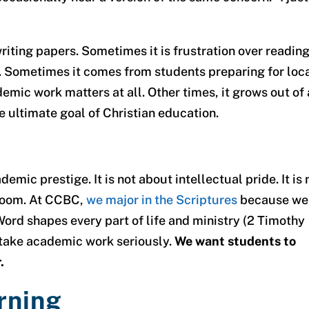
iting papers. Sometimes it is frustration over readin
s. Sometimes it comes from students preparing for loc
ic work matters at all. Other times, it grows out of 
he ultimate goal of Christian education.
emic prestige. It is not about intellectual pride. It is 
 room. At CCBC,
we major in the Scriptures
because we
ord shapes every part of life and ministry (2 Timothy
e take academic work seriously.
We want students to
.
rning