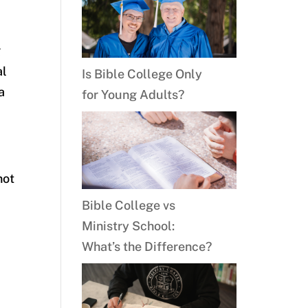
g
al
Is Bible College Only
a
for Young Adults?
not
Bible College vs
Ministry School:
What’s the Difference?