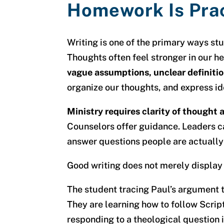
Homework Is Pra
Writing is one of the primary ways st
Thoughts often feel stronger in our h
vague assumptions, unclear definiti
organize our thoughts, and express id
Ministry requires clarity of thought
Counselors offer guidance. Leaders ca
answer questions people are actually
Good writing does not merely display c
The student tracing Paul’s argument 
They are learning how to follow Script
responding to a theological question i