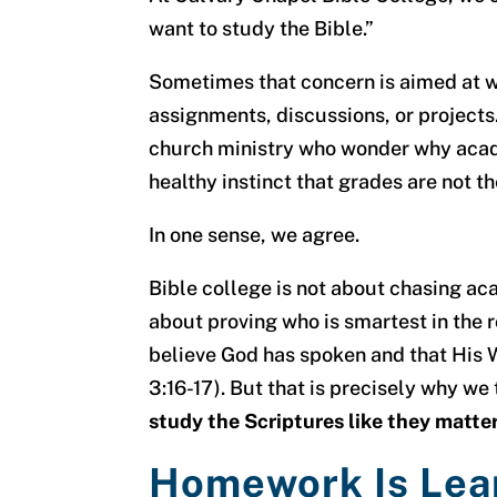
want to study the Bible.”
Sometimes that concern is aimed at wr
assignments, discussions, or project
church ministry who wonder why academ
healthy instinct that grades are not t
In one sense, we agree.
Bible college is not about chasing acad
about proving who is smartest in the
believe God has spoken and that His W
3:16-17). But that is precisely why w
study the Scriptures like they matter
Homework Is Lea