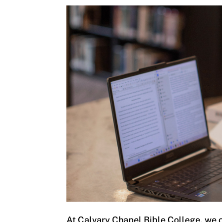
At Calvary Chapel Bible College, we o