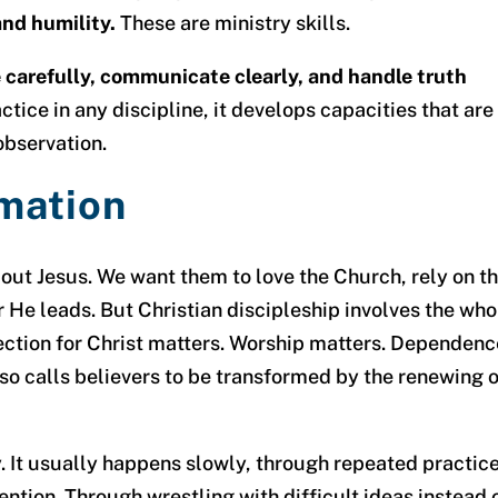
and humility.
These are ministry skills.
carefully, communicate clearly, and handle truth
actice in any discipline, it develops capacities that are
observation.
mation
out Jesus. We want them to love the Church, rely on t
r He leads. But Christian discipleship involves the who
ection for Christ matters. Worship matters. Dependenc
lso calls believers to be transformed by the renewing 
. It usually happens slowly, through repeated practic
ention. Through wrestling with difficult ideas instead 