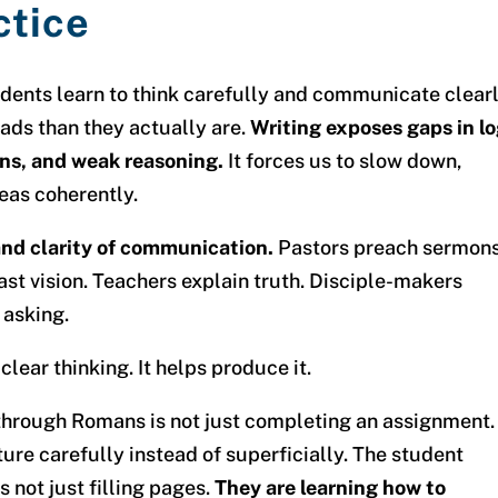
ctice
udents learn to think carefully and communicate clearl
eads than they actually are.
Writing exposes gaps in lo
ons, and weak reasoning.
It forces us to slow down,
eas coherently.
 and clarity of communication.
Pastors preach sermons
st vision. Teachers explain truth. Disciple-makers
 asking.
lear thinking. It helps produce it.
through Romans is not just completing an assignment.
ure carefully instead of superficially. The student
s not just filling pages.
They are learning how to