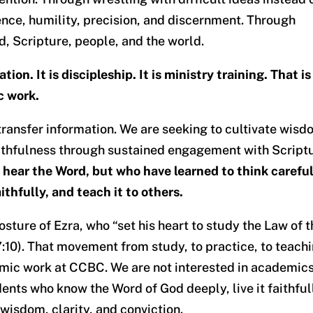
nce, humility, precision, and discernment. Through
d, Scripture, people, and the world.
on. It is discipleship. It is ministry training. That is
c work.
transfer information. We are seeking to cultivate wisd
aithfulness through sustained engagement with Script
hear the Word, but who have learned to think careful
faithfully, and teach it to others.
 posture of Ezra, who “set his heart to study the Law of 
 7:10). That movement from study, to practice, to teach
mic work at CCBC. We are not interested in academic
dents who know the Word of God deeply, live it faithful
wisdom, clarity, and conviction.