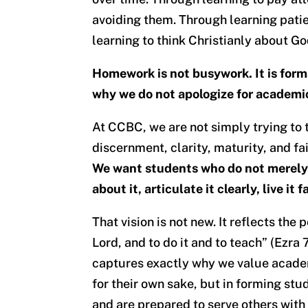
avoiding them. Through learning patie
learning to think Christianly about Go
Homework is not busywork. It is formati
why we do not apologize for academi
At CCBC, we are not simply trying to 
discernment, clarity, maturity, and f
We want students who do not merely 
about it, articulate it clearly, live it 
That vision is not new. It reflects the
Lord, and to do it and to teach” (Ezra
captures exactly why we value acade
for their own sake, but in forming stu
and are prepared to serve others with 