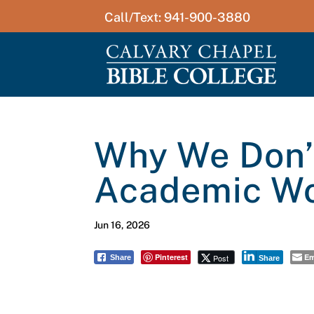
Call/Text: 941-900-3880
Why We Don’t
Academic W
Jun 16, 2026
Pinterest
Em
Post
Share
Share