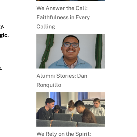
We Answer the Call:
Faithfulness in Every
y.
Calling
gic,
.
Alumni Stories: Dan
Ronquillo
We Rely on the Spirit: