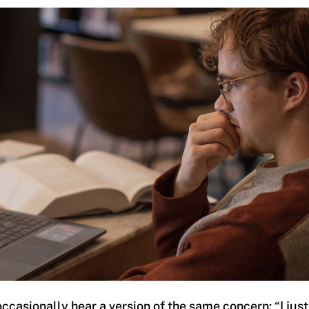
ccasionally hear a version of the same concern: “I just