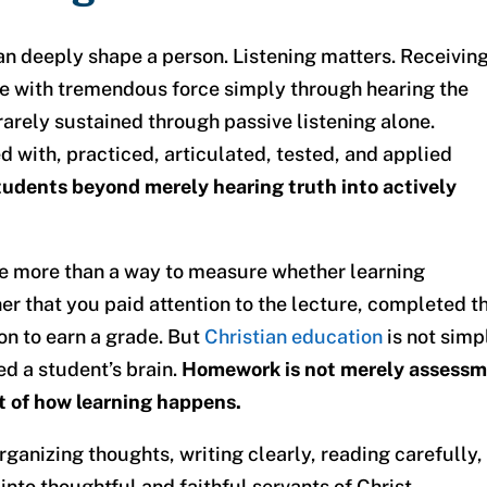
n deeply shape a person. Listening matters. Receivin
ve with tremendous force simply through hearing the
rarely sustained through passive listening alone.
d with, practiced, articulated, tested, and applied
dents beyond merely hearing truth into actively
tle more than a way to measure whether learning
er that you paid attention to the lecture, completed t
on to earn a grade. But
Christian education
is not simp
ed a student’s brain.
Homework is not merely assess
rt of how learning happens.
rganizing thoughts, writing clearly, reading carefully,
nto thoughtful and faithful servants of Christ.