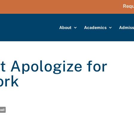
Requ
About
Academics
Admiss
 Apologize for
ork
ail