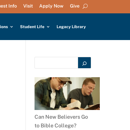
est Info
Visit
Apply Now
Give
ions
Student Life
Legacy Library
Can New Believers Go
to Bible College?