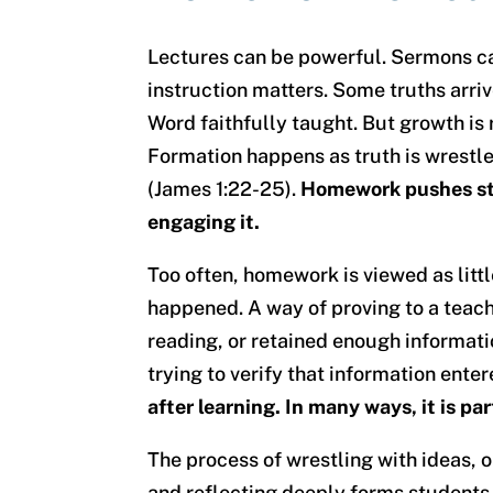
Lectures can be powerful. Sermons ca
instruction matters. Some truths arri
Word faithfully taught. But growth is 
Formation happens as truth is wrestle
(James 1:22-25).
Homework pushes stu
engaging it.
Too often, homework is viewed as lit
happened. A way of proving to a teach
reading, or retained enough informati
trying to verify that information enter
after learning. In many ways, it is pa
The process of wrestling with ideas, o
and reflecting deeply forms students i