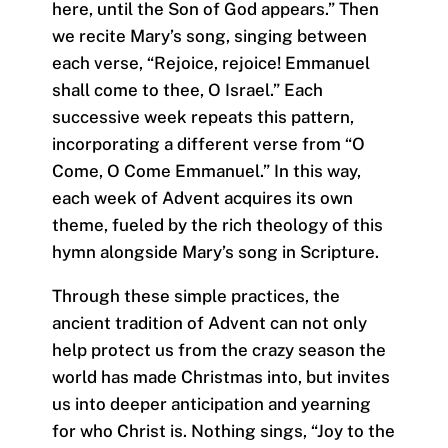
here, until the Son of God appears.” Then
we recite Mary’s song, singing between
each verse, “Rejoice, rejoice! Emmanuel
shall come to thee, O Israel.” Each
successive week repeats this pattern,
incorporating a different verse from “O
Come, O Come Emmanuel.” In this way,
each week of Advent acquires its own
theme, fueled by the rich theology of this
hymn alongside Mary’s song in Scripture.
Through these simple practices, the
ancient tradition of Advent can not only
help protect us from the crazy season the
world has made Christmas into, but invites
us into deeper anticipation and yearning
for who Christ is. Nothing sings, “Joy to the