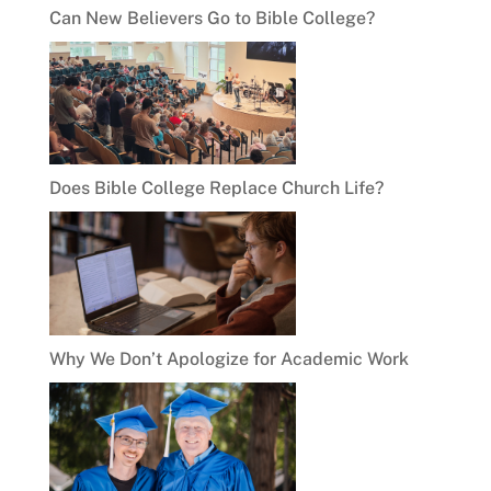
Can New Believers Go to Bible College?
Does Bible College Replace Church Life?
Why We Don’t Apologize for Academic Work