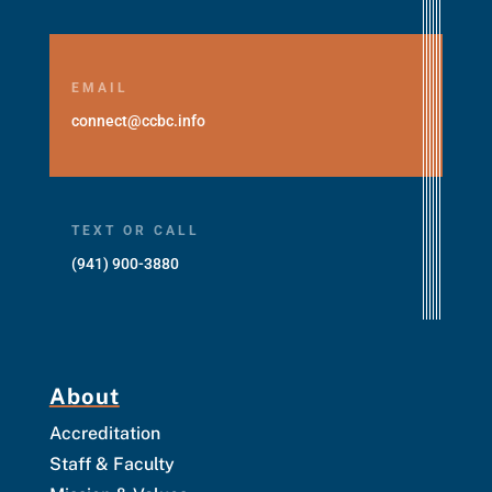
EMAIL
connect@ccbc.info
TEXT OR CALL
(941) 900-3880
About
Accreditation
Staff & Faculty