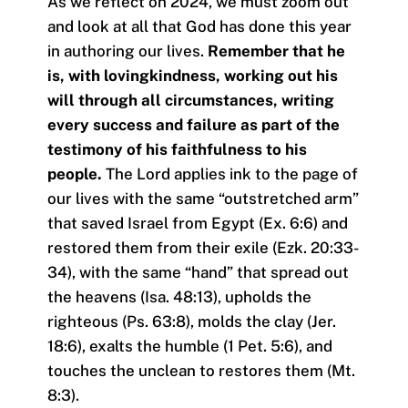
As we reflect on 2024, we must zoom out
and look at all that God has done this year
in authoring our lives.
Remember that he
is, with lovingkindness, working out his
will through all circumstances, writing
every success and failure as part of the
testimony of his faithfulness to his
people.
The Lord applies ink to the page of
our lives with the same “outstretched arm”
that saved Israel from Egypt (Ex. 6:6) and
restored them from their exile (Ezk. 20:33-
34), with the same “hand” that spread out
the heavens (Isa. 48:13), upholds the
righteous (Ps. 63:8), molds the clay (Jer.
18:6), exalts the humble (1 Pet. 5:6), and
touches the unclean to restores them (Mt.
8:3).