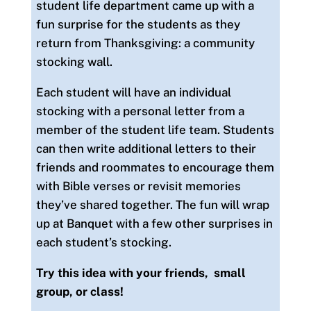
student life department came up with a
fun surprise for the students as they
return from Thanksgiving: a community
stocking wall.
Each student will have an individual
stocking with a personal letter from a
member of the student life team. Students
can then write additional letters to their
friends and roommates to encourage them
with Bible verses or revisit memories
they’ve shared together. The fun will wrap
up at Banquet with a few other surprises in
each student’s stocking.
Try this idea with your friends, small
group, or class!