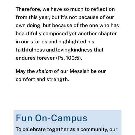
Therefore, we have so much to reflect on
from this year, but it’s not because of our
own doing, but because of the one who has
beautifully composed yet another chapter
in our stories and highlighted his
faithfulness and lovingkindness that
endures forever (Ps. 100:5).
May the
shalom
of our Messiah be our
comfort and strength.
Fun On-Campus
To celebrate together as a community, our