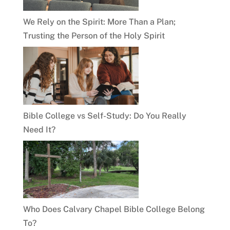
We Rely on the Spirit: More Than a Plan;
Trusting the Person of the Holy Spirit
Bible College vs Self-Study: Do You Really
Need It?
Who Does Calvary Chapel Bible College Belong
To?