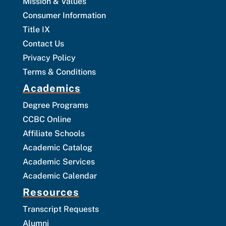
Mission & Values
Consumer Information
Title IX
Contact Us
Privacy Policy
Terms & Conditions
Academics
Degree Programs
CCBC Online
Affiliate Schools
Academic Catalog
Academic Services
Academic Calendar
Resources
Transcript Requests
Alumni