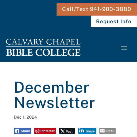
Call/Text 941-900-3880
Request Info
December
Newsletter
Dec 1, 2024
Pinterest
Email
Post
Share
Share