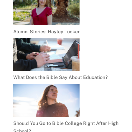
Alumni Stories: Hayley Tucker
What Does the Bible Say About Education?
Should You Go to Bible College Right After High
School?