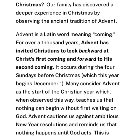
Christmas?
Our family has discovered a
deeper experience in Christmas by
observing the ancient tradition of Advent.
Advent is a Latin word meaning “coming.”
For over a thousand years,
Advent has
invited Christians to look
backward
at
Christ’s first coming and
forward
to His
second coming.
It occurs during the four
Sundays before Christmas (which this year
begins December 1). Many consider Advent
as the start of the Christian year which,
when observed this way, teaches us that
nothing can begin without first waiting on
God. Advent cautions us against ambitious
New Year resolutions and reminds us that
nothing happens until God acts. This is