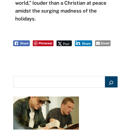
world,” louder than a Christian at peace
amidst the surging madness of the
holidays.
Pinterest
Email
Post
Share
Share