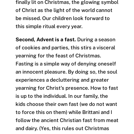
finally lit on Christmas, the glowing symbol
of Christ as the light of the world cannot
be missed. Our children look forward to
this simple ritual every year.
Second, Advent is a fast.
During a season
of cookies and parties, this stirs a visceral
yearning for the feast of Christmas.
Fasting is a simple way of denying oneself
an innocent pleasure. By doing so, the soul
experiences a decluttering and greater
yearning for Christ’s presence. How to fast
is up to the individual. In our family, the
kids choose their own fast (we do not want
to force this on them) while Brittani and I
follow the ancient Christian fast from meat
and dairy. (Yes, this rules out Christmas