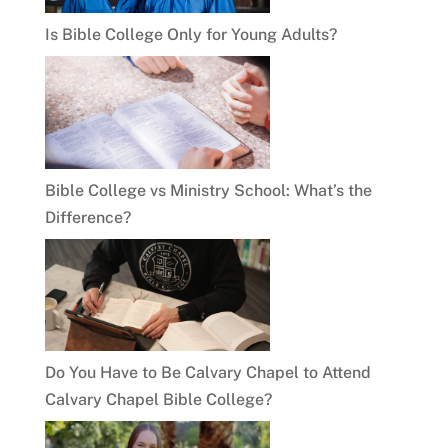
Is Bible College Only for Young Adults?
Bible College vs Ministry School: What’s the
Difference?
Do You Have to Be Calvary Chapel to Attend
Calvary Chapel Bible College?