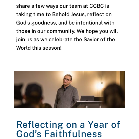
share a few ways our team at CCBC is
taking time to Behold Jesus, reflect on
God’s goodness, and be intentional with
those in our community. We hope you will
join us as we celebrate the Savior of the
World this season!
Reflecting on a Year of
God’s Faithfulness