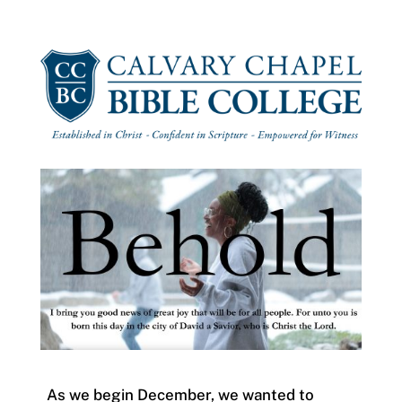
As we begin December, we wanted to