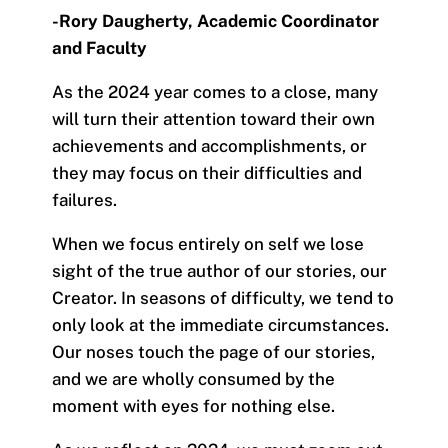
-Rory Daugherty,
Academic Coordinator
and Faculty
As the 2024 year comes to a close, many
will turn their attention toward their own
achievements and accomplishments, or
they may focus on their difficulties and
failures.
When we focus entirely on self we lose
sight of the true author of our stories, our
Creator. In seasons of difficulty, we tend to
only look at the immediate circumstances.
Our noses touch the page of our stories,
and we are wholly consumed by the
moment with eyes for nothing else.