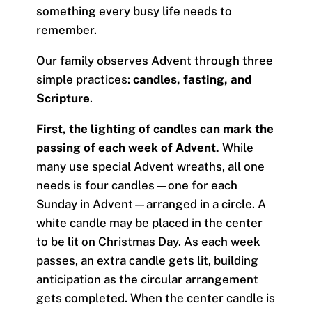
something every busy life needs to
remember.
Our family observes Advent through three
simple practices:
candles, fasting, and
Scripture
.
First, the lighting of candles can mark the
passing of each week of Advent.
While
many use special Advent wreaths, all one
needs is four candles—one for each
Sunday in Advent—arranged in a circle. A
white candle may be placed in the center
to be lit on Christmas Day. As each week
passes, an extra candle gets lit, building
anticipation as the circular arrangement
gets completed. When the center candle is