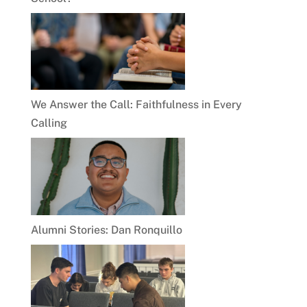
We Answer the Call: Faithfulness in Every
Calling
Alumni Stories: Dan Ronquillo