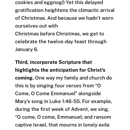
cookies and eggnog!) Yet this delayed
gratification heightens the climactic arrival
of Christmas. And because we hadn’t worn
ourselves out with
Christmas
before
Christmas, we get to
celebrate the twelve-day feast through
January 6.
Third, incorporate Scripture that
highlights the anticipation for Christ’s
coming.
One way my family and church do
this is by singing four verses from “O
Come, O Come Emmanuel” alongside
Mary’s song in Luke 1:46-55. For example,
during the first week of Advent, we sing,
“O come, O come, Emmanuel; and ransom
captive Israel, that mourns in lonely exile