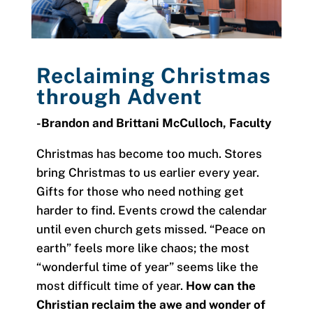
Reclaiming Christmas
through
Advent
-Brandon and Brittani McCulloch,
Faculty
Christmas has become too much. Stores
bring Christmas to us earlier every year.
Gifts for those who need nothing get
harder to find. Events crowd the calendar
until even church gets missed. “Peace on
earth” feels more like chaos; the most
“wonderful time of year” seems like the
most difficult time of year.
How can the
Christian reclaim the awe and wonder of