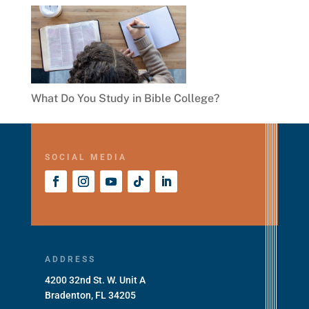
What Do You Study in Bible College?
SOCIAL MEDIA
ADDRESS
4200 32nd St. W. Unit A
Bradenton, FL 34205