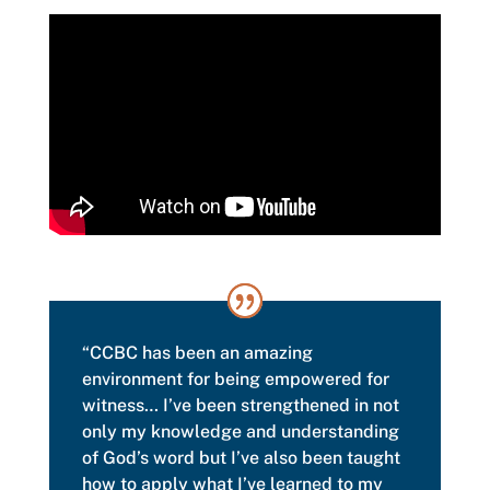
“CCBC has been an amazing
environment for being empowered for
witness… I’ve been strengthened in not
only my knowledge and understanding
of God’s word but I’ve also been taught
how to apply what I’ve learned to my