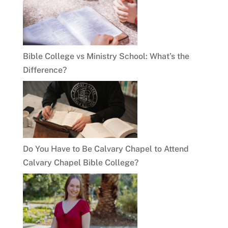
Bible College vs Ministry School: What’s the
Difference?
Do You Have to Be Calvary Chapel to Attend
Calvary Chapel Bible College?