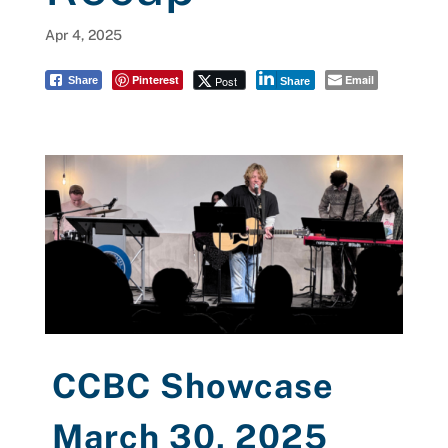
Apr 4, 2025
Pinterest
Email
Post
Share
Share
CCBC Showcase
March 30, 2025