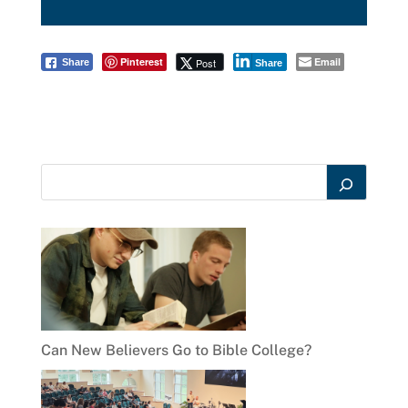
Pinterest
Email
Post
Share
Share
Can New Believers Go to Bible College?