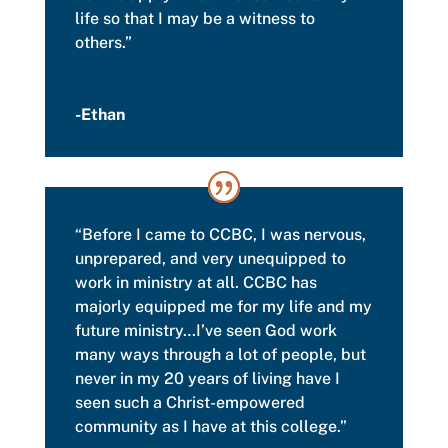
life so that I may be a witness to
others.”
-Ethan
“Before I came to CCBC, I was nervous,
unprepared, and very unequipped to
work in ministry at all.
CCBC has
majorly equipped me for my life and my
future ministry…I’ve seen God work
many ways through a lot of people, but
never in my 20 years of living have I
seen such a Christ-empowered
community as I have at this college.”