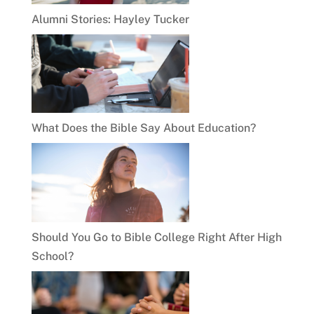
Alumni Stories: Hayley Tucker
What Does the Bible Say About Education?
Should You Go to Bible College Right After High
School?