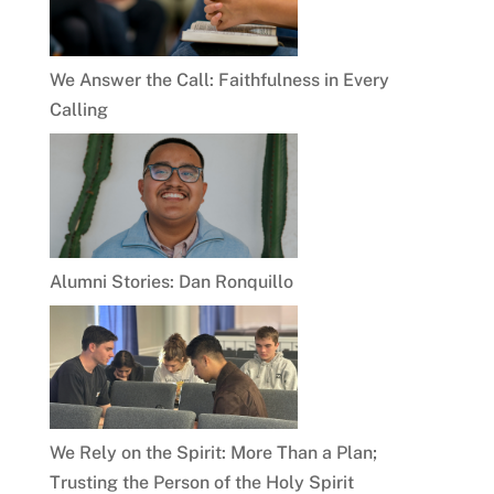
We Answer the Call: Faithfulness in Every
Calling
Alumni Stories: Dan Ronquillo
We Rely on the Spirit: More Than a Plan;
Trusting the Person of the Holy Spirit