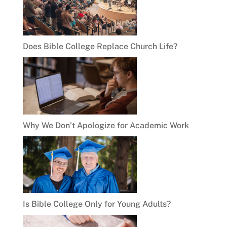
Does Bible College Replace Church Life?
Why We Don’t Apologize for Academic Work
Is Bible College Only for Young Adults?