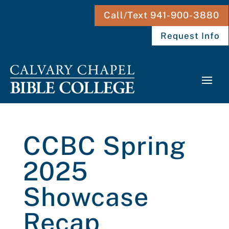
Call/Text 941-900-3880
Request Info
CCBC Spring
2025
Showcase
Recap