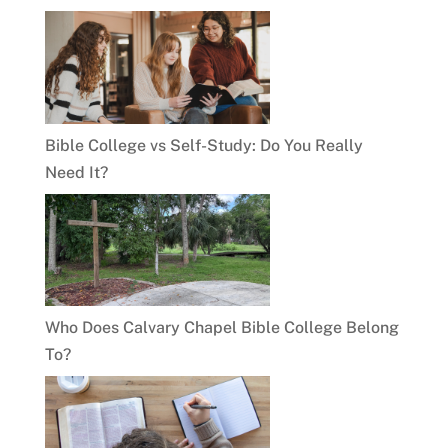
Bible College vs Self-Study: Do You Really
Need It?
Who Does Calvary Chapel Bible College Belong
To?