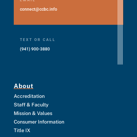
connect@ccbc.info
TEXT OR CALL
(941) 900-3880
About
Accreditation
Staff & Faculty
Mission & Values
Consumer Information
Title IX