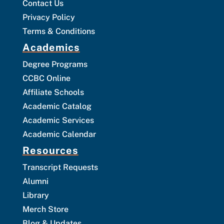
Contact Us
Privacy Policy
Terms & Conditions
Academics
Degree Programs
CCBC Online
Affiliate Schools
Academic Catalog
Academic Services
Academic Calendar
Resources
Transcript Requests
Alumni
Library
Merch Store
Blog & Updates