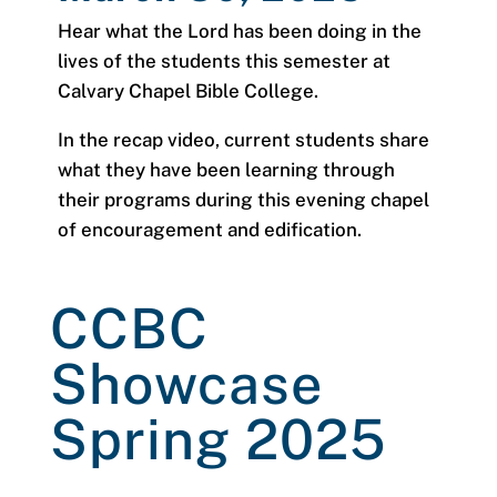
Hear what the Lord has been doing in the
lives of the students this semester at
Calvary Chapel Bible College.
In the recap video, current students share
what they have been learning through
their programs during this evening chapel
of encouragement and edification.
CCBC
Showcase
Spring 2025