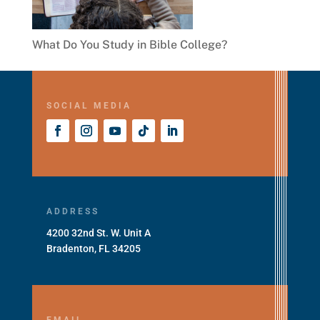
What Do You Study in Bible College?
SOCIAL MEDIA
ADDRESS
4200 32nd St. W. Unit A
Bradenton, FL 34205
EMAIL