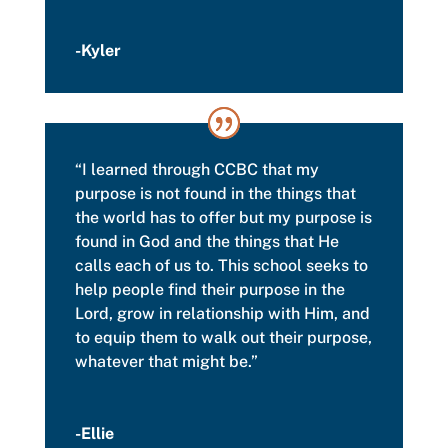
-Kyler
“I
learned through CCBC that my
purpose is not found in the things that
the world has to offer but my purpose is
found in God and the things that He
calls each of us to. This school seeks to
help people find their purpose in the
Lord,
grow in relationship with Him, and
to equip them to walk out their purpose,
whatever that might be.”
-Ellie