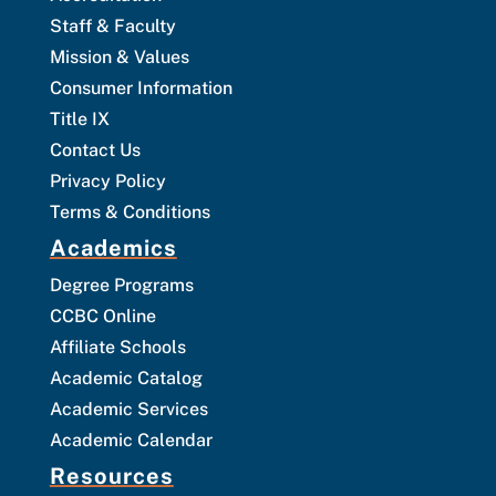
Staff & Faculty
Mission & Values
Consumer Information
Title IX
Contact Us
Privacy Policy
Terms & Conditions
Academics
Degree Programs
CCBC Online
Affiliate Schools
Academic Catalog
Academic Services
Academic Calendar
Resources