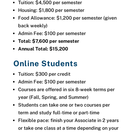
Tuition: $4,500 per semester
Housing: $1,800 per semester
Food Allowance: $1,200 per semester (given
back weekly)
Admin Fee: $100 per semester
Total: $7,600 per semester
Annual Total: $15,200
Online Students
Tuition: $300 per credit
Admin Fee: $100 per semester
Courses are offered in six 8-week terms per
year (Fall, Spring, and Summer)
Students can take one or two courses per
term and study full-time or part-time
Flexible pace: finish your Associate in 2 years
or take one class at a time depending on your