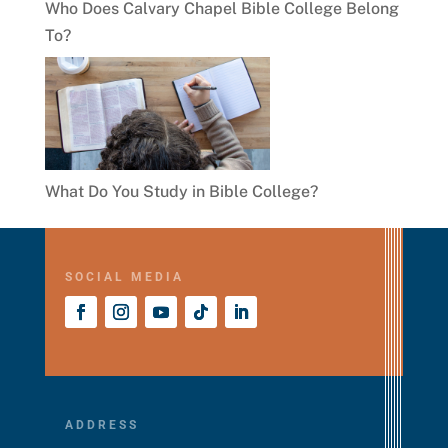
Who Does Calvary Chapel Bible College Belong
To?
What Do You Study in Bible College?
SOCIAL MEDIA
ADDRESS