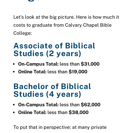
Let’s look at the big picture. Here is how much it
costs to graduate from Calvary Chapel Bible
College:
Associate of Biblical
Studies (2 years)
On-Campus Total:
less than
$31,000
Online Total:
less than
$19,000
Bachelor of Biblical
Studies (4 years)
On-Campus Total:
less than
$62,000
Online Total:
less than
$38,000
To put that in perspective: a
t many private