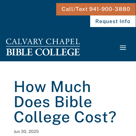
Call/Text 941-900-3880
Request Info
How Much
Does Bible
College Cost?
Jun 30, 2025