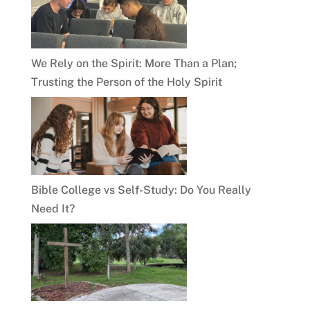
We Rely on the Spirit: More Than a Plan;
Trusting the Person of the Holy Spirit
Bible College vs Self-Study: Do You Really
Need It?