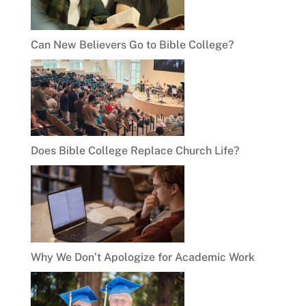
Can New Believers Go to Bible College?
Does Bible College Replace Church Life?
Why We Don’t Apologize for Academic Work