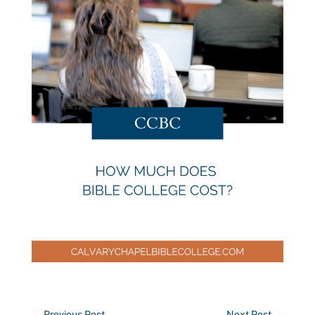
←
Previous Post
Next Post
→