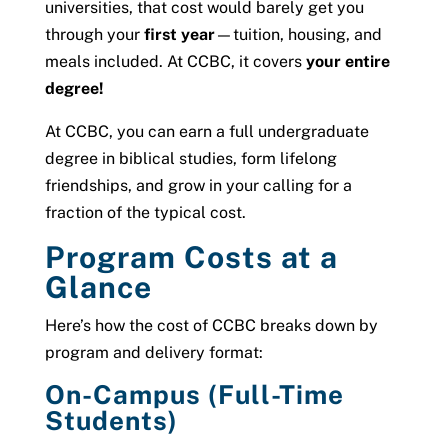
universities, that cost would barely get you
through your
first year
—tuition, housing, and
meals included. At CCBC, it covers
your entire
degree!
At CCBC, you can earn a full undergraduate
degree in biblical studies, form lifelong
friendships, and grow in your calling for a
fraction of the typical cost.
Program Costs at a
Glance
Here’s how the cost of CCBC breaks down by
program and delivery format:
On-Campus (Full-Time
Students)