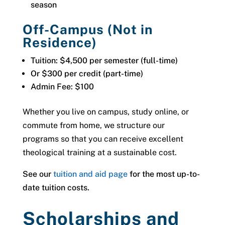
season
Off-Campus (Not in
Residence)
Tuition: $4,500 per semester (full-time)
Or $300 per credit (part-time)
Admin Fee: $100
Whether you live on campus, study online, or
commute from home, we structure our
programs so that you can receive excellent
theological training at a sustainable cost.
See our
tuition and aid page
for the most up-to-
date tuition costs.
Scholarships and