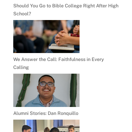
Should You Go to Bible College Right After High
School?
We Answer the Call: Faithfulness in Every
Calling
Alumni Stories: Dan Ronquillo