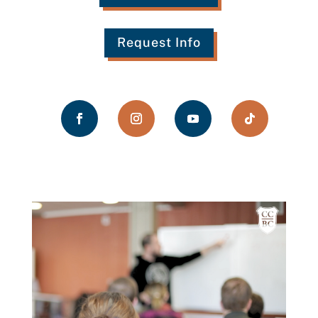
Request Info