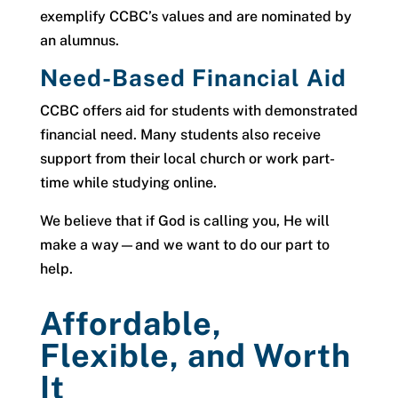
exemplify CCBC’s values and are nominated by
an alumnus.
Need-Based Financial Aid
CCBC offers aid for students with demonstrated
financial need. Many students also receive
support from their local church or work part-
time while studying online.
We believe that if God is calling you, He will
make a way—and we want to do our part to
help.
Affordable,
Flexible, and Worth
It