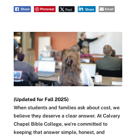
Pinterest
Email
Post
Share
Share
(Updated for Fall 2025)
When students and families ask about cost, we
believe they deserve a clear answer. At Calvary
Chapel Bible College, we’re committed to
keeping that answer simple, honest, and