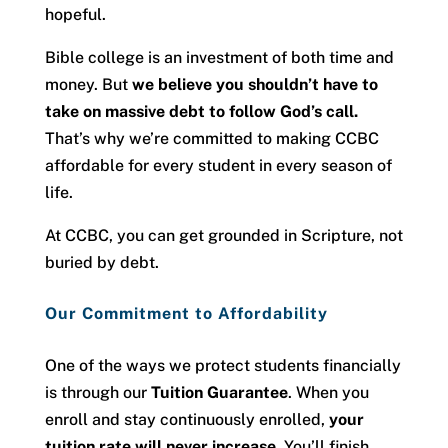
hopeful.
Bible college is an investment of both time and
money. But
we believe you shouldn’t have to
take on massive debt to follow God’s call.
That’s why we’re committed to making CCBC
affordable for every student in every season of
life.
At CCBC, you can get grounded in Scripture, not
buried by debt.
Our Commitment to Affordability
One of the ways we protect students financially
is through our
Tuition Guarantee
. When you
enroll and stay continuously enrolled,
your
tuition rate will never increase
. You’ll finish