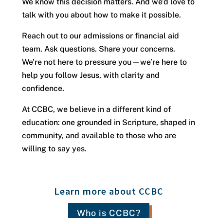
We know this decision matters. And we’d love to
talk with you about how to make it possible.
Reach out to our admissions or financial aid
team. Ask questions. Share your concerns.
We’re not here to pressure you—we’re here to
help you follow Jesus, with clarity and
confidence.
At CCBC, we believe in a different kind of
education: one grounded in Scripture, shaped in
community, and available to those who are
willing to say yes.
Learn more about CCBC
Who is CCBC?