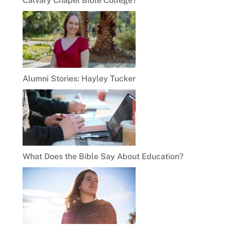
Calvary Chapel Bible College?
Alumni Stories: Hayley Tucker
What Does the Bible Say About Education?