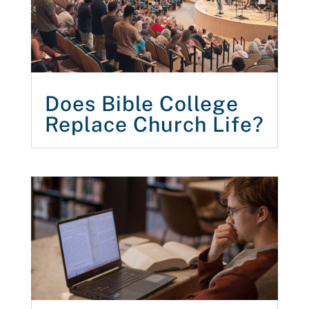
Does Bible College
Replace Church Life?