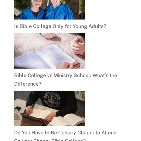
Is Bible College Only for Young Adults?
Bible College vs Ministry School: What’s the
Difference?
Do You Have to Be Calvary Chapel to Attend