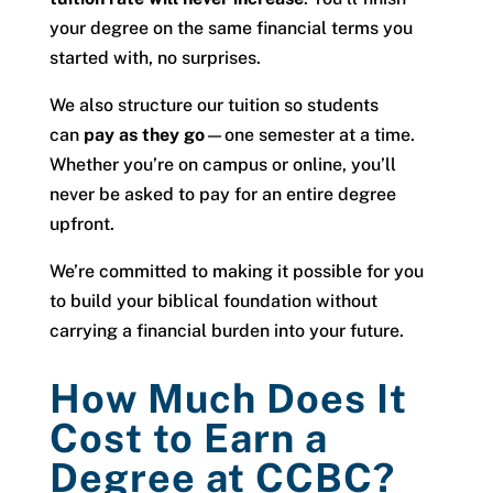
your degree on the same financial terms you
started with, no surprises.
We also structure our tuition so students
can
pay as they go
—one semester at a time.
Whether you’re on campus or online, you’ll
never be asked to pay for an entire degree
upfront.
We’re committed to making it possible for you
to build your biblical foundation without
carrying a financial burden into your future.
How Much Does It
Cost to Earn a
Degree at CCBC?