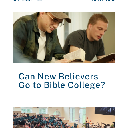
Can New Believers
Go to Bible College?