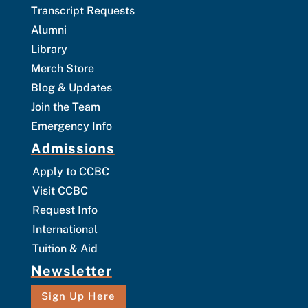
Transcript Requests
Alumni
Library
Merch Store
Blog & Updates
Join the Team
Emergency Info
Admissions
Apply to CCBC
Visit CCBC
Request Info
International
Tuition & Aid
Newsletter
Sign Up Here