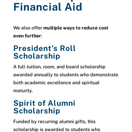
Financial Aid
We also offer
multiple ways to reduce cost
even further
:
President’s Roll
Scholarship
A full-tuition, room, and board scholarship
awarded annually to students who demonstrate
both academic excellence and spiritual
maturity.
Spirit of Alumni
Scholarship
Funded by recurring alumni gifts, this
scholarship is awarded to students who