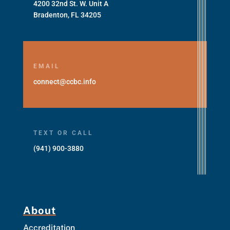
4200 32nd St. W. Unit A
Bradenton, FL 34205
EMAIL
connect@ccbc.info
TEXT OR CALL
(941) 900-3880
About
Accreditation