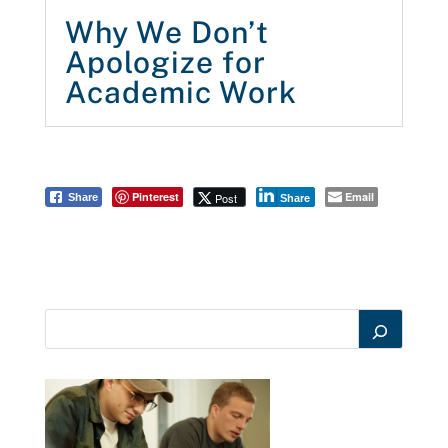
Why We Don’t
Apologize for
Academic Work
Pinterest
Email
Post
Share
Share