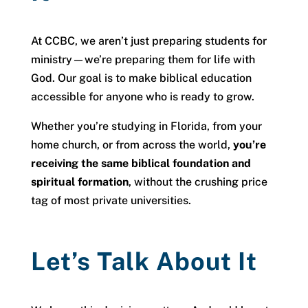
At CCBC, we aren’t just preparing students for
ministry—we’re preparing them for life with
God. Our goal is to make biblical education
accessible for anyone who is ready to grow.
Whether you’re studying in Florida, from your
home church, or from across the world,
you’re
receiving the same biblical foundation and
spiritual formation
, without the crushing price
tag of most private universities.
Let’s Talk About It