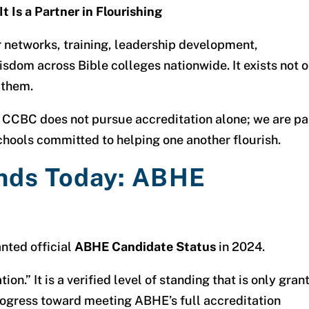
t Is a Partner in Flourishing
 networks, training, leadership development,
isdom across Bible colleges nationwide. It exists not 
 them.
CCBC does not pursue accreditation alone; we are pa
schools committed to helping one another flourish.
nds Today: ABHE
nted official
ABHE Candidate Status
in 2024.
ion.” It is a verified level of standing that is only gran
progress toward meeting ABHE’s full accreditation