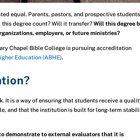
ated equal. Parents, pastors, and prospective student
l this degree count?
Will it transfer?
Will this degree 
rganizations, employers, or future ministries?
ary Chapel Bible College is pursuing accreditation
 Higher Education (ABHE)
.
ation?
k. It is a way of ensuring that students receive a quali
e, and that the institution is built for long-term stabil
o demonstrate to external evaluators that it is