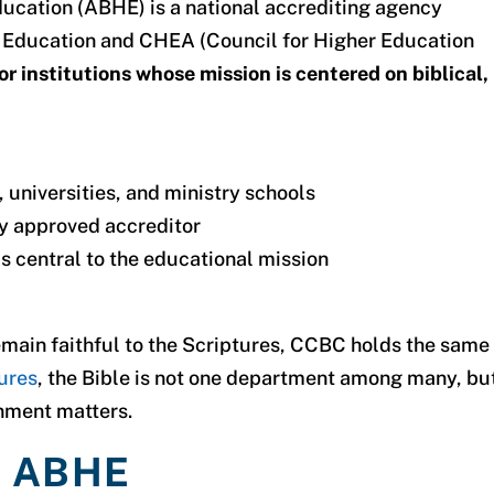
Education (ABHE)
is a national accrediting agency
of Education and CHEA
(Council for Higher Education
for institutions whose mission is centered on biblical,
 universities, and ministry schools
ly approved accreditor
s central to the educational mission
emain faithful to the Scriptures, CCBC holds the same
ures
, the Bible is not one department among many, bu
gnment matters.
e ABHE