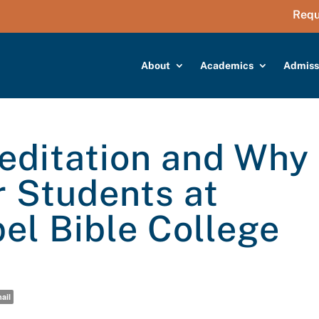
Requ
About
Academics
Admiss
editation and Why
r Students at
el Bible College
ail