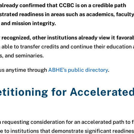
already confirmed that CCBC is on a credible path
trated readiness in areas such as academics, facult
 and mission integrity.
recognized, other institutions already view it favora
able to transfer credits and continue their education 
s, and seminaries.
tus anytime through
ABHE’s public directory
.
titioning for Accelerate
 requesting consideration for an
accelerated path to f
le to institutions that demonstrate significant readines