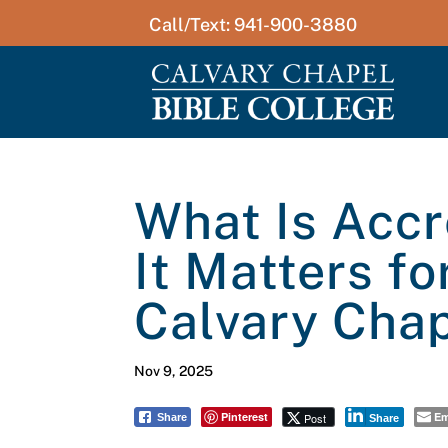
Call/Text: 941-900-3880
What Is Accr
It Matters fo
Calvary Chap
Nov 9, 2025
Pinterest
Em
Post
Share
Share