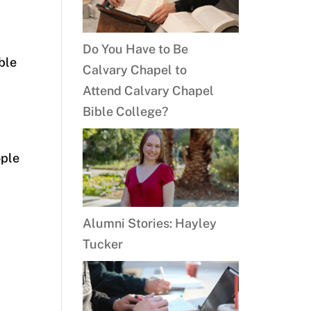
Do You Have to Be
ble
Calvary Chapel to
Attend Calvary Chapel
Bible College?
ople
Alumni Stories: Hayley
Tucker