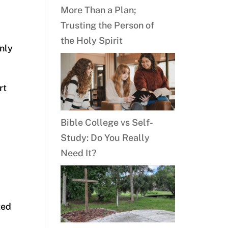
More Than a Plan;
Trusting the Person of
the Holy Spirit
only
rt
Bible College vs Self-
Study: Do You Really
Need It?
ted