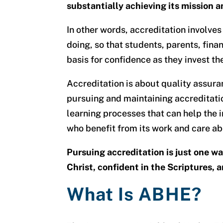
substantially achieving its mission a
In other words, accreditation involves
doing, so that students, parents, fin
basis for confidence as they invest th
Accreditation is about quality assura
pursuing and maintaining accreditatio
learning processes that can help the i
who benefit from its work and care ab
Pursuing accreditation is just one w
Christ, confident in the Scriptures,
What Is ABHE?