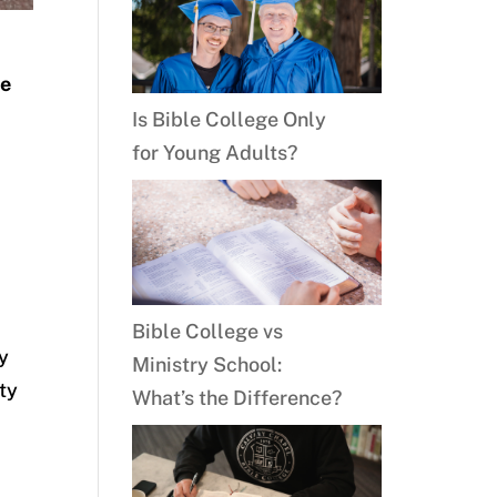
s
be
Is Bible College Only
for Young Adults?
Bible College vs
ty
Ministry School:
ity
What’s the Difference?