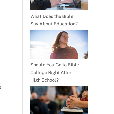
What Does the Bible
Say About Education?
Should You Go to Bible
College Right After
High School?
t