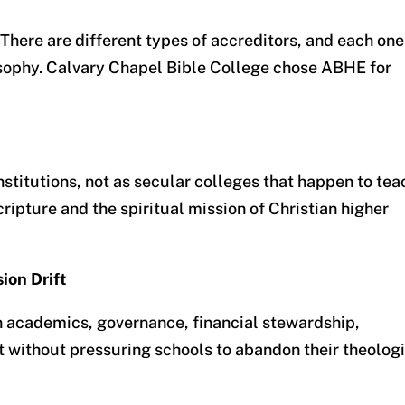
.” There are different types of accreditors, and each one
losophy. Calvary Chapel Bible College chose ABHE for
nstitutions
, not as secular colleges that happen to tea
Scripture and the spiritual mission of Christian higher
ion Drift
 academics, governance, financial stewardship,
 without pressuring schools to abandon their theolog