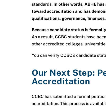
standards.
In other words, ABHE has 
toward accreditation and has demons
qualifications, governance, finances,
Because candidate status is formally 
As a result, CCBC students have been 
other accredited colleges, universitie
You can verify CCBC’s candidate sta
Our Next Step: Pe
Accreditation
CCBC has submitted a formal petition
accreditation
. This process is availab