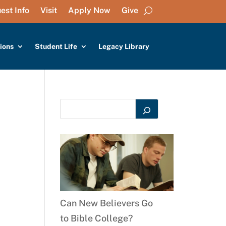
est Info
Visit
Apply Now
Give
ions
Student Life
Legacy Library
Can New Believers Go
to Bible College?