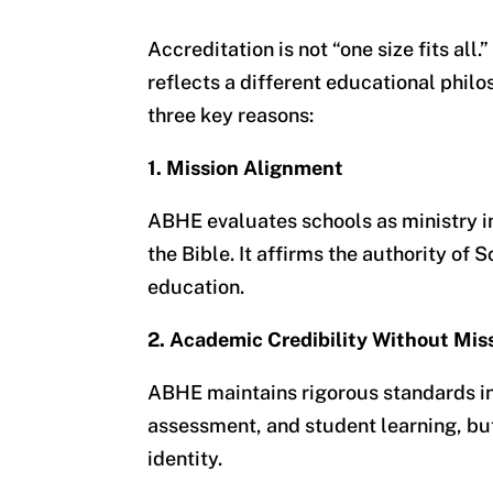
Accreditation is not “one size fits all
reflects a different educational phi
three key reasons:
1. Mission Alignment
ABHE evaluates schools
as ministry i
the Bible. It affirms the authority of 
education.
2. Academic Credibility Without Miss
ABHE maintains rigorous standards in
assessment, and student learning, but
identity.