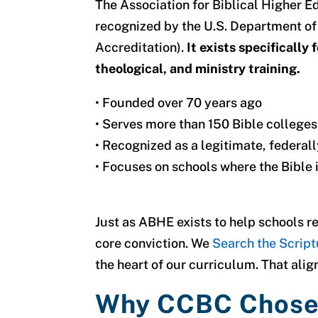
The Association for Biblical Higher 
recognized by the U.S. Department 
Accreditation).
It exists specifically 
theological, and ministry training.
•
Founded over 70 years ago
•
Serves more than 150 Bible colleges,
•
Recognized as a legitimate, federal
•
Focuses on schools where the Bible i
Just as ABHE exists to help schools r
core conviction.
We
Search the Script
the heart of our curriculum. That ali
Why CCBC Chos