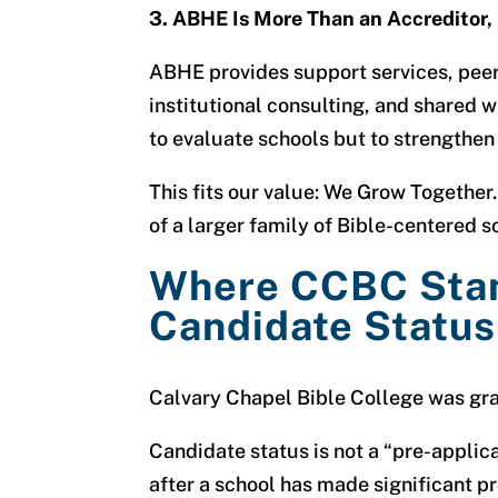
3. ABHE Is More Than an Accreditor, I
ABHE provides support services, peer
institutional consulting, and shared w
to evaluate schools but to strengthen
This fits our value:
We Grow Together.
of a larger family of Bible-centered 
Where CCBC Sta
Candidate Status
Calvary Chapel Bible College was gra
Candidate status is not a “pre-applicat
after a school has made significant 