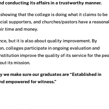
nd conducting its affairs in a trustworthy manner.
 showing that the college is doing what it claims to be
ancial supporters, and churches/pastors have a reasona
eir time and money.
nce, but it is also about quality improvement. By
n, colleges participate in ongoing evaluation and
nstitution improve the quality of its service for the pe
out its mission.
ay we make sure our graduates are “Established in
 and empowered for witness.”