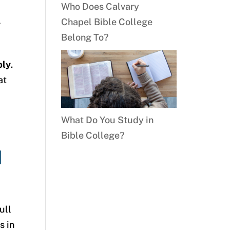
Who Does Calvary
Chapel Bible College
y
Belong To?
bly
.
at
What Do You Study in
Bible College?
d
ull
s in