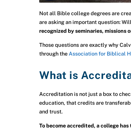
Not all Bible college degrees are cre
are asking an important question:
Wil
recognized by seminaries, missions o
Those questions are exactly why Calv
through the
Association for Biblical
What is Accredit
Accreditation is not just a box to chec
education, that credits are transferabl
and trust.
To become accredited, a college has t