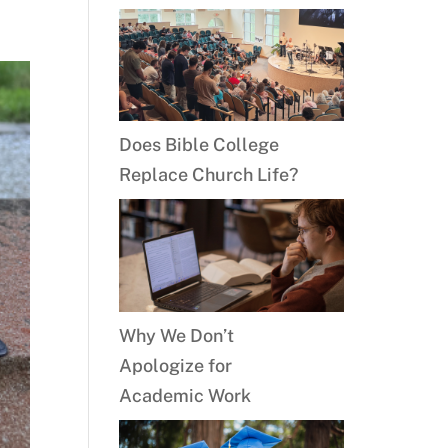
Does Bible College
Replace Church Life?
Why We Don’t
Apologize for
Academic Work