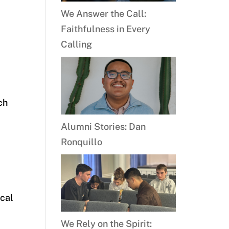
We Answer the Call:
Faithfulness in Every
Calling
ch
Alumni Stories: Dan
Ronquillo
ical
We Rely on the Spirit: