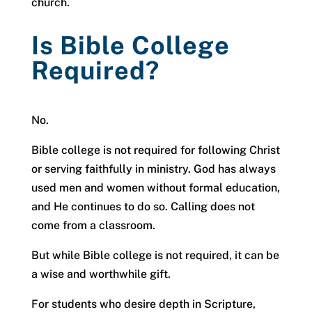
church.
Is Bible College
Required?
No.
Bible college is not required for following Christ
or serving faithfully in ministry. God has always
used men and women without formal education,
and He continues to do so. Calling does not
come from a classroom.
But while Bible college is not required, it can be
a wise and worthwhile gift.
For students who desire depth in Scripture,