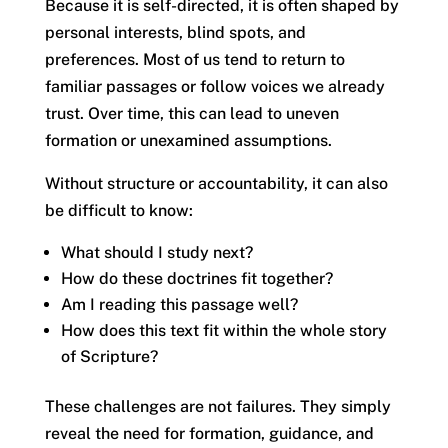
Because it is self-directed, it is often shaped by
personal interests, blind spots, and
preferences. Most of us tend to return to
familiar passages or follow voices we already
trust. Over time, this can lead to uneven
formation or unexamined assumptions.
Without structure or accountability, it can also
be difficult to know:
What should I study next?
How do these doctrines fit together?
Am I reading this passage well?
How does this text fit within the whole story
of Scripture?
These challenges are not failures. They simply
reveal the need for formation, guidance, and