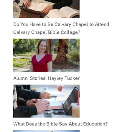
Do You Have to Be Calvary Chapel to Attend
Calvary Chapel Bible College?
Alumni Stories: Hayley Tucker
What Does the Bible Say About Education?