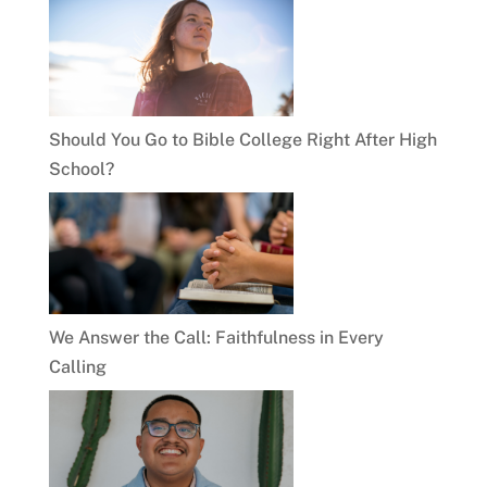
Should You Go to Bible College Right After High
School?
We Answer the Call: Faithfulness in Every
Calling