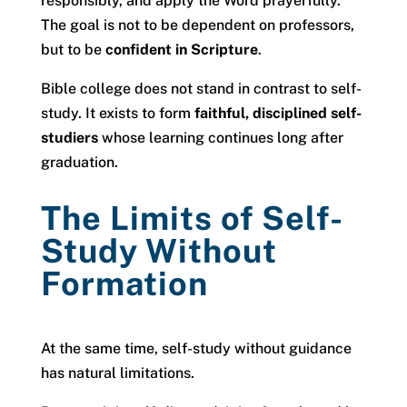
responsibly, and apply the Word prayerfully.
The goal is not to be dependent on professors,
but to be
confident in Scripture
.
Bible college does not stand in contrast to self-
study. It exists to form
faithful, disciplined self-
studiers
whose learning continues long after
graduation.
The Limits of Self-
Study Without
Formation
At the same time, self-study without guidance
has natural limitations.