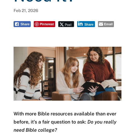
Feb 21, 2026
Pinterest
Email
Post
Share
Share
With more Bible resources available than ever
before, it’s a fair question to ask:
Do you really
need Bible college?