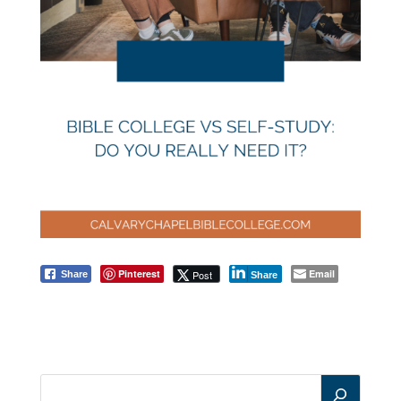
Pinterest
Email
Post
Share
Share