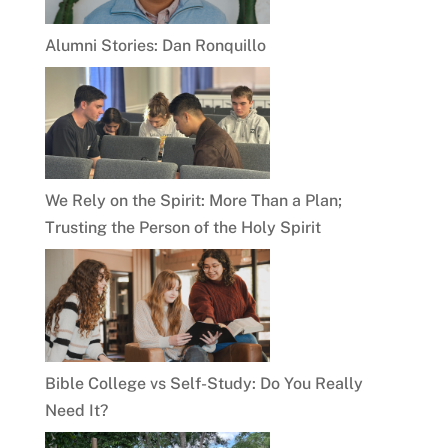
Alumni Stories: Dan Ronquillo
We Rely on the Spirit: More Than a Plan;
Trusting the Person of the Holy Spirit
Bible College vs Self-Study: Do You Really
Need It?