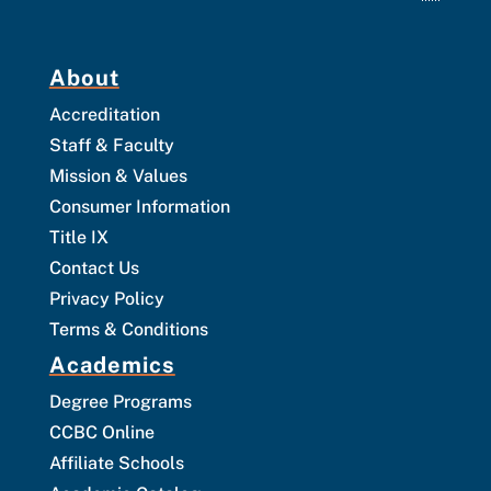
About
Accreditation
Staff & Faculty
Mission & Values
Consumer Information
Title IX
Contact Us
Privacy Policy
Terms & Conditions
Academics
Degree Programs
CCBC Online
Affiliate Schools