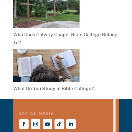
Who Does Calvary Chapel Bible College Belong
To?
What Do You Study in Bible College?
SOCIAL MEDIA