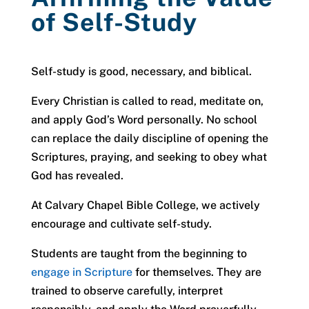
of Self-Study
Self-study is good, necessary, and biblical.
Every Christian is called to read, meditate on,
and apply God’s Word personally. No school
can replace the daily discipline of opening the
Scriptures, praying, and seeking to obey what
God has revealed.
At Calvary Chapel Bible College, we actively
encourage and cultivate self-study.
Students are taught from the beginning to
engage in Scripture
for themselves. They are
trained to observe carefully, interpret