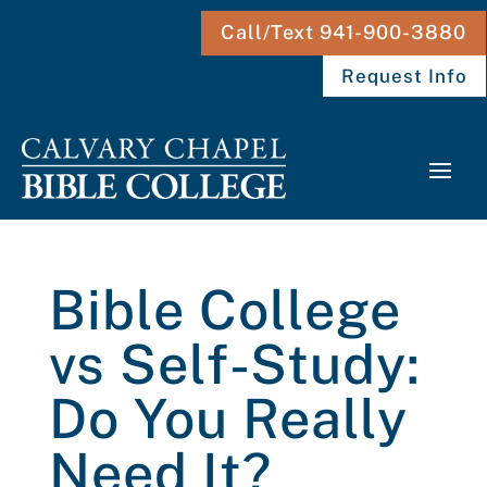
Call/Text 941-900-3880
Request Info
Bible College
vs Self-Study:
Do You Really
Need It?