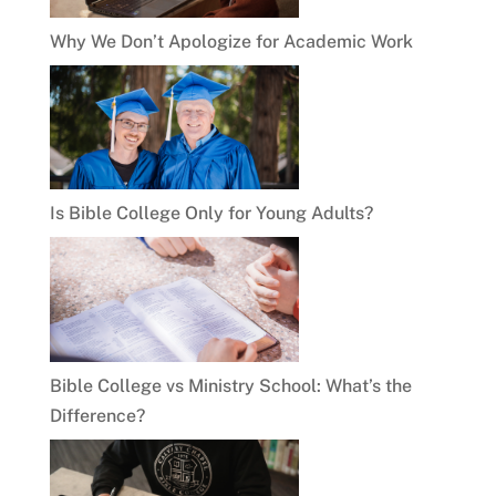
Why We Don’t Apologize for Academic Work
Is Bible College Only for Young Adults?
Bible College vs Ministry School: What’s the
Difference?