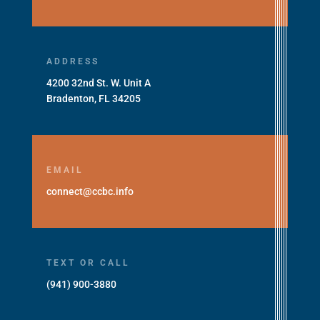
ADDRESS
4200 32nd St. W. Unit A
Bradenton, FL 34205
EMAIL
connect@ccbc.info
TEXT OR CALL
(941) 900-3880