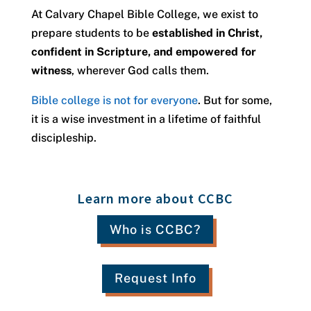
At Calvary Chapel Bible College, we exist to
prepare students to be
established in Christ,
confident in Scripture, and empowered for
witness
, wherever God calls them.
Bible college is not for everyone
. But for some,
it is a wise investment in a lifetime of faithful
discipleship.
Learn more about CCBC
Who is CCBC?
Request Info