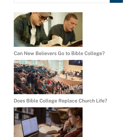
Can New Believers Go to Bible College?
Does Bible College Replace Church Life?