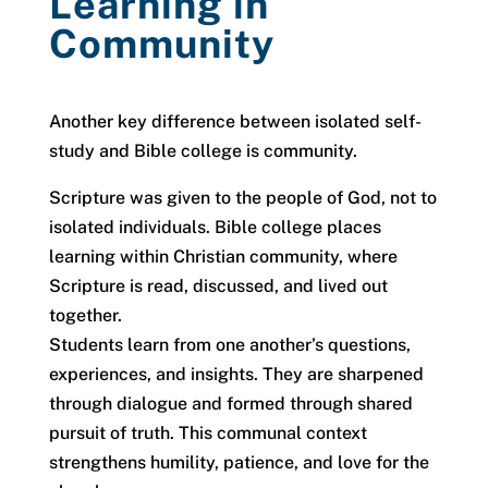
Learning in
Community
Another key difference between isolated self-
study and Bible college is community.
Scripture was given to the people of God, not to
isolated individuals. Bible college places
learning within Christian community, where
Scripture is read, discussed, and lived out
together.
Students learn from one another’s questions,
experiences, and insights. They are sharpened
through dialogue and formed through shared
pursuit of truth. This communal context
strengthens humility, patience, and love for the