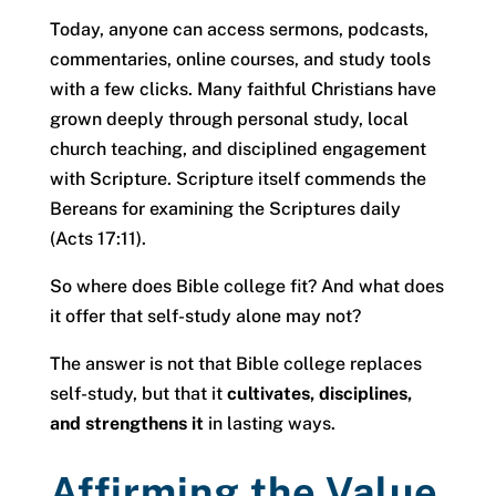
Today, anyone can access sermons, podcasts,
commentaries, online courses, and study tools
with a few clicks. Many faithful Christians have
grown deeply through personal study, local
church teaching, and disciplined engagement
with Scripture. Scripture itself commends the
Bereans for examining the Scriptures daily
(Acts 17:11).
So where does Bible college fit? And what does
it offer that self-study alone may not?
The answer is not that Bible college replaces
self-study, but that it
cultivates, disciplines,
and strengthens it
in lasting ways.
Affirming the Value