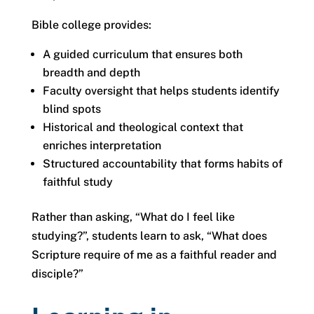
Bible college provides:
A guided curriculum that ensures both
breadth and depth
Faculty oversight that helps students identify
blind spots
Historical and theological context that
enriches interpretation
Structured accountability that forms habits of
faithful study
Rather than asking, “What do I feel like
studying?”, students learn to ask, “What does
Scripture require of me as a faithful reader and
disciple?”