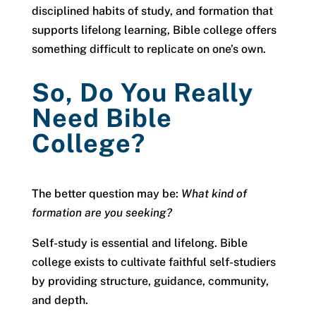
disciplined habits of study, and formation that
supports lifelong learning, Bible college offers
something difficult to replicate on one’s own.
So, Do You Really
Need Bible
College?
The better question may be:
What kind of
formation are you seeking?
Self-study is essential and lifelong. Bible
college exists to cultivate faithful self-studiers
by providing structure, guidance, community,
and depth.