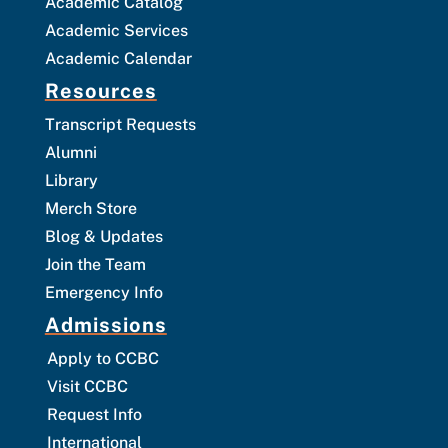
Academic Catalog
Academic Services
Academic Calendar
Resources
Transcript Requests
Alumni
Library
Merch Store
Blog & Updates
Join the Team
Emergency Info
Admissions
Apply to CCBC
Visit CCBC
Request Info
International