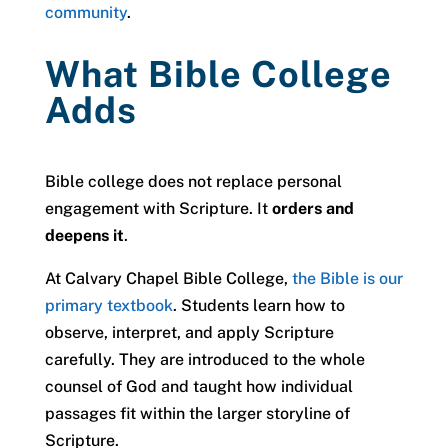
community
.
What Bible College
Adds
Bible college does not replace personal
engagement with Scripture. It
orders and
deepens it
.
At Calvary Chapel Bible College,
the Bible is our
primary textbook
. Students learn how to
observe, interpret, and apply Scripture
carefully. They are introduced to the whole
counsel of God and taught how individual
passages fit within the larger storyline of
Scripture.