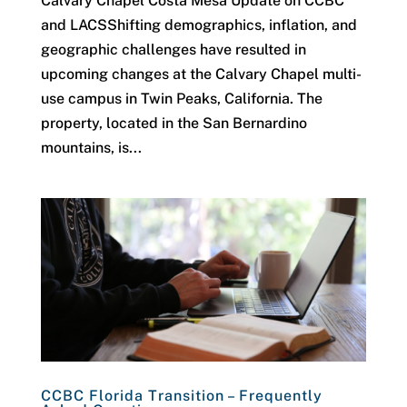
Calvary Chapel Costa Mesa Update on CCBC
and LACSShifting demographics, inflation, and
geographic challenges have resulted in
upcoming changes at the Calvary Chapel multi-
use campus in Twin Peaks, California. The
property, located in the San Bernardino
mountains, is...
CCBC Florida Transition – Frequently