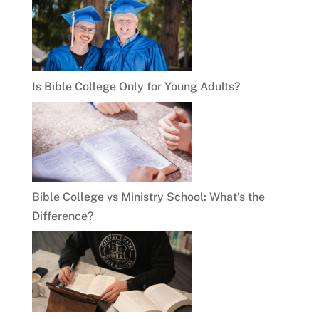
Is Bible College Only for Young Adults?
Bible College vs Ministry School: What’s the
Difference?