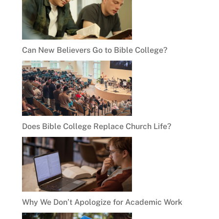
Can New Believers Go to Bible College?
Does Bible College Replace Church Life?
Why We Don’t Apologize for Academic Work