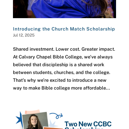
Introducing the Church Match Scholarship
Jul 12, 2025
Shared investment. Lower cost. Greater impact.
At Calvary Chapel Bible College, we’ve always
believed that discipleship is a shared work
between students, churches, and the college.
That’s why we’re excited to introduce a new
way to make Bible college more affordable...