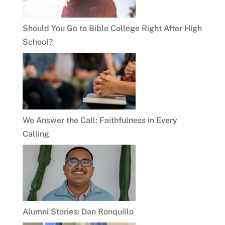
Should You Go to Bible College Right After High
School?
We Answer the Call: Faithfulness in Every
Calling
Alumni Stories: Dan Ronquillo