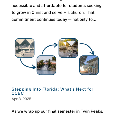
accessible and affordable for students seeking
to grow in Christ and serve His church. That
commitment continues today — not only to...
Stepping Into Florida: What’s Next for
CCBC
Apr 3, 2025
As we wrap up our final semester in Twin Peaks,