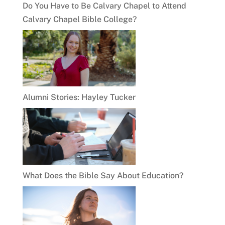
Do You Have to Be Calvary Chapel to Attend
Calvary Chapel Bible College?
Alumni Stories: Hayley Tucker
What Does the Bible Say About Education?