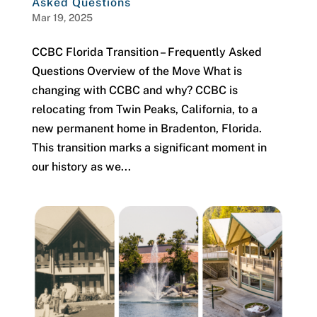
Asked Questions
Mar 19, 2025
CCBC Florida Transition – Frequently Asked
Questions Overview of the Move What is
changing with CCBC and why? CCBC is
relocating from Twin Peaks, California, to a
new permanent home in Bradenton, Florida.
This transition marks a significant moment in
our history as we...