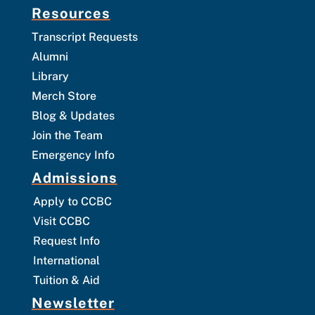
Resources
Transcript Requests
Alumni
Library
Merch Store
Blog & Updates
Join the Team
Emergency Info
Admissions
Apply to CCBC
Visit CCBC
Request Info
International
Tuition & Aid
Newsletter