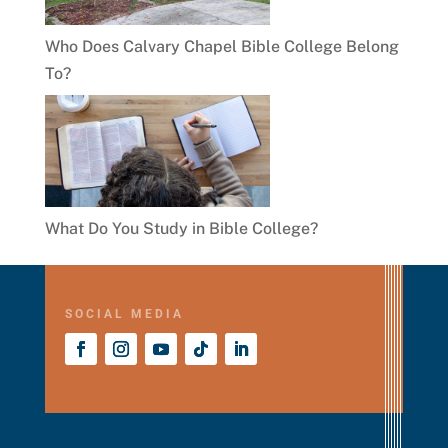
Who Does Calvary Chapel Bible College Belong
To?
What Do You Study in Bible College?
SOCIAL MEDIA