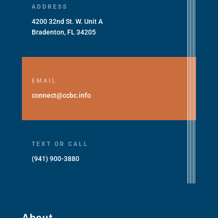
ADDRESS
4200 32nd St. W. Unit A
Bradenton, FL 34205
EMAIL
connect@ccbc.info
TEXT OR CALL
(941) 900-3880
About