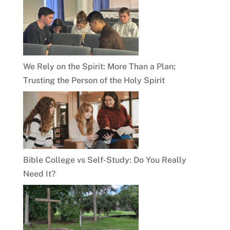
We Rely on the Spirit: More Than a Plan;
Trusting the Person of the Holy Spirit
Bible College vs Self-Study: Do You Really
Need It?