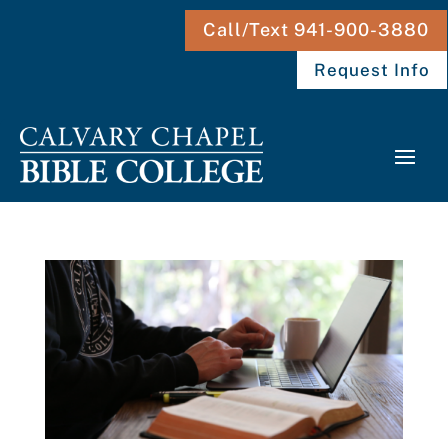
Call/Text 941-900-3880
Request Info