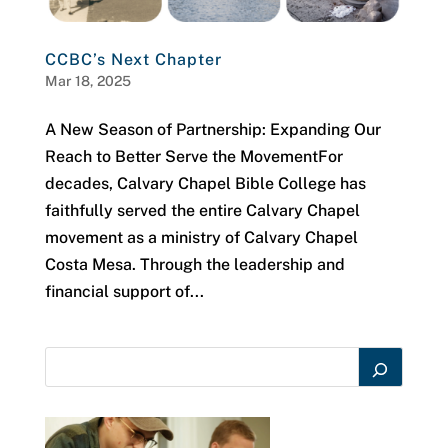
CCBC’s Next Chapter
Mar 18, 2025
A New Season of Partnership: Expanding Our
Reach to Better Serve the MovementFor
decades, Calvary Chapel Bible College has
faithfully served the entire Calvary Chapel
movement as a ministry of Calvary Chapel
Costa Mesa. Through the leadership and
financial support of...