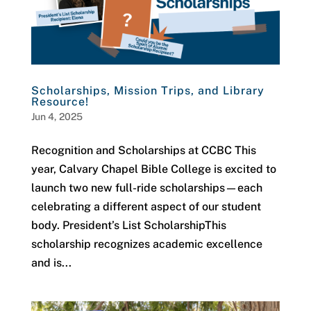
Scholarships, Mission Trips, and Library
Resource!
Jun 4, 2025
Recognition and Scholarships at CCBC This
year, Calvary Chapel Bible College is excited to
launch two new full-ride scholarships—each
celebrating a different aspect of our student
body. President’s List ScholarshipThis
scholarship recognizes academic excellence
and is...