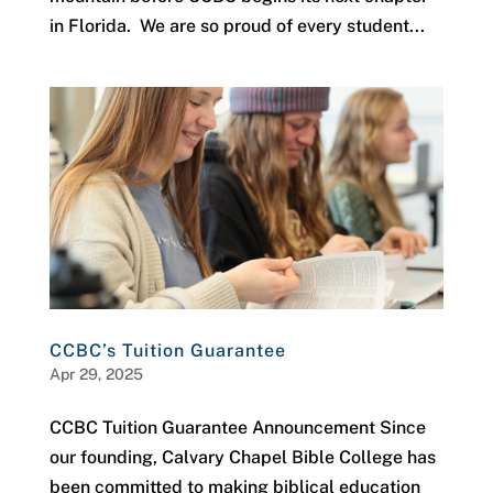
in Florida. We are so proud of every student...
CCBC’s Tuition Guarantee
Apr 29, 2025
CCBC Tuition Guarantee Announcement Since
our founding, Calvary Chapel Bible College has
been committed to making biblical education