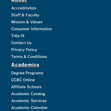
Accreditation
Staff & Faculty
Mission & Values
Consumer Information
Title IX
Contact Us
Privacy Policy
Terms & Conditions
Academics
Degree Programs
CCBC Online
Affiliate Schools
Academic Catalog
Academic Services
Academic Calendar