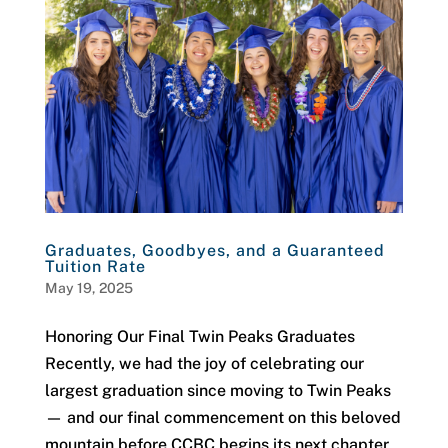
Graduates, Goodbyes, and a Guaranteed
Tuition Rate
May 19, 2025
Honoring Our Final Twin Peaks Graduates
Recently, we had the joy of celebrating our
largest graduation since moving to Twin Peaks
— and our final commencement on this beloved
mountain before CCBC begins its next chapter