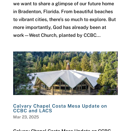
we want to share a glimpse of our future home
in Bradenton, Florida. From beautiful beaches
to vibrant cities, there’s so much to explore. But
more importantly, God has already been at
work—West Church, planted by CCBC...
Calvary Chapel Costa Mesa Update on
CCBC and LACS
Mar 23, 2025