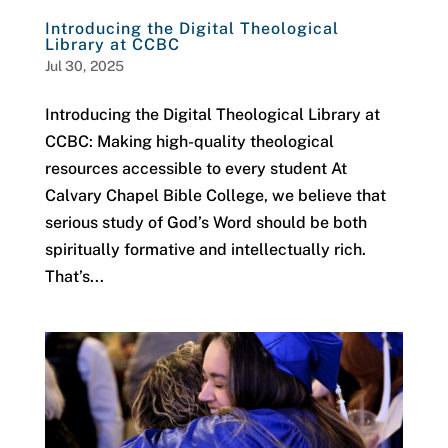
Introducing the Digital Theological
Library at CCBC
Jul 30, 2025
Introducing the Digital Theological Library at
CCBC: Making high-quality theological
resources accessible to every student At
Calvary Chapel Bible College, we believe that
serious study of God’s Word should be both
spiritually formative and intellectually rich.
That’s...