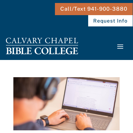
Call/Text 941-900-3880
Request Info