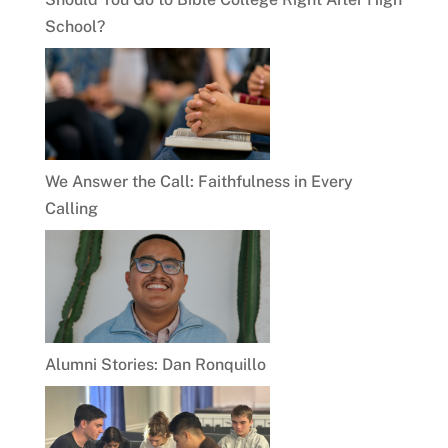
School?
We Answer the Call: Faithfulness in Every
Calling
Alumni Stories: Dan Ronquillo