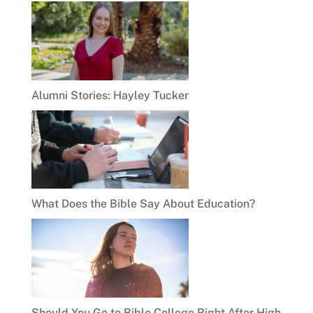
Alumni Stories: Hayley Tucker
What Does the Bible Say About Education?
Should You Go to Bible College Right After High