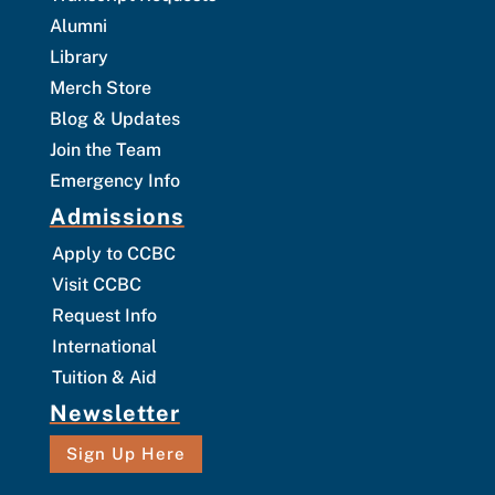
Alumni
Library
Merch Store
Blog & Updates
Join the Team
Emergency Info
Admissions
Apply to CCBC
Visit CCBC
Request Info
International
Tuition & Aid
Newsletter
Sign Up Here