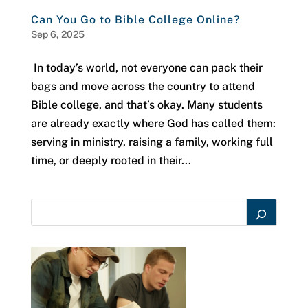
Can You Go to Bible College Online?
Sep 6, 2025
In today’s world, not everyone can pack their
bags and move across the country to attend
Bible college, and that’s okay. Many students
are already exactly where God has called them:
serving in ministry, raising a family, working full
time, or deeply rooted in their...