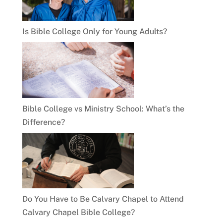
Is Bible College Only for Young Adults?
Bible College vs Ministry School: What’s the
Difference?
Do You Have to Be Calvary Chapel to Attend
Calvary Chapel Bible College?