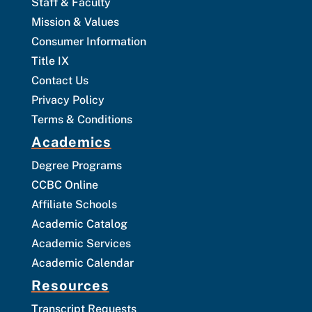
Staff & Faculty
Mission & Values
Consumer Information
Title IX
Contact Us
Privacy Policy
Terms & Conditions
Academics
Degree Programs
CCBC Online
Affiliate Schools
Academic Catalog
Academic Services
Academic Calendar
Resources
Transcript Requests