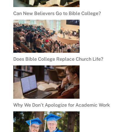
Can New Believers Go to Bible College?
Does Bible College Replace Church Life?
Why We Don’t Apologize for Academic Work