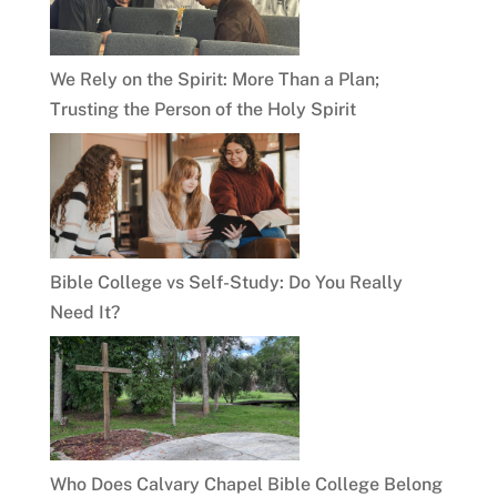
We Rely on the Spirit: More Than a Plan;
Trusting the Person of the Holy Spirit
Bible College vs Self-Study: Do You Really
Need It?
Who Does Calvary Chapel Bible College Belong