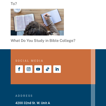
To?
What Do You Study in Bible College?
SOCIAL MEDIA
ADDRESS
4200 32nd St. W. Unit A