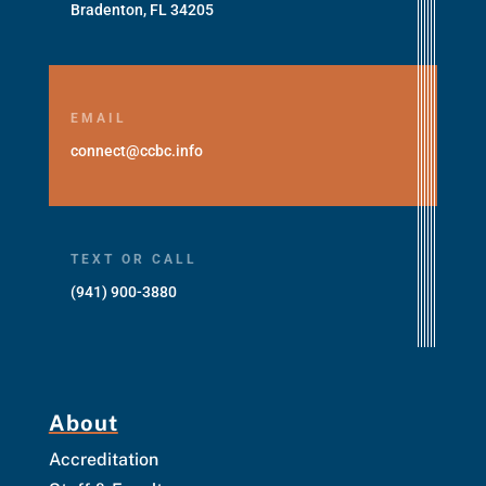
Bradenton, FL 34205
EMAIL
connect@ccbc.info
TEXT OR CALL
(941) 900-3880
About
Accreditation