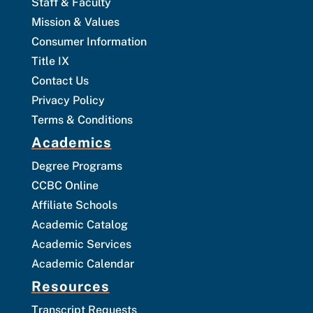
Staff & Faculty
Mission & Values
Consumer Information
Title IX
Contact Us
Privacy Policy
Terms & Conditions
Academics
Degree Programs
CCBC Online
Affiliate Schools
Academic Catalog
Academic Services
Academic Calendar
Resources
Transcript Requests