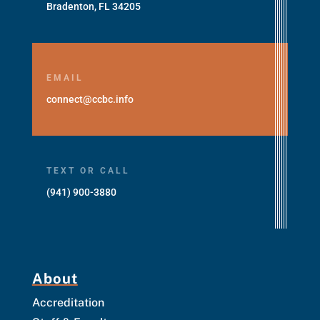
Bradenton, FL 34205
EMAIL
connect@ccbc.info
TEXT OR CALL
(941) 900-3880
About
Accreditation