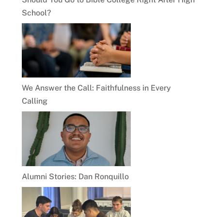
School?
We Answer the Call: Faithfulness in Every
Calling
Alumni Stories: Dan Ronquillo