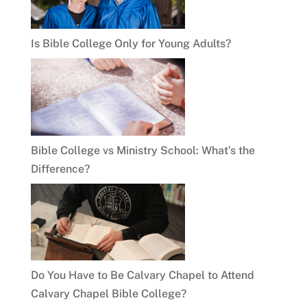
Is Bible College Only for Young Adults?
Bible College vs Ministry School: What’s the
Difference?
Do You Have to Be Calvary Chapel to Attend
Calvary Chapel Bible College?