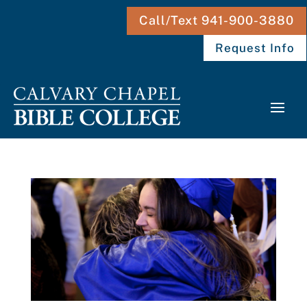
Call/Text 941-900-3880
Request Info