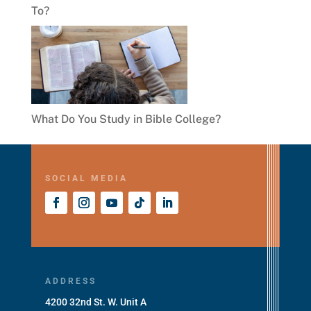
To?
What Do You Study in Bible College?
SOCIAL MEDIA
ADDRESS
4200 32nd St. W. Unit A