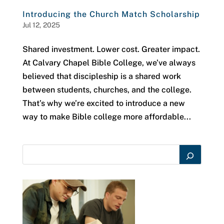
Introducing the Church Match Scholarship
Jul 12, 2025
Shared investment. Lower cost. Greater impact.
At Calvary Chapel Bible College, we’ve always
believed that discipleship is a shared work
between students, churches, and the college.
That’s why we’re excited to introduce a new
way to make Bible college more affordable...