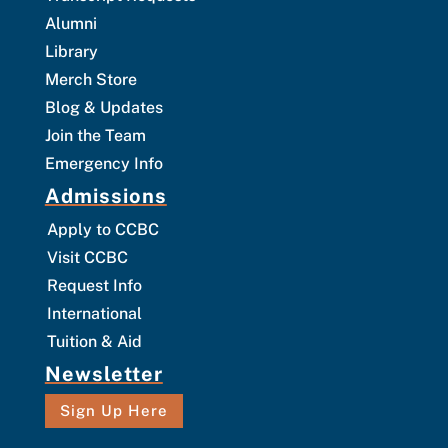
Alumni
Library
Merch Store
Blog & Updates
Join the Team
Emergency Info
Admissions
Apply to CCBC
Visit CCBC
Request Info
International
Tuition & Aid
Newsletter
Sign Up Here