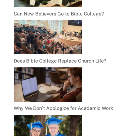
Can New Believers Go to Bible College?
Does Bible College Replace Church Life?
Why We Don’t Apologize for Academic Work