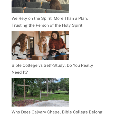
We Rely on the Spirit: More Than a Plan;
Trusting the Person of the Holy Spirit
Bible College vs Self-Study: Do You Really
Need It?
Who Does Calvary Chapel Bible College Belong