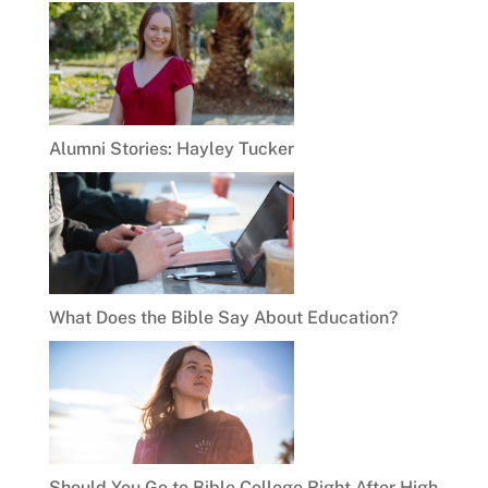
Alumni Stories: Hayley Tucker
What Does the Bible Say About Education?
Should You Go to Bible College Right After High