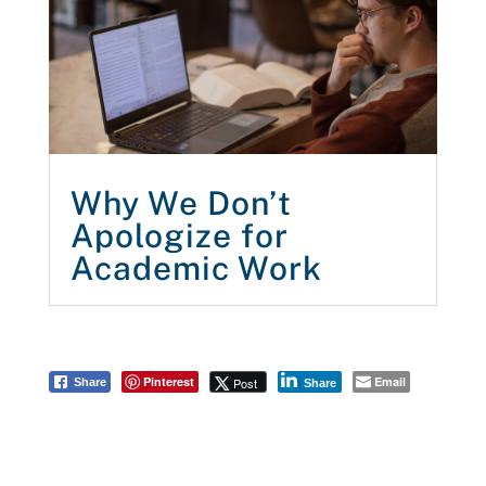
Why We Don’t
Apologize for
Academic Work
Pinterest
Email
Post
Share
Share