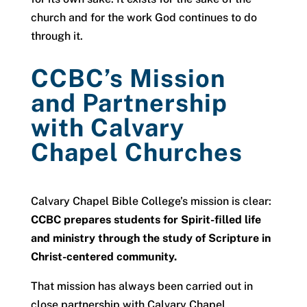
church and for the work God continues to do
through it.
CCBC’s Mission
and Partnership
with Calvary
Chapel Churches
Calvary Chapel Bible College’s mission is clear:
CCBC prepares students for Spirit-filled life
and ministry through the study of Scripture in
Christ-centered community.
That mission has always been carried out in
close partnership with Calvary Chapel