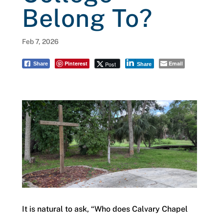
Belong To?
Feb 7, 2026
Pinterest
Email
Post
Share
Share
It is natural to ask, “Who does Calvary Chapel