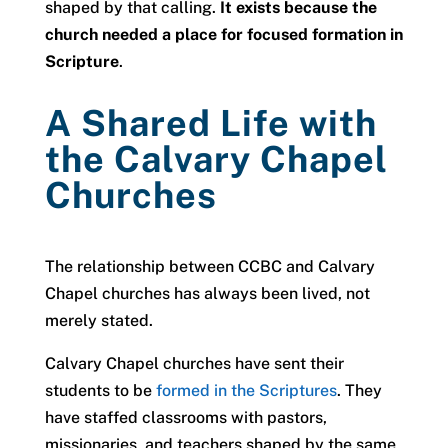
shaped by that calling.
It exists because the
church needed a place for focused formation in
Scripture
.
A Shared Life with
the Calvary Chapel
Churches
The relationship between CCBC and Calvary
Chapel churches has always been lived, not
merely stated.
Calvary Chapel churches have sent their
students to be
formed in the Scriptures
. They
have staffed classrooms with pastors,
missionaries, and teachers shaped by the same