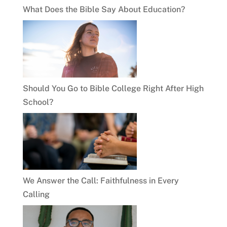
What Does the Bible Say About Education?
Should You Go to Bible College Right After High
School?
We Answer the Call: Faithfulness in Every
Calling