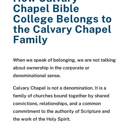
Chapel Bible
College Belongs to
the Calvary Chapel
Family
When we speak of belonging, we are not talking
about ownership in the corporate or
denominational sense.
Calvary Chapel is not a denomination. It is a
family of churches bound together by shared
convictions, relationships, and a common
commitment to the authority of Scripture and
the work of the Holy Spirit.