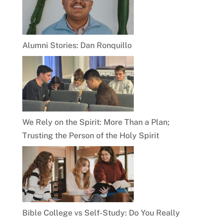
Alumni Stories: Dan Ronquillo
We Rely on the Spirit: More Than a Plan;
Trusting the Person of the Holy Spirit
Bible College vs Self-Study: Do You Really