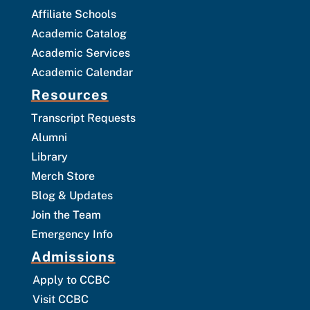
Affiliate Schools
Academic Catalog
Academic Services
Academic Calendar
Resources
Transcript Requests
Alumni
Library
Merch Store
Blog & Updates
Join the Team
Emergency Info
Admissions
Apply to CCBC
Visit CCBC