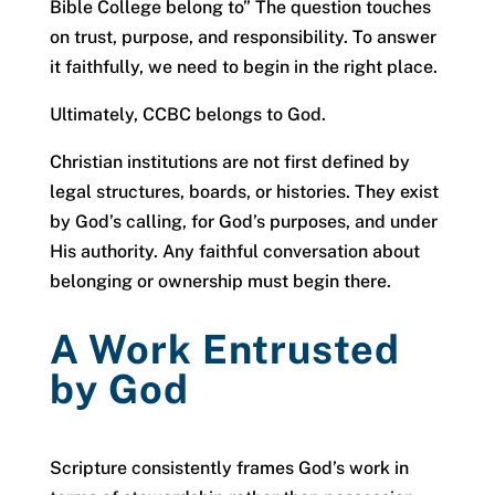
Bible College belong to” The question touches
on trust, purpose, and responsibility. To answer
it faithfully, we need to begin in the right place.
Ultimately, CCBC belongs to God.
Christian institutions are not first defined by
legal structures, boards, or histories. They exist
by God’s calling, for God’s purposes, and under
His authority. Any faithful conversation about
belonging or ownership must begin there.
A Work Entrusted
by God
Scripture consistently frames God’s work in