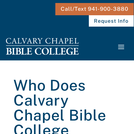
Call/Text 941-900-3880
Request Info
Who Does
Calvary
Chapel Bible
College