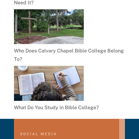
Need It?
Who Does Calvary Chapel Bible College Belong
To?
What Do You Study in Bible College?
SOCIAL MEDIA