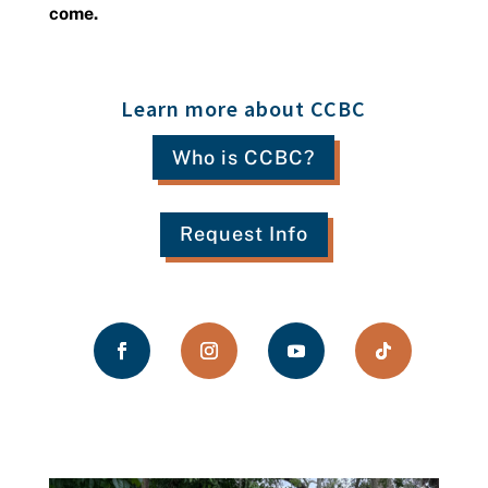
come.
Learn more about CCBC
Who is CCBC?
Request Info