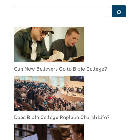
Can New Believers Go to Bible College?
Does Bible College Replace Church Life?