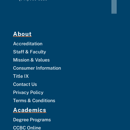
About
Accreditation
Staff & Faculty
Mission & Values
Consumer Information
Title IX
Contact Us
Privacy Policy
Terms & Conditions
Academics
Degree Programs
CCBC Online