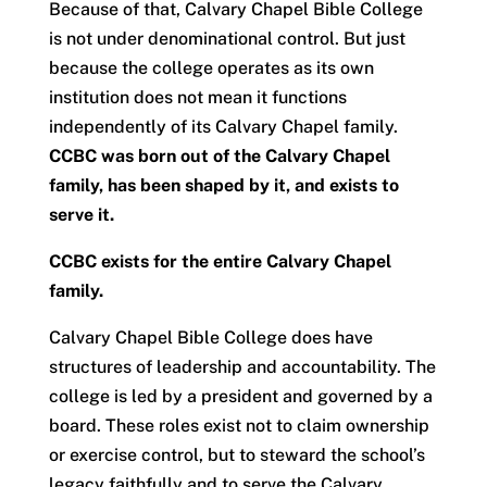
Because of that, Calvary Chapel Bible College
is not under denominational control. But just
because the college operates as its own
institution does not mean it functions
independently of its Calvary Chapel family.
CCBC was born out of the Calvary Chapel
family, has been shaped by it, and exists to
serve it.
CCBC exists for the entire Calvary Chapel
family.
Calvary Chapel Bible College does have
structures of leadership and accountability. The
college is led by a president and governed by a
board. These roles exist not to claim ownership
or exercise control, but to steward the school’s
legacy faithfully and to serve the Calvary