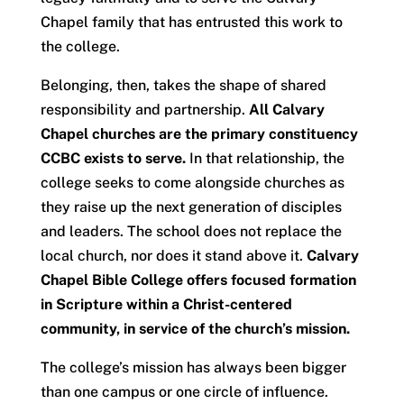
Chapel family that has entrusted this work to
the college.
Belonging, then, takes the shape of shared
responsibility and partnership.
All Calvary
Chapel churches are the primary constituency
CCBC exists to serve.
In that relationship, the
college seeks to come alongside churches as
they raise up the next generation of disciples
and leaders. The school does not replace the
local church, nor does it stand above it.
Calvary
Chapel Bible College offers focused formation
in Scripture within a Christ-centered
community, in service of the church’s mission.
The college’s mission has always been bigger
than one campus or one circle of influence.