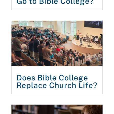
Go to Bible College?
Does Bible College
Replace Church Life?