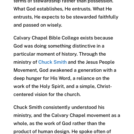
terms of stewardship rather than possession.
What God establishes, He entrusts. What He
entrusts, He expects to be stewarded faithfully
and passed on wisely.
Calvary Chapel Bible College exists because
God was doing something distinctive in a
particular moment of history. Through the
ministry of
Chuck Smith
and the Jesus People
Movement, God awakened a generation with a
deep hunger for His Word, a reliance on the
work of the Holy Spirit, and a simple, Christ-
centered vision for the church.
Chuck Smith consistently understood his
ministry, and the Calvary Chapel movement as a
whole, as the work of God rather than the
product of human design. He spoke often of