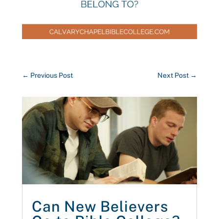
←
Previous Post
Next Post
→
Can New Believers