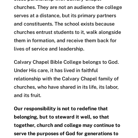
churches. They are not an audience the college
serves at a distance, but its primary partners
and constituents. The school exists because
churches entrust students to it, walk alongside
them in formation, and receive them back for
lives of service and leadership.
Calvary Chapel Bible College belongs to God.
Under His care, it has lived in faithful
relationship with the Calvary Chapel family of
churches, who have shared in its life, its labor,
and its fruit.
Our responsibility is not to redefine that
belonging, but to steward it well, so that
together, church and college may continue to
serve the purposes of God for generations to