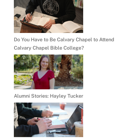
Do You Have to Be Calvary Chapel to Attend
Calvary Chapel Bible College?
Alumni Stories: Hayley Tucker