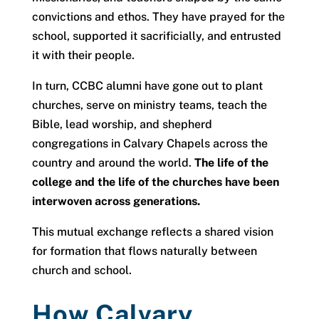
convictions and ethos. They have prayed for the
school, supported it sacrificially, and entrusted
it with their people.
In turn, CCBC alumni have gone out to plant
churches, serve on ministry teams, teach the
Bible, lead worship, and shepherd
congregations in Calvary Chapels across the
country and around the world.
The life of the
college and the life of the churches have been
interwoven across generations.
This mutual exchange reflects a shared vision
for formation that flows naturally between
church and school.
How Calvary