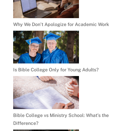
Why We Don’t Apologize for Academic Work
Is Bible College Only for Young Adults?
Bible College vs Ministry School: What’s the
Difference?