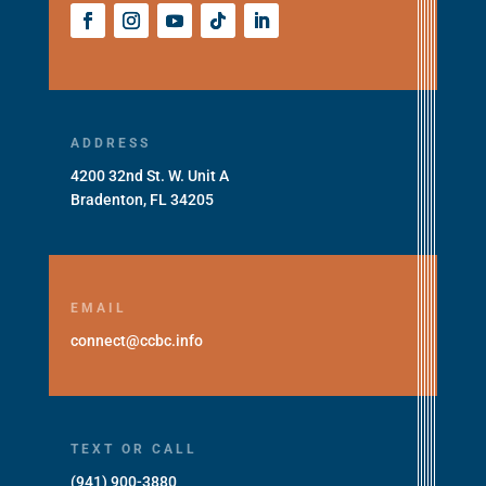
ADDRESS
4200 32nd St. W. Unit A
Bradenton, FL 34205
EMAIL
connect@ccbc.info
TEXT OR CALL
(941) 900-3880