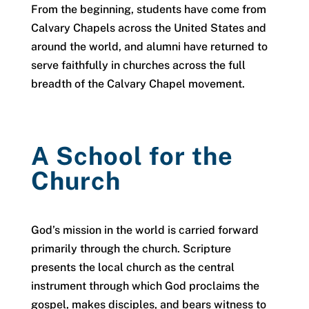
From the beginning, students have come from
Calvary Chapels across the United States and
around the world, and alumni have returned to
serve faithfully in churches across the full
breadth of the Calvary Chapel movement.
A School for the
Church
God’s mission in the world is carried forward
primarily through the church. Scripture
presents the local church as the central
instrument through which God proclaims the
gospel, makes disciples, and bears witness to