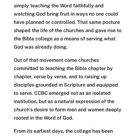
simply teaching the Word faithfully and
watching God bring fruit in ways no one could
have planned or controlled. That same posture
shaped the life of the churches and gave rise to
the Bible college as a means of serving what
God was already doing.
Out of that movement came churches
committed to teaching the Bible chapter by
chapter, verse by verse, and to raising up
disciples grounded in Scripture and equipped
to serve. CCBC emerged not as an isolated
institution, but as a natural expression of the
church’s desire to form men and women deeply
rooted in the Word of God.
From its earliest days, the college has been