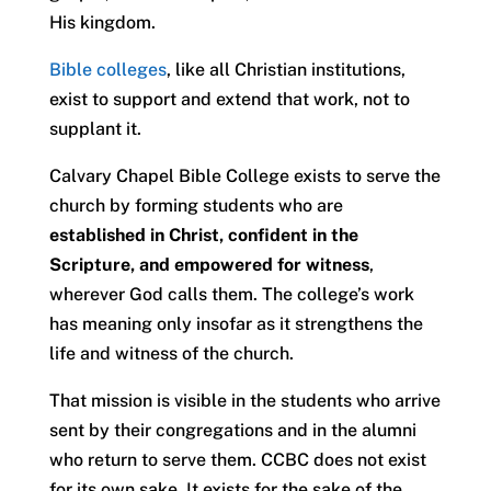
His kingdom.
Bible colleges
, like all Christian institutions,
exist to support and extend that work, not to
supplant it.
Calvary Chapel Bible College exists to serve the
church by forming students who are
established in Christ, confident in the
Scripture, and empowered for witness
,
wherever God calls them. The college’s work
has meaning only insofar as it strengthens the
life and witness of the church.
That mission is visible in the students who arrive
sent by their congregations and in the alumni
who return to serve them. CCBC does not exist
for its own sake. It exists for the sake of the