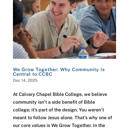
We Grow Together: Why Community Is
Central to CCBC
Dec 14, 2025
At Calvary Chapel Bible College, we believe
community isn’t a side benefit of Bible
college; it’s part of the design. You weren’t
meant to follow Jesus alone. That’s why one of
our core values is We Grow Together. In the