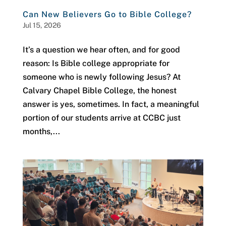
Can New Believers Go to Bible College?
Jul 15, 2026
It’s a question we hear often, and for good
reason: Is Bible college appropriate for
someone who is newly following Jesus? At
Calvary Chapel Bible College, the honest
answer is yes, sometimes. In fact, a meaningful
portion of our students arrive at CCBC just
months,...