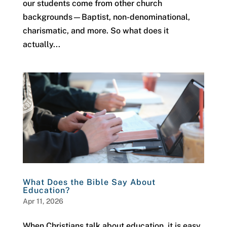
our students come from other church
backgrounds—Baptist, non-denominational,
charismatic, and more. So what does it
actually...
What Does the Bible Say About
Education?
Apr 11, 2026
When Christians talk about education, it is easy