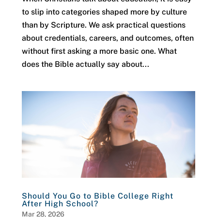
to slip into categories shaped more by culture
than by Scripture. We ask practical questions
about credentials, careers, and outcomes, often
without first asking a more basic one. What
does the Bible actually say about...
Should You Go to Bible College Right
After High School?
Mar 28, 2026