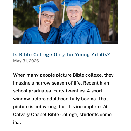
Is Bible College Only for Young Adults?
May 31, 2026
When many people picture Bible college, they
imagine a narrow season of life. Recent high
school graduates. Early twenties. A short
window before adulthood fully begins. That
picture is not wrong, but it is incomplete. At
Calvary Chapel Bible College, students come
in...