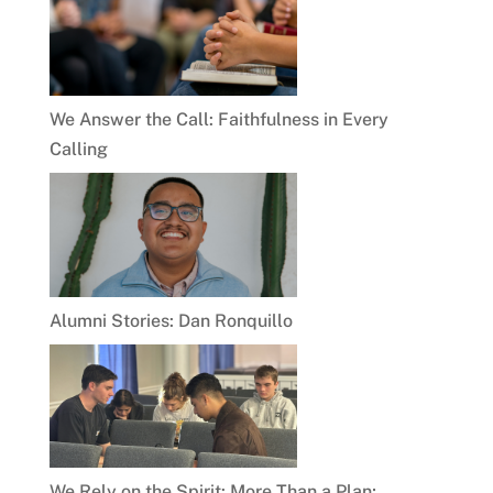
We Answer the Call: Faithfulness in Every
Calling
Alumni Stories: Dan Ronquillo
We Rely on the Spirit: More Than a Plan;