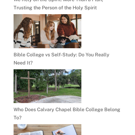
Trusting the Person of the Holy Spirit
Bible College vs Self-Study: Do You Really
Need It?
Who Does Calvary Chapel Bible College Belong
To?