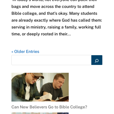
bags and move across the country to attend
Bible college, and that’s okay. Many students
are already exactly where God has called them:
serving in ministry, raising a family, working full
time, or deeply rooted in their...
« Older Entries
Can New Believers Go to Bible College?