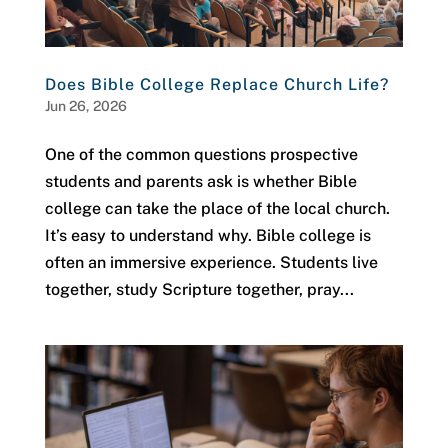
Does Bible College Replace Church Life?
Jun 26, 2026
One of the common questions prospective
students and parents ask is whether Bible
college can take the place of the local church.
It’s easy to understand why. Bible college is
often an immersive experience. Students live
together, study Scripture together, pray...