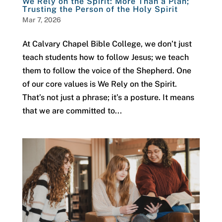
We Rely on the Spirit: More Than a Plan;
Trusting the Person of the Holy Spirit
Mar 7, 2026
At Calvary Chapel Bible College, we don’t just
teach students how to follow Jesus; we teach
them to follow the voice of the Shepherd. One
of our core values is We Rely on the Spirit.
That’s not just a phrase; it’s a posture. It means
that we are committed to...