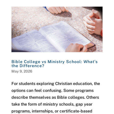
Bible College vs Ministry School: What’s
the Difference?
May 9, 2026
For students exploring Christian education, the
options can feel confusing. Some programs
describe themselves as Bible colleges. Others
take the form of ministry schools, gap year
programs, internships, or certificate-based