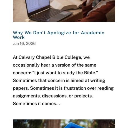
Why We Don’t Apologize for Academic
Work
Jun 16, 2026
At Calvary Chapel Bible College, we
occasionally hear a version of the same
concern: “I just want to study the Bible.”
Sometimes that concern is aimed at writing
papers. Sometimes it is frustration over reading
assignments, discussions, or projects.
Sometimes it comes...