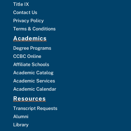
Title IX
Contact Us
Privacy Policy
Terms & Conditions
Academics
Degree Programs
CCBC Online
Affiliate Schools
Academic Catalog
Academic Services
Academic Calendar
Resources
Transcript Requests
Alumni
Library