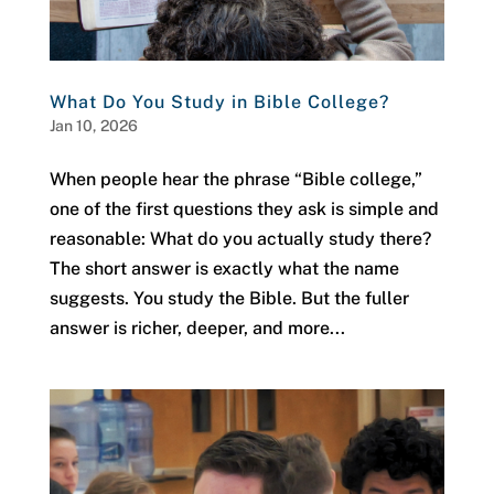
What Do You Study in Bible College?
Jan 10, 2026
When people hear the phrase “Bible college,”
one of the first questions they ask is simple and
reasonable: What do you actually study there?
The short answer is exactly what the name
suggests. You study the Bible. But the fuller
answer is richer, deeper, and more...