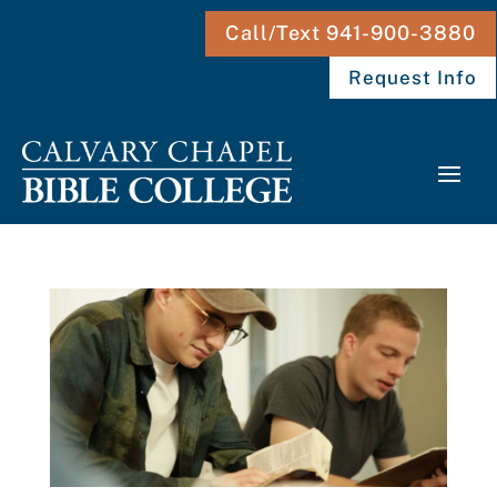
Call/Text 941-900-3880
Request Info