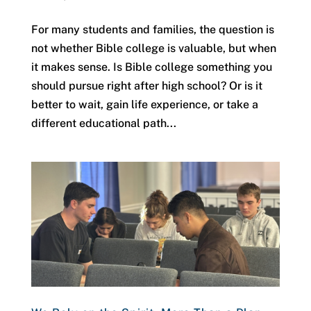
For many students and families, the question is
not whether Bible college is valuable, but when
it makes sense. Is Bible college something you
should pursue right after high school? Or is it
better to wait, gain life experience, or take a
different educational path...