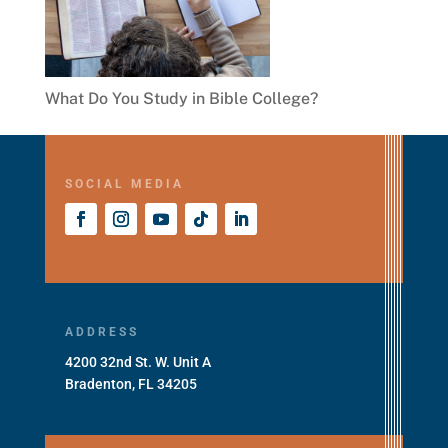
What Do You Study in Bible College?
SOCIAL MEDIA
ADDRESS
4200 32nd St. W. Unit A
Bradenton, FL 34205