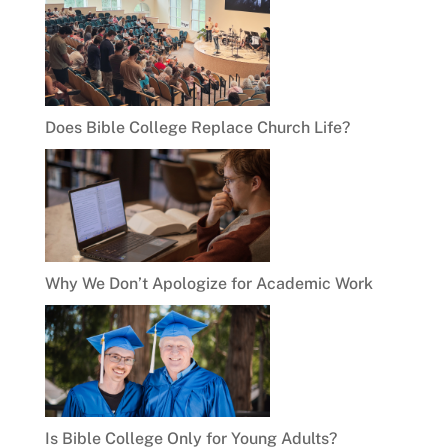
Does Bible College Replace Church Life?
Why We Don’t Apologize for Academic Work
Is Bible College Only for Young Adults?