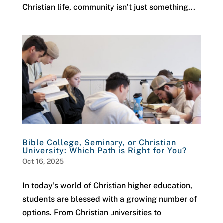
Christian life, community isn’t just something...
Bible College, Seminary, or Christian
University: Which Path is Right for You?
Oct 16, 2025
In today’s world of Christian higher education,
students are blessed with a growing number of
options. From Christian universities to