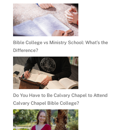
Bible College vs Ministry School: What’s the
Difference?
Do You Have to Be Calvary Chapel to Attend
Calvary Chapel Bible College?