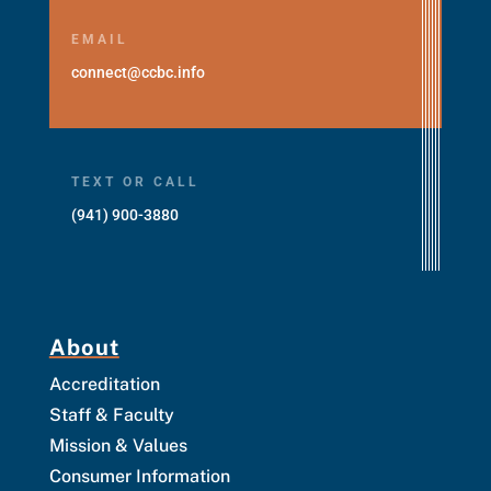
EMAIL
connect@ccbc.info
TEXT OR CALL
(941) 900-3880
About
Accreditation
Staff & Faculty
Mission & Values
Consumer Information