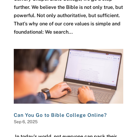
further. We believe the Bible is not only true, but
powerful. Not only authoritative, but sufficient.
That’s why one of our core values is simple and
foundational: We search...
Can You Go to Bible College Online?
Sep 6, 2025
In today’s world, not everyone can pack their