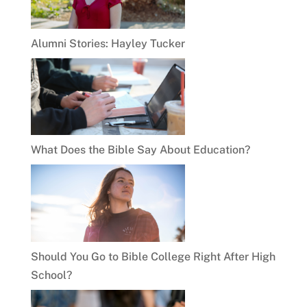
Alumni Stories: Hayley Tucker
What Does the Bible Say About Education?
Should You Go to Bible College Right After High
School?