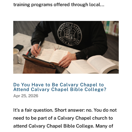
training programs offered through local...
Do You Have to Be Calvary Chapel to
Attend Calvary Chapel Bible College?
Apr 25, 2026
It’s a fair question. Short answer: no. You do not
need to be part of a Calvary Chapel church to
attend Calvary Chapel Bible College. Many of