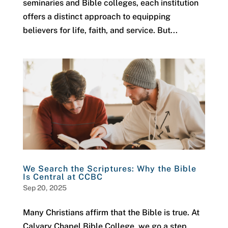
seminaries and Bible colleges, each institution
offers a distinct approach to equipping
believers for life, faith, and service. But...
We Search the Scriptures: Why the Bible
Is Central at CCBC
Sep 20, 2025
Many Christians affirm that the Bible is true. At
Calvary Chapel Bible College, we go a step