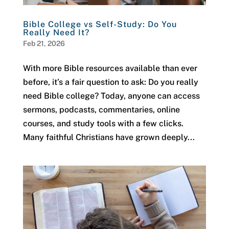
Bible College vs Self-Study: Do You
Really Need It?
Feb 21, 2026
With more Bible resources available than ever
before, it’s a fair question to ask: Do you really
need Bible college? Today, anyone can access
sermons, podcasts, commentaries, online
courses, and study tools with a few clicks.
Many faithful Christians have grown deeply...