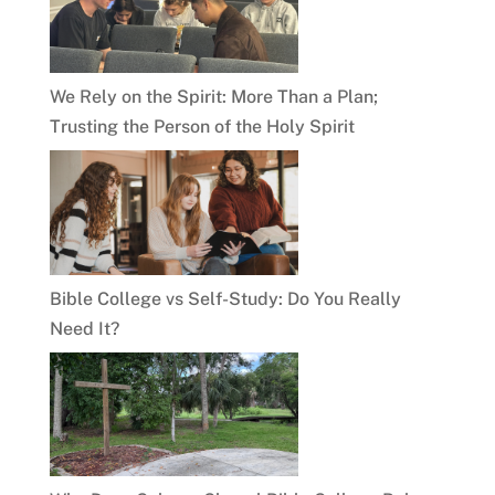
We Rely on the Spirit: More Than a Plan;
Trusting the Person of the Holy Spirit
Bible College vs Self-Study: Do You Really
Need It?