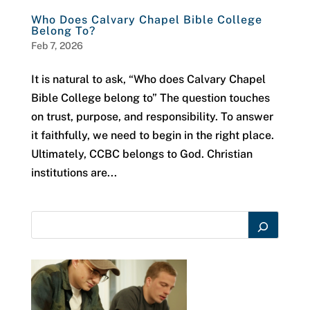
Who Does Calvary Chapel Bible College
Belong To?
Feb 7, 2026
It is natural to ask, “Who does Calvary Chapel
Bible College belong to” The question touches
on trust, purpose, and responsibility. To answer
it faithfully, we need to begin in the right place.
Ultimately, CCBC belongs to God. Christian
institutions are...