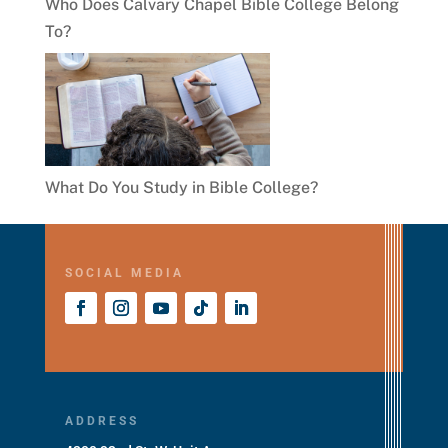
Who Does Calvary Chapel Bible College Belong
To?
What Do You Study in Bible College?
SOCIAL MEDIA
ADDRESS