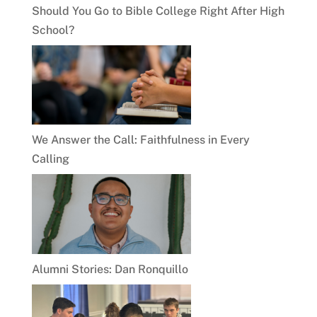
Should You Go to Bible College Right After High
School?
We Answer the Call: Faithfulness in Every
Calling
Alumni Stories: Dan Ronquillo