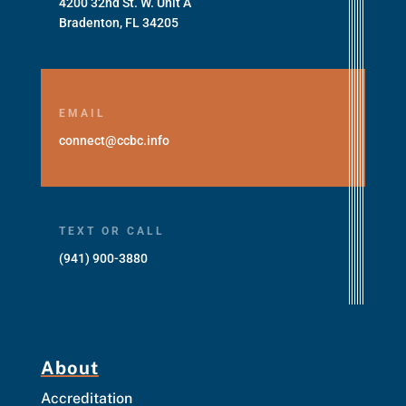
4200 32nd St. W. Unit A
Bradenton, FL 34205
EMAIL
connect@ccbc.info
TEXT OR CALL
(941) 900-3880
About
Accreditation