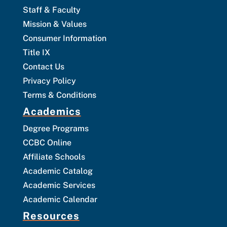
Staff & Faculty
Mission & Values
Consumer Information
Title IX
Contact Us
Privacy Policy
Terms & Conditions
Academics
Degree Programs
CCBC Online
Affiliate Schools
Academic Catalog
Academic Services
Academic Calendar
Resources