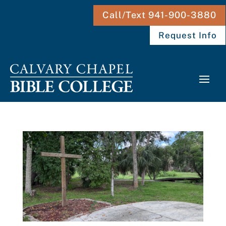
Call/Text 941-900-3880
Request Info