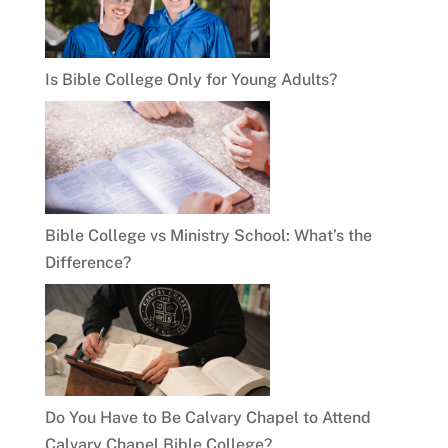
Is Bible College Only for Young Adults?
Bible College vs Ministry School: What’s the
Difference?
Do You Have to Be Calvary Chapel to Attend
Calvary Chapel Bible College?