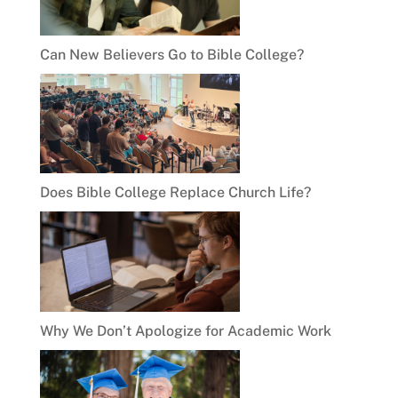
Can New Believers Go to Bible College?
Does Bible College Replace Church Life?
Why We Don’t Apologize for Academic Work