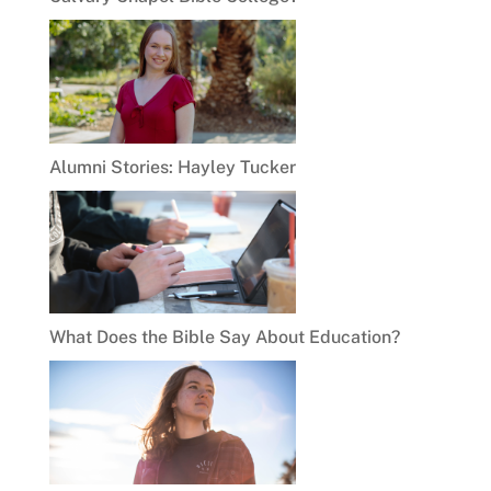
Alumni Stories: Hayley Tucker
What Does the Bible Say About Education?