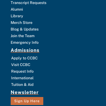
Transcript Requests
Alumni
Library
Merch Store
Blog & Updates
Join the Team
Emergency Info
Admissions
Apply to CCBC
Visit CCBC
Request Info
International
Tuition & Aid
Newsletter
Sign Up Here